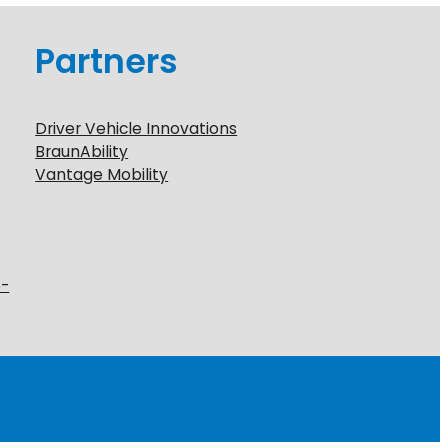
Partners
Driver Vehicle Innovations
BraunAbility
Vantage Mobility
6-