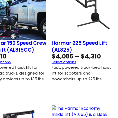
ar 150 Speed Crew
Harmar 225 Speed Lift
ift (AL815CC)
(AL825)
Price
310
$
4,085
–
$
4,310
range
options
Select options
$4,0
owered hoist lift for
Fast, powered truck-bed hoist
thro
ab trucks, designed for
lift for scooters and
y devices up to 135 lbs.
powerchairs up to 225 lbs.
$4,31