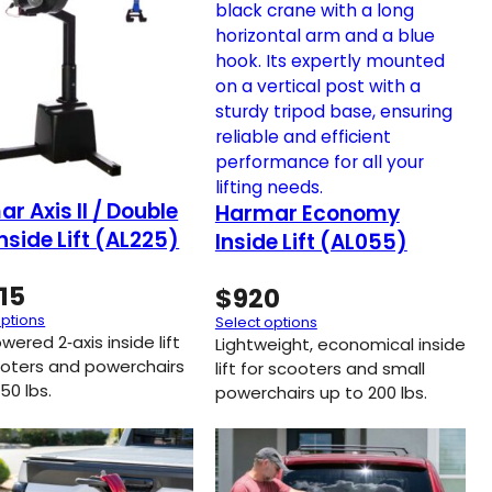
r Axis II / Double
Harmar Economy
Inside Lift (AL225)
Inside Lift (AL055)
15
$
920
options
Select options
owered 2‑axis inside lift
Lightweight, economical inside
ooters and powerchairs
lift for scooters and small
50 lbs.
powerchairs up to 200 lbs.