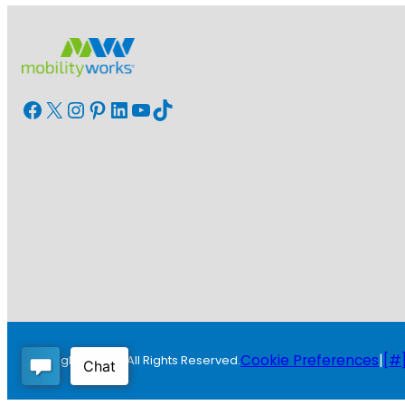
Facebook
X
Instagram
Pinterest
LinkedIn
YouTube
TikTok
Cookie Preferences
|
[#]
Copyright © 2026 All Rights Reserved.