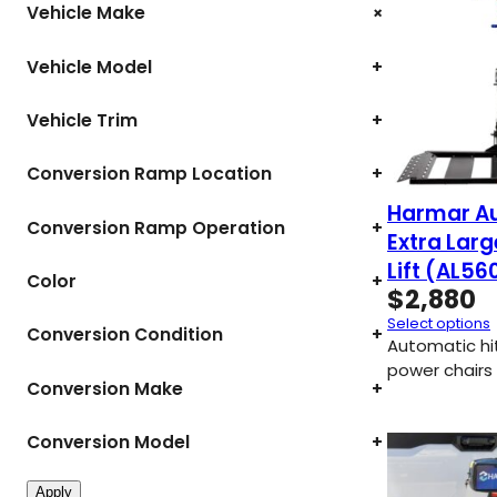
+
Vehicle Make
Vehicle Model
+
Vehicle Trim
+
Conversion Ramp Location
+
Harmar A
Conversion Ramp Operation
+
Extra Lar
Lift (AL56
Color
+
$
2,880
Select options
Conversion Condition
+
Automatic hitc
power chairs 
Conversion Make
+
Conversion Model
+
Apply