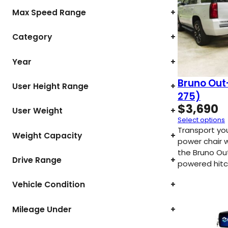
Max Speed Range
+
Category
+
Year
+
Bruno Out
User Height Range
+
275)
$
3,690
User Weight
+
Select options
Transport yo
Weight Capacity
+
power chair 
the Bruno Ou
Drive Range
+
powered hitc
Vehicle Condition
+
Mileage Under
+