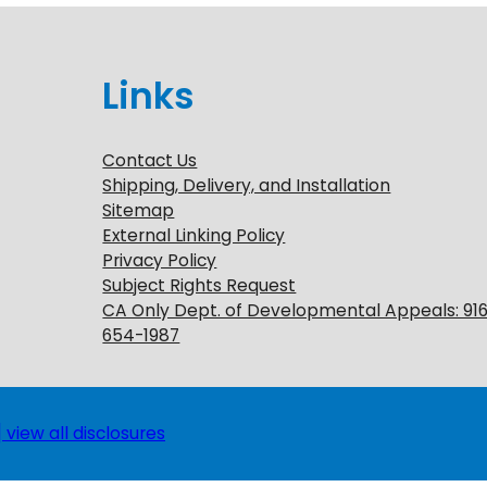
Links
Contact Us
Shipping, Delivery, and Installation
Sitemap
External Linking Policy
Privacy Policy
Subject Rights Request
CA Only Dept. of Developmental Appeals: 91
654-1987
 view all disclosures