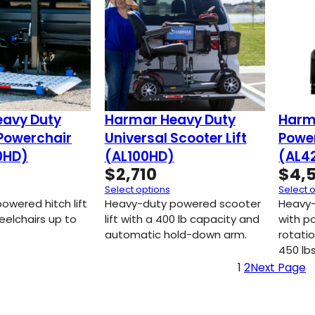
avy Duty
Harmar Heavy Duty
Harm
 Powerchair
Universal Scooter Lift
Power
00HD)
(AL100HD)
(AL4
$
2,710
$
4,
Select options
Select 
owered hitch lift
Heavy-duty powered scooter
Heavy-d
eelchairs up to
lift with a 400 lb capacity and
with p
automatic hold-down arm.
rotati
450 lbs
1
2
Next Page