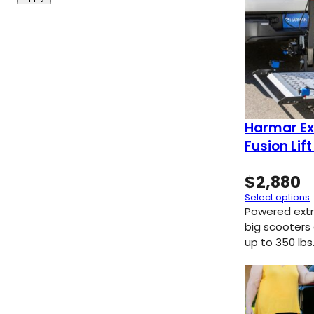
Harmar Ex
Fusion Lif
$
2,880
Select options
Powered extra
big scooters
up to 350 lbs