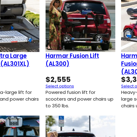
tra Large
Harmar Fusion Lift
Harm
t (AL301XL)
(AL300)
Fusio
(AL3
$
2,555
$
3,
Select options
Select 
-large lift for
Powered fusion lift for
Heavy-
 and power chairs
scooters and power chairs up
large 
.
to 350 lbs.
chairs 