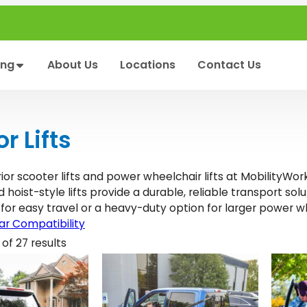
ing
About Us
Locations
Contact Us
or Lifts
ior scooter lifts and power wheelchair lifts at MobilityWor
hoist-style lifts provide a durable, reliable transport sol
 for easy travel or a heavy-duty option for larger power w
r Compatibility
of 27 results