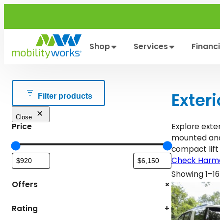
Skip
to
content
Shop
Services
Financ
Exteri
Filter products
Close
Price
Explore exter
mounted and 
compact lift
Check Harma
Showing 1–16 
+
Offers
Rating
+