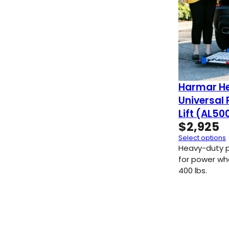
Harmar He
Universal
Lift (AL5
$
2,925
Select options
Heavy-duty p
for power wh
400 lbs.