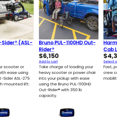
-Sider® (ASL-
Bruno PUL-1100HD Out-
Harm
Rider®
Cab L
$
6,150
$
4,
Add to cart
Select 
ur scooter or
Take charge of loading your
Fast, p
with ease using
heavy scooter or power chair
crew c
t-Sider ASL-275
into your pickup with ease
mobilit
h-mounted lift.
using the Bruno PUL-1100HD
Out-Rider® with 350 lb
capacity.