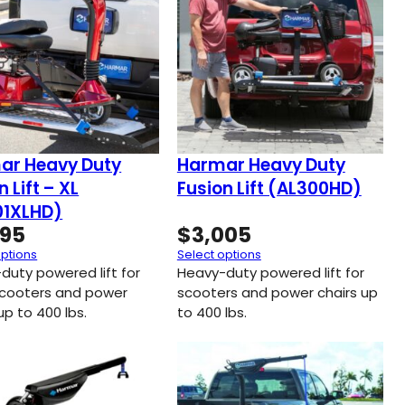
ar Heavy Duty
Harmar Heavy Duty
n Lift – XL
Fusion Lift (AL300HD)
01XLHD)
395
$
3,005
options
Select options
duty powered lift for
Heavy-duty powered lift for
scooters and power
scooters and power chairs up
up to 400 lbs.
to 400 lbs.