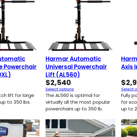
utomatic
Harmar Automatic
Harma
ge Powerchair
Universal Powerchair
Axis 
0XL)
Lift (AL560)
$
2,540
$
2,9
Select options
Select 
h lift for large
The AL560 is optimal for
Fully p
up to 350 lbs.
virtually all the most popular
for sc
powerchairs up to 350 lb.
up to 2