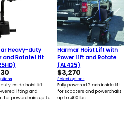
ar Heavy-duty
Harmar Hoist Lift with
 and Rotate Lift
Power Lift and Rotate
25HD)
(AL425)
530
$
3,270
options
Select options
uty inside hoist lift
Fully powered 2‑axis inside lift
owered lifting and
for scooters and powerchairs
on for powerchairs up to
up to 400 lbs.
.