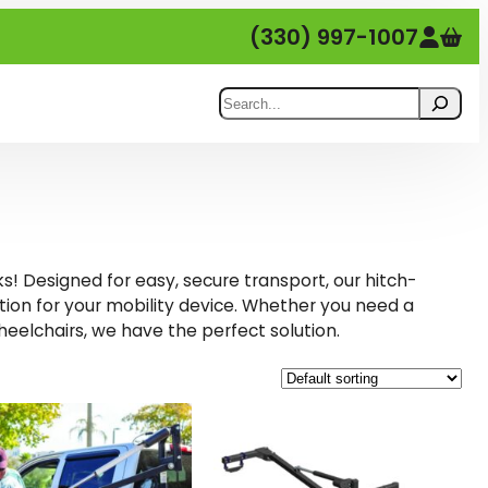
(330) 997-1007
Search
ks! Designed for easy, secure transport, our hitch-
ution for your mobility device. Whether you need a
heelchairs, we have the perfect solution.