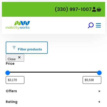
Skip
(330) 997-1007
to
content
Filter products
Close
Price
+
Offers
Rating
+