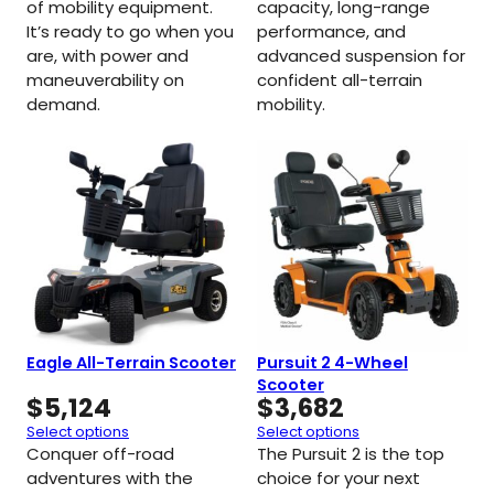
of mobility equipment.
capacity, long-range
It’s ready to go when you
performance, and
are, with power and
advanced suspension for
maneuverability on
confident all-terrain
demand.
mobility.
Eagle All-Terrain Scooter
Pursuit 2 4-Wheel
Scooter
$
5,124
$
3,682
Select options
Select options
Conquer off-road
The Pursuit 2 is the top
adventures with the
choice for your next