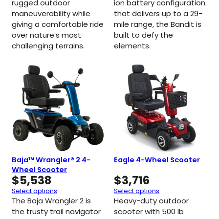
rugged outdoor
ion battery configuration
maneuverability while
that delivers up to a 29-
giving a comfortable ride
mile range, the Bandit is
over nature’s most
built to defy the
challenging terrains.
elements.
Baja™ Wrangler® 2 4-
Eagle 4-Wheel Scooter
Wheel Scooter
$
5,538
$
3,716
Select options
Select options
The Baja Wrangler 2 is
Heavy-duty outdoor
the trusty trail navigator
scooter with 500 lb