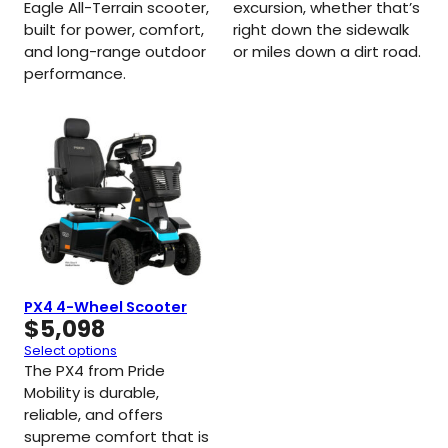
Eagle All-Terrain scooter,
excursion, whether that’s
built for power, comfort,
right down the sidewalk
and long-range outdoor
or miles down a dirt road.
performance.
PX4 4-Wheel Scooter
$
5,098
Select options
The PX4 from Pride
Mobility is durable,
reliable, and offers
supreme comfort that is