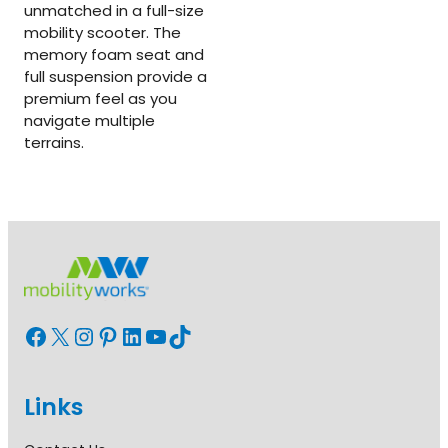
unmatched in a full-size
mobility scooter. The
memory foam seat and
full suspension provide a
premium feel as you
navigate multiple
terrains.
Facebook
X
Instagram
Pinterest
LinkedIn
YouTube
TikTok
Links