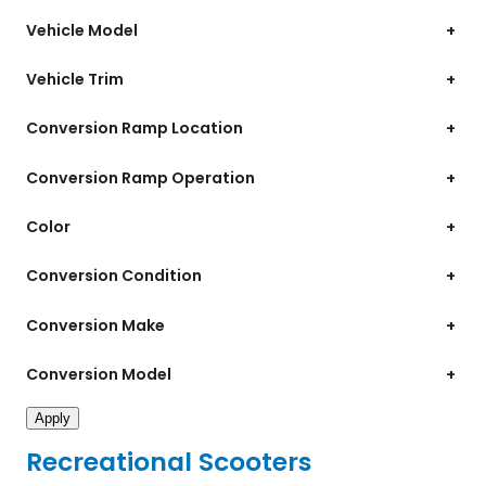
Vehicle Model
+
Vehicle Trim
+
Conversion Ramp Location
+
Conversion Ramp Operation
+
Color
+
Conversion Condition
+
Conversion Make
+
Conversion Model
+
Apply
Recreational Scooters