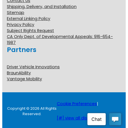
Contact Us
Shipping, Delivery, and Installation
Sitemap
External Linking Policy
Privacy Policy
Subject Rights Request
CA Only Dept. of Developmental Appeals: 916-654-
1987
Partners
Driver Vehicle Innovations
BraunAbility
Vantage Mobility
Cookie Preferences
|
Copyright © 2026 All Rights
Reserved.
[#] view all disclosures