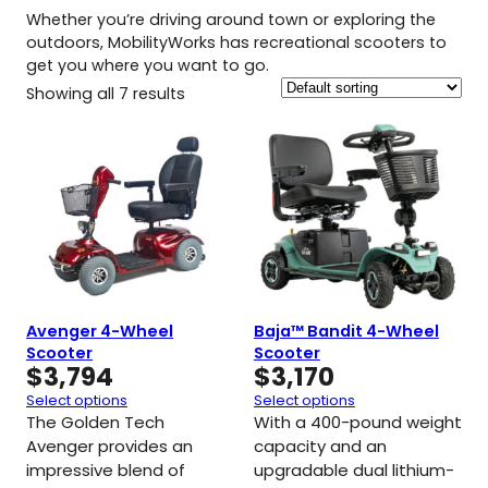
Whether you’re driving around town or exploring the
outdoors, MobilityWorks has recreational scooters to
get you where you want to go.
Showing all 7 results
Avenger 4-Wheel
Baja™ Bandit 4-Wheel
Scooter
Scooter
$
3,794
$
3,170
Select options
Select options
The Golden Tech
With a 400-pound weight
Avenger provides an
capacity and an
impressive blend of
upgradable dual lithium-