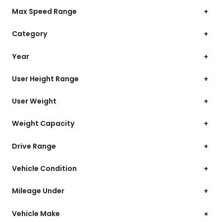
Max Speed Range
+
Category
+
Year
+
User Height Range
+
User Weight
+
Weight Capacity
+
Drive Range
+
Vehicle Condition
+
Mileage Under
+
+
Vehicle Make