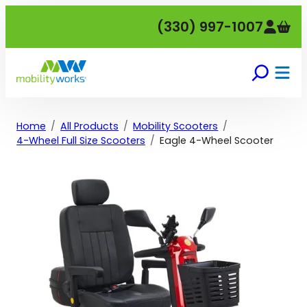
Skip
(330) 997-1007
to
content
Home
All Products
Mobility Scooters
4-Wheel Full Size Scooters
Eagle 4-Wheel Scooter