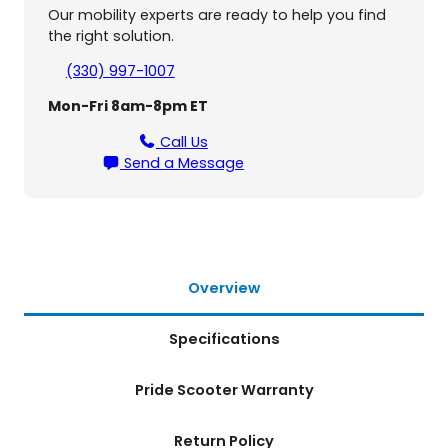
S
Our mobility experts are ready to help you find
c
the right solution.
o
o
(330) 997-1007
t
Mon-Fri 8am-8pm ET
e
r
Call Us
q
Send a Message
u
a
n
t
i
t
Overview
y
Specifications
Pride Scooter Warranty
Return Policy