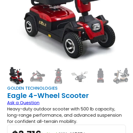
GOLDEN TECHNOLOGIES
Eagle 4-Wheel Scooter
Ask a Question
Heavy-duty outdoor scooter with 500 lb capacity,
long-range performance, and advanced suspension
for confident all-terrain mobility.