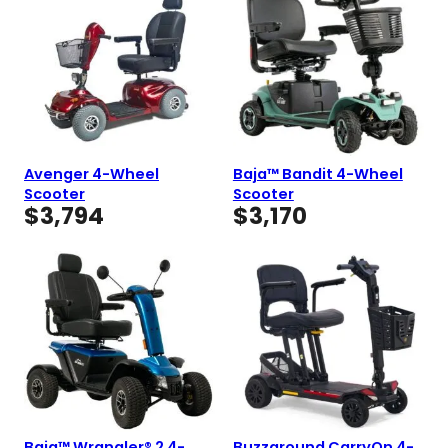
Avenger 4-Wheel
Baja™ Bandit 4-Wheel
Scooter
Scooter
$
3,794
$
3,170
Baja™ Wrangler® 2 4-
Buzzaround CarryOn 4-