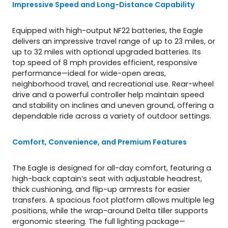
Impressive Speed and Long-Distance Capability
Equipped with high-output NF22 batteries, the Eagle
delivers an impressive travel range of up to 23 miles, or
up to 32 miles with optional upgraded batteries. Its
top speed of 8 mph provides efficient, responsive
performance—ideal for wide-open areas,
neighborhood travel, and recreational use. Rear-wheel
drive and a powerful controller help maintain speed
and stability on inclines and uneven ground, offering a
dependable ride across a variety of outdoor settings.
Comfort, Convenience, and Premium Features
The Eagle is designed for all-day comfort, featuring a
high-back captain’s seat with adjustable headrest,
thick cushioning, and flip-up armrests for easier
transfers. A spacious foot platform allows multiple leg
positions, while the wrap-around Delta tiller supports
ergonomic steering. The full lighting package—