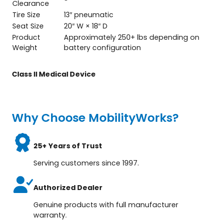
Clearance
Tire Size
13″ pneumatic
Seat Size
20″ W × 18″ D
Product
Approximately 250+ lbs depending on
Weight
battery configuration
Class ll Medical Device
Why Choose MobilityWorks?
25+ Years of Trust
Serving customers since 1997.
Authorized Dealer
Genuine products with full manufacturer
warranty.