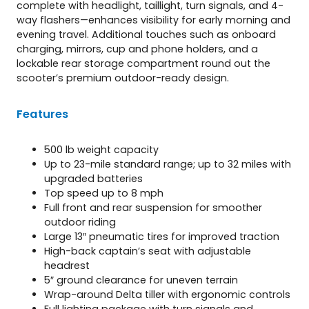
complete with headlight, taillight, turn signals, and 4-
way flashers—enhances visibility for early morning and
evening travel. Additional touches such as onboard
charging, mirrors, cup and phone holders, and a
lockable rear storage compartment round out the
scooter’s premium outdoor-ready design.
Features
500 lb weight capacity
Up to 23-mile standard range; up to 32 miles with
upgraded batteries
Top speed up to 8 mph
Full front and rear suspension for smoother
outdoor riding
Large 13″ pneumatic tires for improved traction
High-back captain’s seat with adjustable
headrest
5″ ground clearance for uneven terrain
Wrap-around Delta tiller with ergonomic controls
Full lighting package with turn signals and