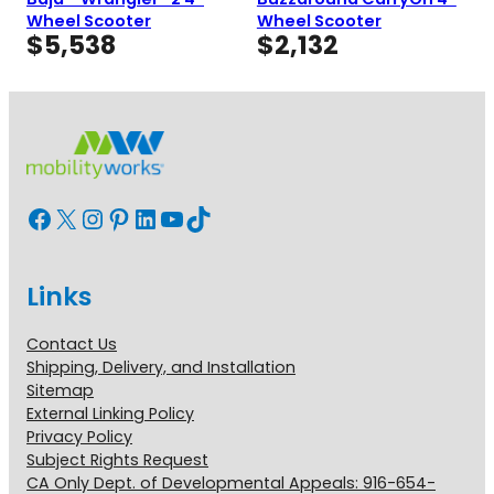
Wheel Scooter
Wheel Scooter
$
5,538
$
2,132
Facebook
X
Instagram
Pinterest
LinkedIn
YouTube
TikTok
Links
Contact Us
Shipping, Delivery, and Installation
Sitemap
External Linking Policy
Privacy Policy
Subject Rights Request
CA Only Dept. of Developmental Appeals: 916-654-