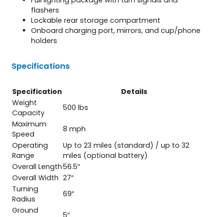
flashers
Lockable rear storage compartment
Onboard charging port, mirrors, and cup/phone
holders
Specifications
Specification
Details
Weight
500 lbs
Capacity
Maximum
8 mph
Speed
Operating
Up to 23 miles (standard) / up to 32
Range
miles (optional battery)
Overall Length
56.5″
Overall Width
27″
Turning
69″
Radius
Ground
5″