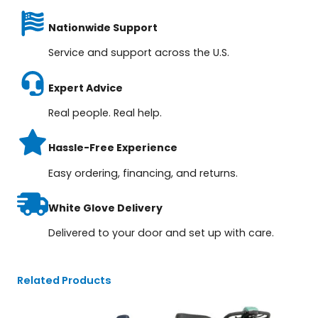
Nationwide Support
Service and support across the U.S.
Expert Advice
Real people. Real help.
Hassle-Free Experience
Easy ordering, financing, and returns.
White Glove Delivery
Delivered to your door and set up with care.
Related Products