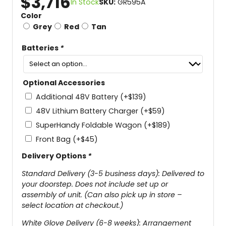
$
3,716
In Stock
SKU:
GR595A
Color
Grey
Red
Tan
Batteries
*
Optional Accessories
Additional 48V Battery
(+
$
139
)
48V Lithium Battery Charger
(+
$
59
)
SuperHandy Foldable Wagon
(+
$
189
)
Front Bag
(+
$
45
)
Delivery Options
*
Standard Delivery (3-5 business days): Delivered to
your doorstep. Does not include set up or
assembly of unit. (Can also pick up in store –
select location at checkout.)
White Glove Delivery (6-8 weeks): Arrangement