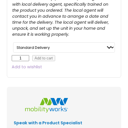
with local delivery agent, specifically trained on
the product you ordered. The local agent will
contact you in advance to arrange a date and
time for the delivery. The local agent will deliver,
unpack, and set up the unit in your home and
ensure it is working properly.
E
Add to cart
a
Add to wishlist
g
l
e
4
-
W
h
e
e
Speak with a Product Specialist
l