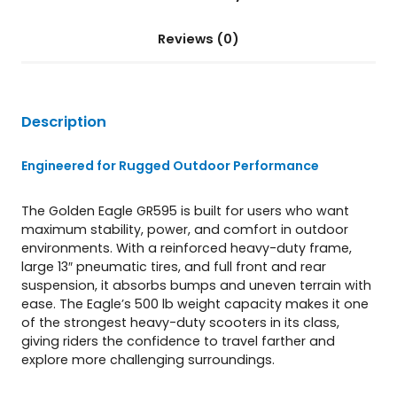
Reviews (0)
Description
Engineered for Rugged Outdoor Performance
The Golden Eagle GR595 is built for users who want
maximum stability, power, and comfort in outdoor
environments. With a reinforced heavy-duty frame,
large 13″ pneumatic tires, and full front and rear
suspension, it absorbs bumps and uneven terrain with
ease. The Eagle’s 500 lb weight capacity makes it one
of the strongest heavy-duty scooters in its class,
giving riders the confidence to travel farther and
explore more challenging surroundings.