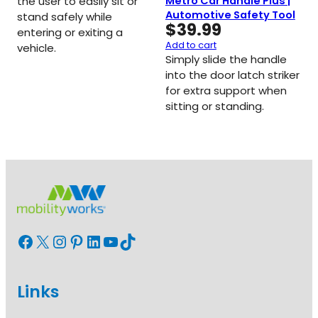
Metro Car Handle Plus |
the user to easily sit or
Automotive Safety Tool
stand safely while
$
39.99
entering or exiting a
Add to cart
vehicle.
Simply slide the handle
into the door latch striker
for extra support when
sitting or standing.
Facebook
X
Instagram
Pinterest
LinkedIn
YouTube
TikTok
Links