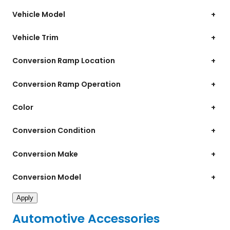
Vehicle Model
+
Vehicle Trim
+
Conversion Ramp Location
+
Conversion Ramp Operation
+
Color
+
Conversion Condition
+
Conversion Make
+
Conversion Model
+
Apply
Automotive Accessories