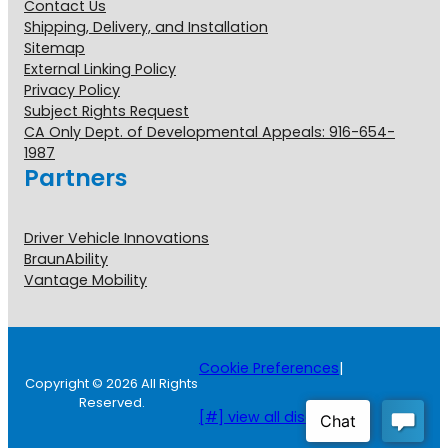
Contact Us
Shipping, Delivery, and Installation
Sitemap
External Linking Policy
Privacy Policy
Subject Rights Request
CA Only Dept. of Developmental Appeals: 916-654-
1987
Partners
Driver Vehicle Innovations
BraunAbility
Vantage Mobility
Cookie Preferences
|
Copyright © 2026 All Rights
Reserved.
[#] view all disclosures