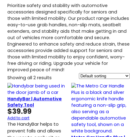
Prioritize safety and stability with automotive
accessories designed specifically for seniors and
those with limited mobility. Our product range includes
easy-to-use grab handles, non-slip mats, seatbelt
extenders, and stability aids that make getting in and
out of vehicles more comfortable and secure.
Engineered to enhance safety and reduce strain, these
accessories provide added support for seniors and
those with limited mobility to enjoy confident, worry-
free driving or riding. Upgrade your vehicle for
improved peace of mind!
Showing all 2 results
HandyBar | Automotive
Safety Tool
$
39.99
Add to cart
The HandyBar helps to
prevent falls and allows