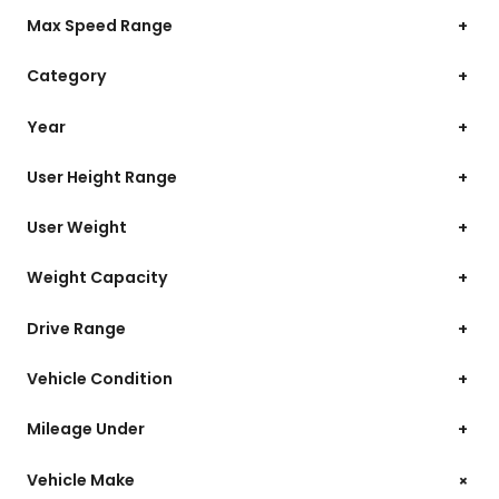
Max Speed Range
+
Category
+
Year
+
User Height Range
+
User Weight
+
Weight Capacity
+
Drive Range
+
Vehicle Condition
+
Mileage Under
+
+
Vehicle Make