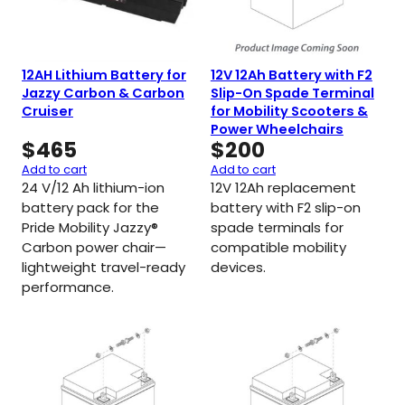
12AH Lithium Battery for
12V 12Ah Battery with F2
Jazzy Carbon & Carbon
Slip-On Spade Terminal
Cruiser
for Mobility Scooters &
Power Wheelchairs
$
465
$
200
Add to cart
Add to cart
24 V/12 Ah lithium-ion
12V 12Ah replacement
battery pack for the
battery with F2 slip-on
Pride Mobility Jazzy®
spade terminals for
Carbon power chair—
compatible mobility
lightweight travel-ready
devices.
performance.