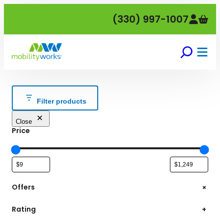
Skip
(330) 997-1007
to
content
Filter products
Close
Price
+
Offers
Rating
+