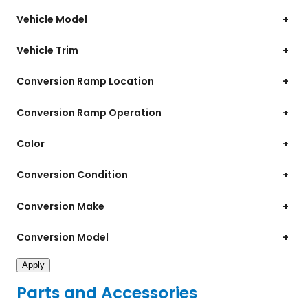
Vehicle Model
+
Vehicle Trim
+
Conversion Ramp Location
+
Conversion Ramp Operation
+
Color
+
Conversion Condition
+
Conversion Make
+
Conversion Model
+
Apply
Parts and Accessories