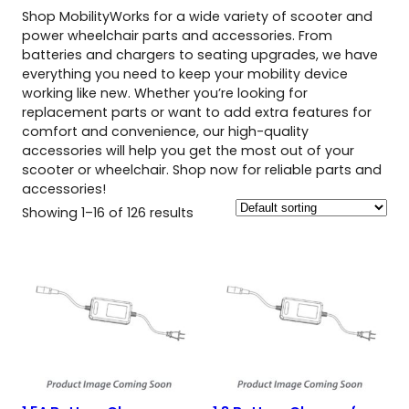
Shop MobilityWorks for a wide variety of scooter and
power wheelchair parts and accessories. From
batteries and chargers to seating upgrades, we have
everything you need to keep your mobility device
working like new. Whether you’re looking for
replacement parts or want to add extra features for
comfort and convenience, our high-quality
accessories will help you get the most out of your
scooter or wheelchair. Shop now for reliable parts and
accessories!
Showing 1–16 of 126 results