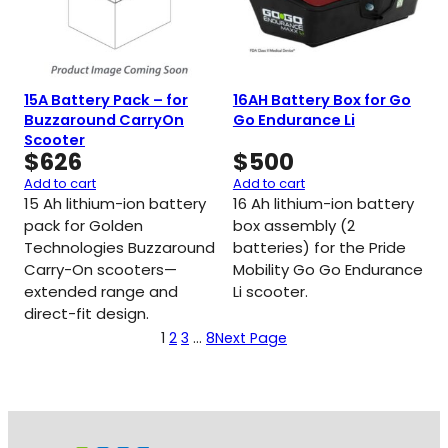
15A Battery Pack – for
16AH Battery Box for Go
Buzzaround CarryOn
Go Endurance Li
Scooter
$
626
$
500
Add to cart
Add to cart
15 Ah lithium-ion battery
16 Ah lithium-ion battery
pack for Golden
box assembly (2
Technologies Buzzaround
batteries) for the Pride
Carry-On scooters—
Mobility Go Go Endurance
extended range and
Li scooter.
direct-fit design.
1
2
3
…
8
Next Page