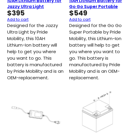
10AH Lithium Battery for
11AH Lithium Battery for
Jazzy Ultra Light
Go Go Super Portable
$
395
$
549
Add to cart
Add to cart
Designed for the Jazzy
Designed for the Go Go
Ultra Light by Pride
Super Portable by Pride
Mobility, this 10AH
Mobility, this Lithium-Ion
Lithium-Ion battery will
battery will help to get
help to get you where
you where you want to
you want to go. This
go. This battery is
battery is manufactured
manufactured by Pride
by Pride Mobility and is an
Mobility and is an OEM-
OEM-replacement.
replacement.