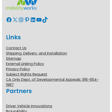
Facebook
X
Instagram
Pinterest
LinkedIn
YouTube
TikTok
Links
Contact Us
Shipping, Delivery, and Installation
Sitemap
External Linking Policy
Privacy Policy
Subject Rights Request
CA Only Dept. of Developmental Appeals: 916-654-
1987
Partners
Driver Vehicle Innovations
BraunAbility