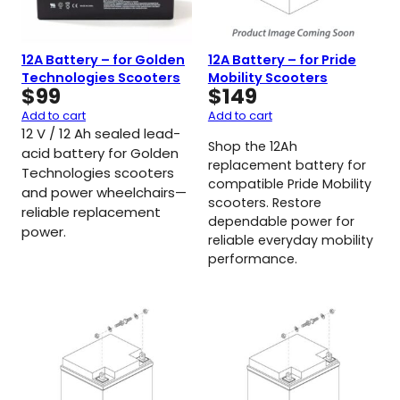
12A Battery – for Golden
12A Battery – for Pride
Technologies Scooters
Mobility Scooters
$
99
$
149
Add to cart
Add to cart
12 V / 12 Ah sealed lead-
Shop the 12Ah
acid battery for Golden
replacement battery for
Technologies scooters
compatible Pride Mobility
and power wheelchairs—
scooters. Restore
reliable replacement
dependable power for
power.
reliable everyday mobility
performance.