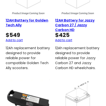
12AH Battery for Golden
12AH Battery for Jazzy
Tech Ally
Carbon 27 / Jazzy
Carbon HD
$
549
$
425
Add to cart
Add to cart
12Ah replacement battery
12Ah replacement battery
designed to provide
designed to provide
reliable power for
reliable power for Jazzy
compatible Golden Tech
Carbon 27 and Jazzy
Ally scooters.
Carbon HD wheelchairs.