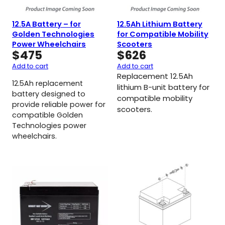
12.5A Battery – for
12.5Ah Lithium Battery
Golden Technologies
for Compatible Mobility
Power Wheelchairs
Scooters
$
475
$
626
Add to cart
Add to cart
Replacement 12.5Ah
12.5Ah replacement
lithium B-unit battery for
battery designed to
compatible mobility
provide reliable power for
scooters.
compatible Golden
Technologies power
wheelchairs.