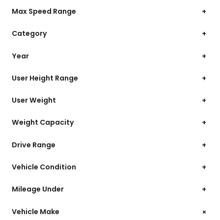
Max Speed Range
+
Category
+
Year
+
User Height Range
+
User Weight
+
Weight Capacity
+
Drive Range
+
Vehicle Condition
+
Mileage Under
+
+
Vehicle Make