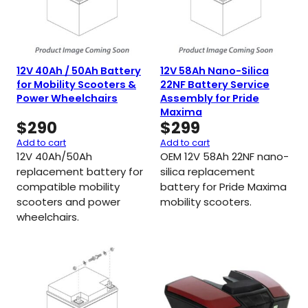
12V 40Ah / 50Ah Battery
12V 58Ah Nano-Silica
for Mobility Scooters &
22NF Battery Service
Power Wheelchairs
Assembly for Pride
Maxima
$
290
$
299
Add to cart
Add to cart
12V 40Ah/50Ah
OEM 12V 58Ah 22NF nano-
replacement battery for
silica replacement
compatible mobility
battery for Pride Maxima
scooters and power
mobility scooters.
wheelchairs.