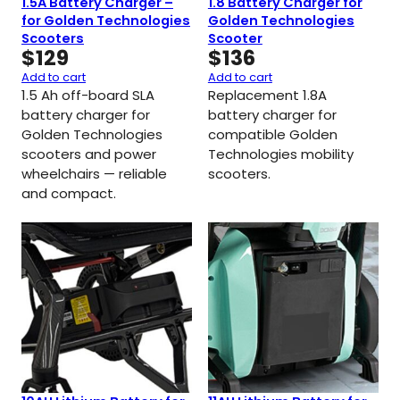
1.5A Battery Charger –
1.8 Battery Charger for
for Golden Technologies
Golden Technologies
Scooters
Scooter
$
129
$
136
Add to cart
Add to cart
1.5 Ah off-board SLA
Replacement 1.8A
battery charger for
battery charger for
Golden Technologies
compatible Golden
scooters and power
Technologies mobility
wheelchairs — reliable
scooters.
and compact.