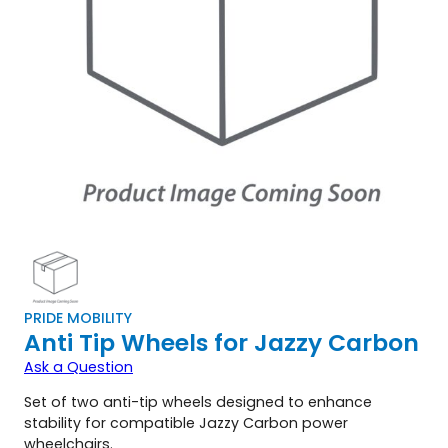
PRIDE MOBILITY
Anti Tip Wheels for Jazzy Carbon
Ask a Question
Set of two anti-tip wheels designed to enhance
stability for compatible Jazzy Carbon power
wheelchairs.