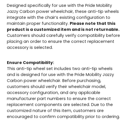
Designed specifically for use with the Pride Mobility
Jazzy Carbon power wheelchair, these anti-tip wheels
integrate with the chair’s existing configuration to
maintain proper functionality.
Please note that this
product is a customized item and is not returnable.
Customers should carefully verify compatibility before
placing an order to ensure the correct replacement
accessory is selected.
Ensure Compatibility:
This anti-tip wheel set includes two anti-tip wheels
and is designed for use with the Pride Mobility Jazzy
Carbon power wheelchair. Before purchasing,
customers should verify their wheelchair model,
accessory configuration, and any applicable
manufacturer part numbers to ensure the correct
replacement components are selected. Due to the
customized nature of this item, customers are
encouraged to confirm compatibility prior to ordering.