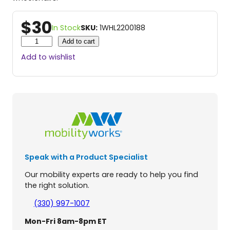
$
30
In Stock
SKU:
1WHL2200188
A
Add to cart
n
Add to wishlist
t
i
T
i
p
W
h
e
e
Speak with a Product Specialist
l
s
Our mobility experts are ready to help you find
f
the right solution.
o
r
(330) 997-1007
J
Mon-Fri 8am-8pm ET
a