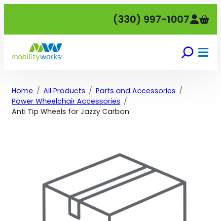
Skip
(330) 997-1007
to
content
Home
All Products
Parts and Accessories
Power Wheelchair Accessories
Anti Tip Wheels for Jazzy Carbon