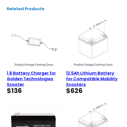
Related Products
1.8 Battery Charger for
12.5Ah Lithium Battery
Golden Technologies
for Compatible Mobility
Scooter
Scooters
$
136
$
626