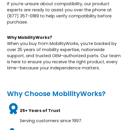
If you’re unsure about compatibility, our product
experts are ready to assist you over the phone at
(877) 357-0189 to help verify compatibility before
purchase.
Why MobilityWorks?
When you buy from MobilityWorks, you’re backed by
over 25 years of mobility expertise, nationwide
support, and trusted OEM-authorized parts. Our team
is here to ensure you receive the right product, every
time—because your independence matters.
Why Choose MobilityWorks?
25+ Years of Trust
Serving customers since 1997.