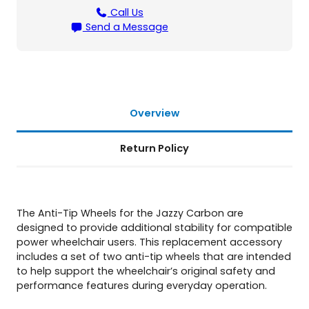
z
Call Us
z
Send a Message
y
C
a
r
b
o
Overview
n
q
Return Policy
u
a
n
t
i
The Anti-Tip Wheels for the Jazzy Carbon are
t
designed to provide additional stability for compatible
y
power wheelchair users. This replacement accessory
includes a set of two anti-tip wheels that are intended
to help support the wheelchair’s original safety and
performance features during everyday operation.