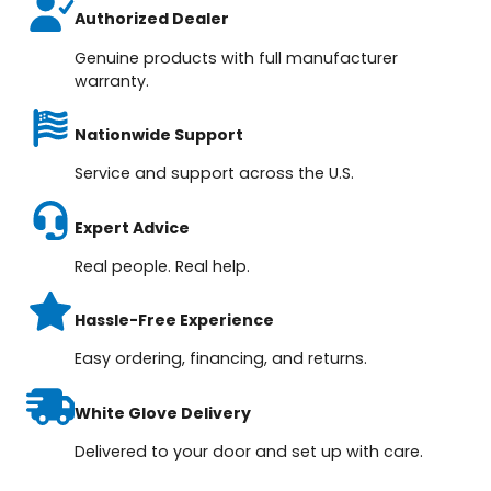
Authorized Dealer
Genuine products with full manufacturer
warranty.
Nationwide Support
Service and support across the U.S.
Expert Advice
Real people. Real help.
Hassle-Free Experience
Easy ordering, financing, and returns.
White Glove Delivery
Delivered to your door and set up with care.