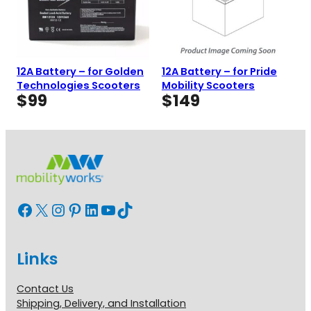
12A Battery – for Golden
12A Battery – for Pride
Technologies Scooters
Mobility Scooters
$
99
$
149
Facebook
X
Instagram
Pinterest
LinkedIn
YouTube
TikTok
Links
Contact Us
Shipping, Delivery, and Installation