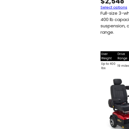
$
2,548
Select options
Full-size 3-w
400 lb capacit
suspension, a
range.
User
Drive
Weight
Range
Up to 400
19 mile
lbs