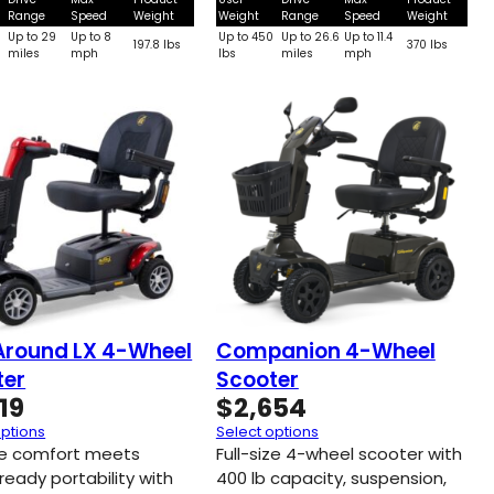
Range
Speed
Weight
Weight
Range
Speed
Weight
0
Up to 29
Up to 8
Up to 450
Up to 26.6
Up to 11.4
197.8 lbs
370 lbs
miles
mph
lbs
miles
mph
Around LX 4-Wheel
Companion 4-Wheel
ter
Scooter
19
$
2,654
options
Select options
ize comfort meets
Full-size 4-wheel scooter with
ready portability with
400 lb capacity, suspension,