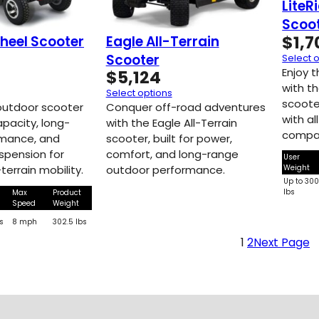
LiteR
Scoo
$
1,7
heel Scooter
Eagle All-Terrain
Scooter
Select 
Enjoy 
$
5,124
with th
Select options
scoote
outdoor scooter
Conquer off-road adventures
with al
apacity, long-
with the Eagle All-Terrain
compac
rmance, and
scooter, built for power,
pension for
comfort, and long-range
User
Weight
terrain mobility.
outdoor performance.
Up to 30
lbs
Max
Product
Speed
Weight
s
8 mph
302.5 lbs
1
2
Next Page