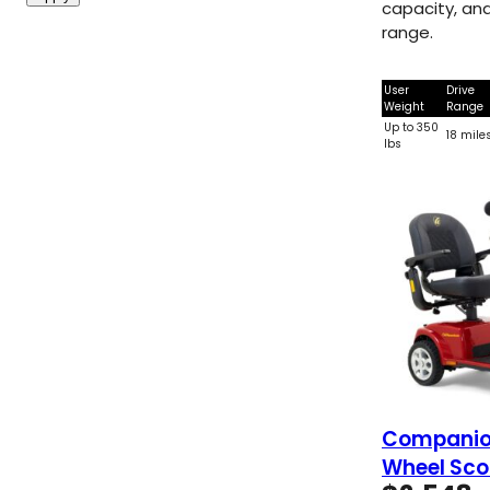
capacity, and
range.
User
Drive
Weight
Range
Up to 350
18 mile
lbs
Companion
Wheel Sco