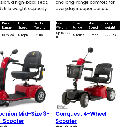
sion, a high-back seat,
and long-range comfort for
375 lb weight capacity.
everyday independence.
Drive
Max
Product
User
Drive
Max
Product
Range
Speed
Weight
Weight
Range
Speed
Weight
Up to 400
18 miles
5 mph
174 lbs
19 miles
5 mph
222 lbs
lbs
anion Mid-Size 3-
Conquest 4-Wheel
l Scooter
Scooter