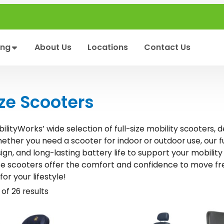
ing
About Us
Locations
Contact Us
ize Scooters
ilityWorks’ wide selection of
, 
full-size mobility scooters
hether you need a scooter for
, our 
indoor or outdoor use
ign, and
to support your mobility
long-lasting battery life
se scooters offer the comfort and confidence to move fr
for your lifestyle!
of 26 results