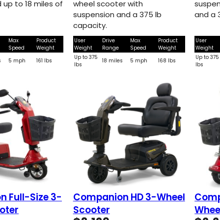
 up to 18 miles of
wheel scooter with
suspen
suspension and a 375 lb
and a 
capacity.
Max
Product
User
Drive
Max
Product
User
Speed
Weight
Weight
Range
Speed
Weight
Weight
Up to 375
Up to 375
s
5 mph
161 lbs
18 miles
5 mph
168 lbs
lbs
lbs
 Full-Size 3-
Companion HD 3-Wheel
Comp
oter
Scooter
Whee