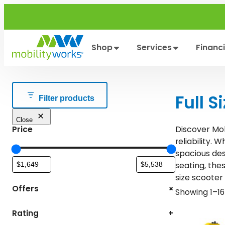
Skip
to
content
Shop
Services
Financ
Full S
Filter products
Close
Discover Mob
Price
. W
reliability
spacious des
, the
seating
size scooter 
+
Offers
Showing 1–16 
Rating
+