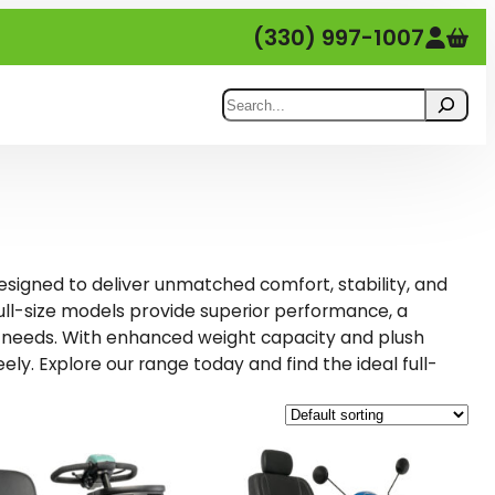
(330) 997-1007
Search
designed to deliver
unmatched comfort, stability, and
full-size models provide
, a
superior performance
 needs. With
and
enhanced weight capacity
plush
eely.
and find the ideal full-
Explore our range today