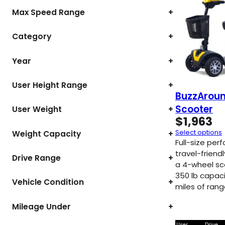
Max Speed Range
+
Category
+
Year
+
User Height Range
+
BuzzAroun
Scooter
User Weight
+
$
1,963
Select options
Weight Capacity
+
Full-size pe
travel-friendl
Drive Range
+
a 4-wheel sc
350 lb capaci
Vehicle Condition
+
miles of rang
Mileage Under
+
User
Drive