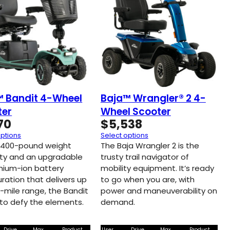
™ Bandit 4-Wheel
Baja™ Wrangler® 2 4-
ter
Wheel Scooter
70
$
5,538
options
Select options
 400-pound weight
The Baja Wrangler 2 is the
ty and an upgradable
trusty trail navigator of
thium-ion battery
mobility equipment. It’s ready
ration that delivers up
to go when you are, with
9-mile range, the Bandit
power and maneuverability on
t to defy the elements.
demand.
Drive
Max
Product
User
Drive
Max
Product