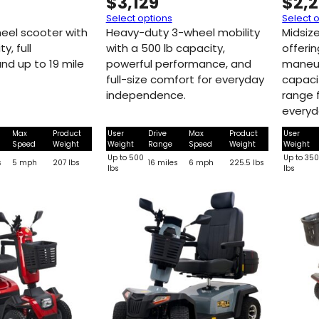
$
3,129
$
2,
Select options
Select 
heel scooter with
Heavy-duty 3-wheel mobility
Midsiz
y, full
with a 500 lb capacity,
offeri
nd up to 19 mile
powerful performance, and
maneuv
full-size comfort for everyday
capacit
independence.
range 
everyd
Max
Product
User
Drive
Max
Product
User
Speed
Weight
Weight
Range
Speed
Weight
Weight
Up to 500
Up to 35
s
5 mph
207 lbs
16 miles
6 mph
225.5 lbs
lbs
lbs