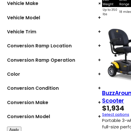
+
Vehicle Make
Weight
Range
Up to 350
18 mile
lbs
Vehicle Model
+
Vehicle Trim
+
Conversion Ramp Location
+
Conversion Ramp Operation
+
Color
+
Conversion Condition
+
BuzzAroun
Scooter
Conversion Make
+
$
1,934
Select options
Conversion Model
+
Portable 3-w
full-size per
Apply