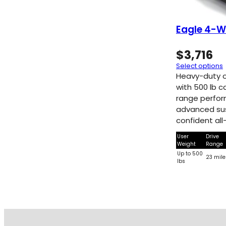
Eagle 4-W
$
3,716
Select options
Heavy-duty 
with 500 lb c
range perfo
advanced sus
confident all-
User
Drive
Weight
Range
Up to 500
23 mile
lbs