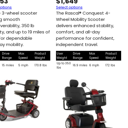
253
$
1,649
options
Select options
e 3-wheel scooter
The Rascal® Conquest 4-
ng smooth
Wheel Mobility Scooter
erability, 350 lb
delivers enhanced stability,
y, and up to 19 miles of
comfort, and all-day
for dependable
performance for confident,
ay mobility.
independent travel.
Drive
Max
Product
User
Drive
Max
Product
Range
Speed
Weight
Weight
Range
Speed
Weight
0
Up to 350
15 miles
5 mph
170.8 lbs
16.9 miles
6 mph
172 lbs
lbs