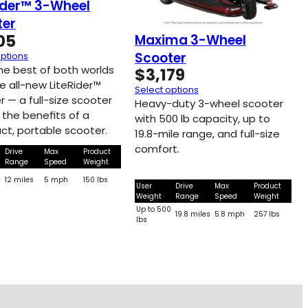
ider™ 3-Wheel
ter
05
Maxima 3-Wheel
Scooter
options
the best of both worlds
$
3,179
e all-new LiteRider™
Select options
r — a full-size scooter
Heavy-duty 3-wheel scooter
l the beneﬁts of a
with 500 lb capacity, up to
t, portable scooter.
19.8-mile range, and full-size
comfort.
Drive
Max
Product
Range
Speed
Weight
0
12 miles
5 mph
150 lbs
User
Drive
Max
Product
Weight
Range
Speed
Weight
Up to 500
19.8 miles
5.8 mph
257 lbs
lbs