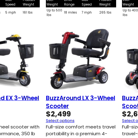
Speed
Weight
Weight
Range
Speed
Weight
Weight
Up to 500
Up to 40
s
5 mph
161 lbs
18 miles
7 mph
265 lbs
lbs
lbs
d EX 3-Wheel
BuzzAround LX 3-Wheel
Buzz
Scooter
Scoo
$
2,499
$
2,6
Select options
Select 
heel scooter with
Full-size comfort meets travel
Full-s
formance, 350 lb
portability in a premium 4-
travel-