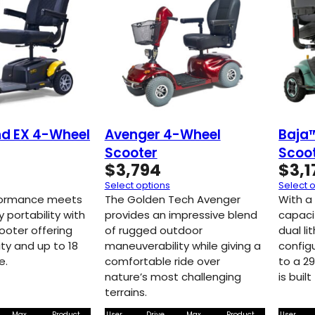
d EX 4-Wheel
Avenger 4-Wheel
Baja
Scooter
Scoo
$
3,794
$
3,1
Select options
Select 
rformance meets
The Golden Tech Avenger
With a
y portability with
provides an impressive blend
capaci
ooter offering
of rugged outdoor
dual li
ty and up to 18
maneuverability while giving a
configu
e.
comfortable ride over
to a 2
nature’s most challenging
is buil
terrains.
Max
Product
User
Drive
Max
Product
User