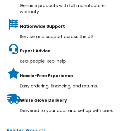
Genuine products with full manufacturer
warranty.
Nationwide Support
Service and support across the U.S.
Expert Advice
Real people. Real help.
Hassle-Free Experience
Easy ordering, financing, and returns.
White Glove Delivery
Delivered to your door and set up with care.
Related Products