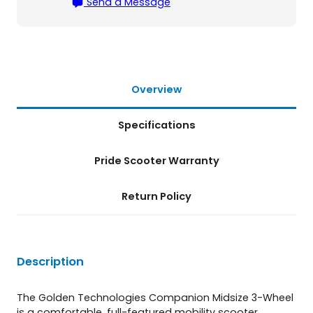
Send a Message
h
e
e
l
S
c
Overview
o
o
Specifications
t
e
r
Pride Scooter Warranty
q
u
Return Policy
a
n
t
i
t
Description
y
The Golden Technologies Companion Midsize 3-Wheel
is a comfortable, full-featured mobility scooter