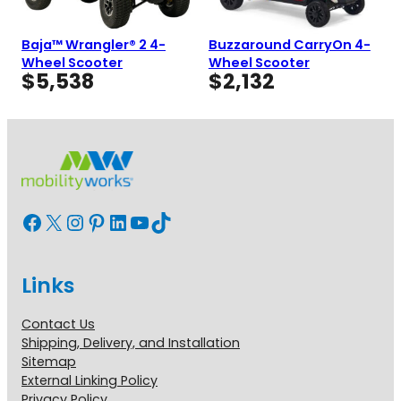
Baja™ Wrangler® 2 4-
Buzzaround CarryOn 4-
Wheel Scooter
Wheel Scooter
$
5,538
$
2,132
Facebook
X
Instagram
Pinterest
LinkedIn
YouTube
TikTok
Links
Contact Us
Shipping, Delivery, and Installation
Sitemap
External Linking Policy
Privacy Policy