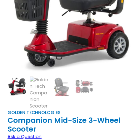
GOLDEN TECHNOLOGIES
Companion Mid-Size 3-Wheel
Scooter
Ask a Question