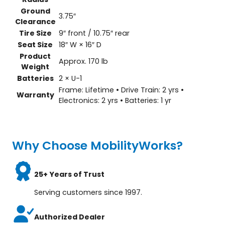
Ground
3.75″
Clearance
Tire Size
9″ front / 10.75″ rear
Seat Size
18″ W × 16″ D
Product
Approx. 170 lb
Weight
Batteries
2 × U-1
Frame: Lifetime • Drive Train: 2 yrs •
Warranty
Electronics: 2 yrs • Batteries: 1 yr
Why Choose MobilityWorks?
25+ Years of Trust
Serving customers since 1997.
Authorized Dealer