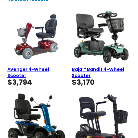
Avenger 4-Wheel
Baja™ Bandit 4-Wheel
Scooter
Scooter
$
3,794
$
3,170