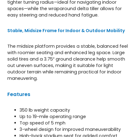
tighter turning radius—ideal for navigating indoor
spaces—while the wraparound delta tiller allows for
easy steering and reduced hand fatigue.
Stable, Midsize Frame for Indoor & Outdoor Mobility
The midsize platform provides a stable, balanced feel
with roomier seating and enhanced leg space. Large
solid tires and a 3.75″ ground clearance help smooth
out uneven surfaces, making it suitable for light
outdoor terrain while remaining practical for indoor
maneuvering.
Features
350 lb weight capacity
Up to 19-mile operating range
Top speed of 5 mph
3-wheel design for improved maneuverability
High-back stadium seat for added comfort