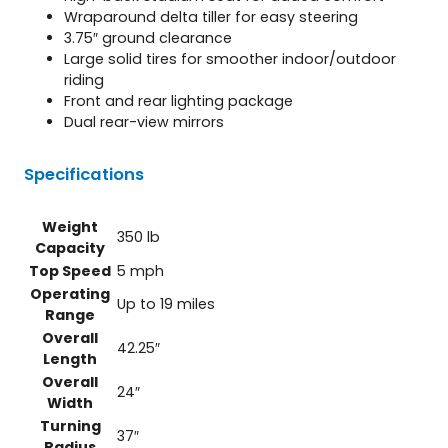
Wraparound delta tiller for easy steering
3.75″ ground clearance
Large solid tires for smoother indoor/outdoor
riding
Front and rear lighting package
Dual rear-view mirrors
Specifications
Weight
350 lb
Capacity
Top Speed
5 mph
Operating
Up to 19 miles
Range
Overall
42.25″
Length
Overall
24″
Width
Turning
37″
Radius