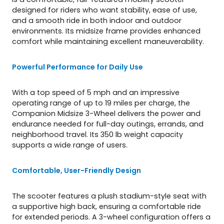
designed for riders who want stability, ease of use,
and a smooth ride in both indoor and outdoor
environments. Its midsize frame provides enhanced
comfort while maintaining excellent maneuverability.
Powerful Performance for Daily Use
With a top speed of 5 mph and an impressive
operating range of up to 19 miles per charge, the
Companion Midsize 3-Wheel delivers the power and
endurance needed for full-day outings, errands, and
neighborhood travel. Its 350 lb weight capacity
supports a wide range of users.
Comfortable, User-Friendly Design
The scooter features a plush stadium-style seat with
a supportive high back, ensuring a comfortable ride
for extended periods. A 3-wheel configuration offers a