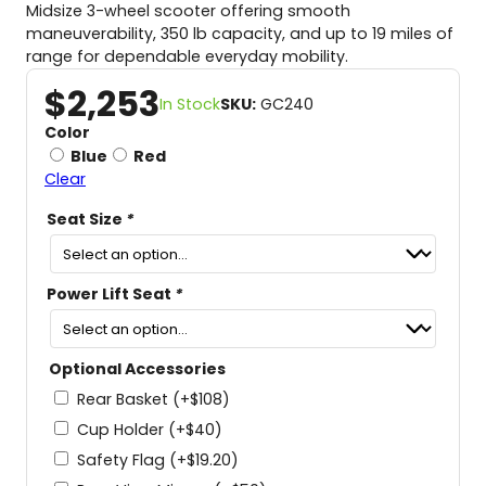
Midsize 3-wheel scooter offering smooth
maneuverability, 350 lb capacity, and up to 19 miles of
range for dependable everyday mobility.
$
2,253
In Stock
SKU:
GC240
Color
Blue
Red
Clear
Seat Size
*
Power Lift Seat
*
Optional Accessories
Rear Basket
(+
$
108
)
Cup Holder
(+
$
40
)
Safety Flag
(+
$
19.20
)