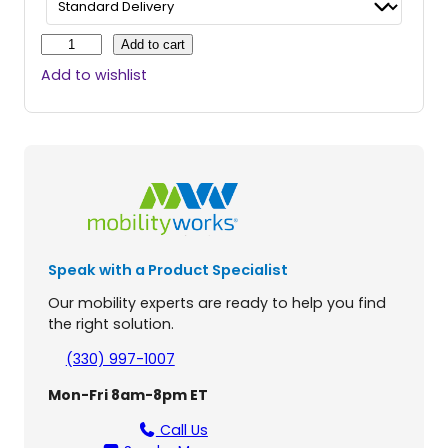
C
Add to cart
o
Add to wishlist
m
p
a
n
i
o
n
M
i
Speak with a Product Specialist
d
-
Our mobility experts are ready to help you find
S
the right solution.
i
z
(330) 997-1007
e
Mon-Fri 8am-8pm ET
3
-
Call Us
W