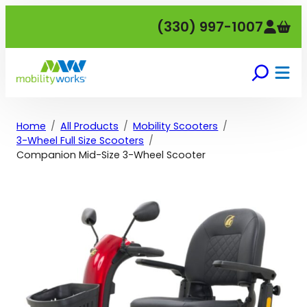
Skip
(330) 997-1007
to
content
Home
All Products
Mobility Scooters
3-Wheel Full Size Scooters
Companion Mid-Size 3-Wheel Scooter