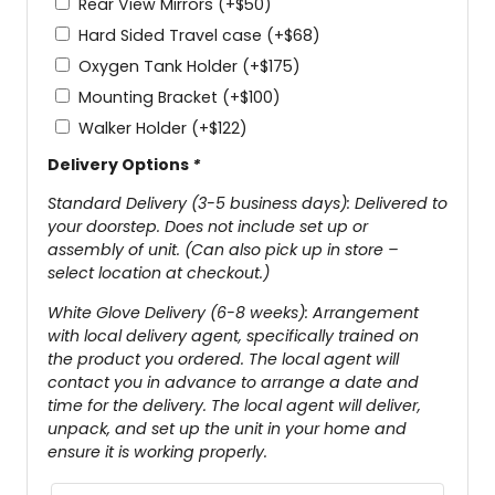
Rear View Mirrors
(+
$
50
)
Hard Sided Travel case
(+
$
68
)
Oxygen Tank Holder
(+
$
175
)
Mounting Bracket
(+
$
100
)
Walker Holder
(+
$
122
)
Delivery Options
*
Standard Delivery (3-5 business days): Delivered to
your doorstep. Does not include set up or
assembly of unit. (Can also pick up in store –
select location at checkout.)
White Glove Delivery (6-8 weeks): Arrangement
with local delivery agent, specifically trained on
the product you ordered. The local agent will
contact you in advance to arrange a date and
time for the delivery. The local agent will deliver,
unpack, and set up the unit in your home and
ensure it is working properly.