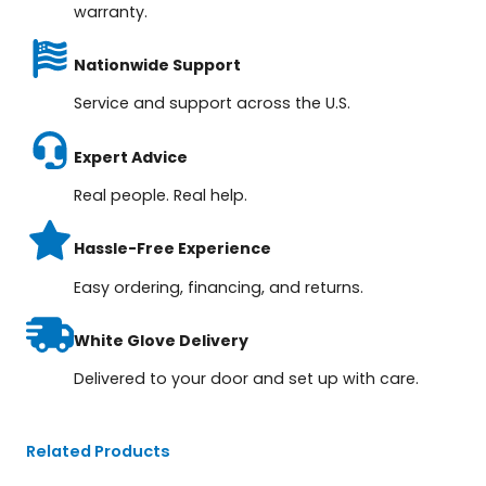
warranty.
Nationwide Support
Service and support across the U.S.
Expert Advice
Real people. Real help.
Hassle-Free Experience
Easy ordering, financing, and returns.
White Glove Delivery
Delivered to your door and set up with care.
Related Products