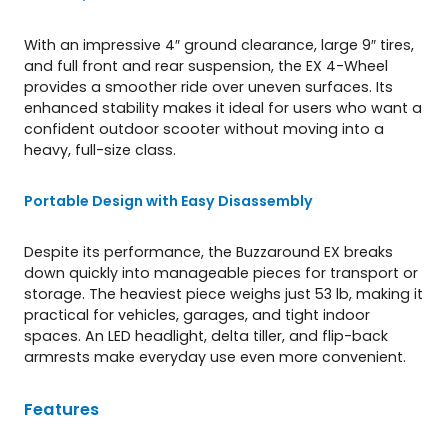
With an impressive 4″ ground clearance, large 9″ tires,
and full front and rear suspension, the EX 4-Wheel
provides a smoother ride over uneven surfaces. Its
enhanced stability makes it ideal for users who want a
confident outdoor scooter without moving into a
heavy, full-size class.
Portable Design with Easy Disassembly
Despite its performance, the Buzzaround EX breaks
down quickly into manageable pieces for transport or
storage. The heaviest piece weighs just 53 lb, making it
practical for vehicles, garages, and tight indoor
spaces. An LED headlight, delta tiller, and flip-back
armrests make everyday use even more convenient.
Features