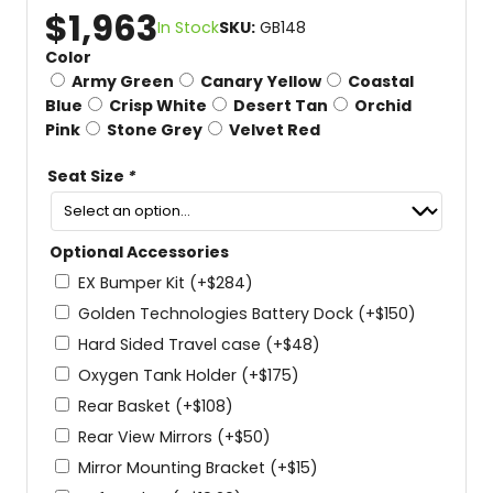
$
1,963
In Stock
SKU:
GB148
Color
Army Green
Canary Yellow
Coastal
Blue
Crisp White
Desert Tan
Orchid
Pink
Stone Grey
Velvet Red
Seat Size
*
Optional Accessories
EX Bumper Kit
(+
$
284
)
Golden Technologies Battery Dock
(+
$
150
)
Hard Sided Travel case
(+
$
48
)
Oxygen Tank Holder
(+
$
175
)
Rear Basket
(+
$
108
)
Rear View Mirrors
(+
$
50
)
Mirror Mounting Bracket
(+
$
15
)