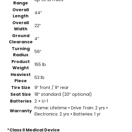
Range
Overall
44″
Length
Overall
22″
Width
Ground
4″
Clearance
Turning
56″
Radius
Product
155 lb
Weight
Heaviest
53 lb
Piece
Tire Size
9″ front / 9″ rear
Seat Size
18″ standard (20″ optional)
Batteries
2 × U-1
Frame: Lifetime • Drive Train: 2 yrs •
Warranty
Electronics: 2 yrs • Batteries: 1 yr
*Class ll Medical Device