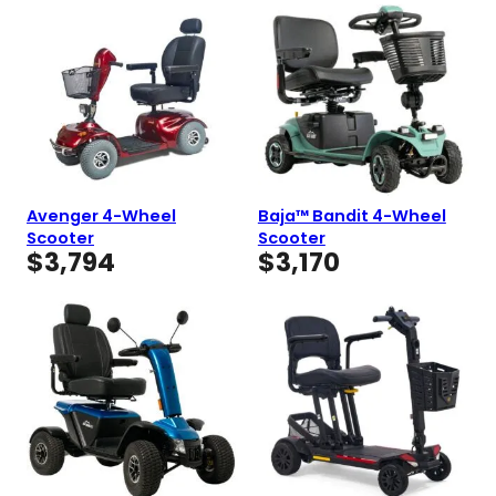
Avenger 4-Wheel
Baja™ Bandit 4-Wheel
Scooter
Scooter
$
3,794
$
3,170