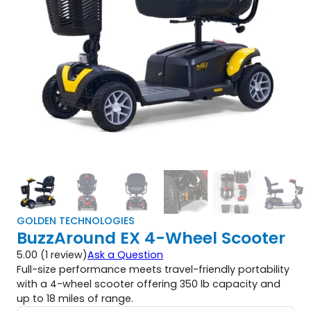
GOLDEN TECHNOLOGIES
BuzzAround EX 4-Wheel Scooter
5.00 (1 review)
Ask a Question
Full-size performance meets travel-friendly portability
with a 4-wheel scooter offering 350 lb capacity and
up to 18 miles of range.