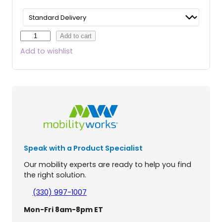
B
Add to cart
u
Add to wishlist
z
z
A
r
o
u
n
d
E
Speak with a Product Specialist
X
4
Our mobility experts are ready to help you find
-
the right solution.
W
h
(330) 997-1007
e
Mon-Fri 8am-8pm ET
e