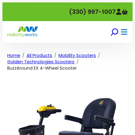
Skip
(330) 997-1007
to
content
Home
All Products
Mobility Scooters
Golden Technologies Scooters
BuzzAround EX 4-Wheel Scooter