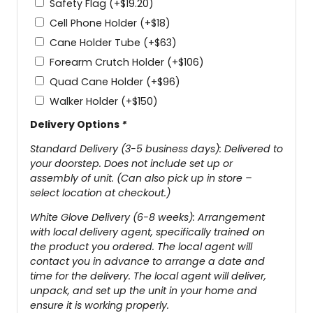
Safety Flag
(+
$
19.20
)
Cell Phone Holder
(+
$
18
)
Cane Holder Tube
(+
$
63
)
Forearm Crutch Holder
(+
$
106
)
Quad Cane Holder
(+
$
96
)
Walker Holder
(+
$
150
)
Delivery Options
*
Standard Delivery (3-5 business days): Delivered to
your doorstep. Does not include set up or
assembly of unit. (Can also pick up in store –
select location at checkout.)
White Glove Delivery (6-8 weeks): Arrangement
with local delivery agent, specifically trained on
the product you ordered. The local agent will
contact you in advance to arrange a date and
time for the delivery. The local agent will deliver,
unpack, and set up the unit in your home and
ensure it is working properly.