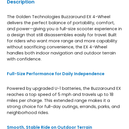
Description
The Golden Technologies Buzzaround EX 4-Wheel
delivers the perfect balance of portability, comfort,
and power—giving you a full-size scooter experience in
a design that still disassembles easily for travel. Built
for riders who want more range and more capability
without sacrificing convenience, the EX 4-Wheel
handles both indoor navigation and outdoor terrain
with confidence.
Full-Size Performance for Daily Independence
Powered by upgraded U-1 batteries, the Buzzaround EX
reaches a top speed of 5 mph and travels up to 18
miles per charge. This extended range makes it a
strong choice for full-day outings, errands, parks, and
neighborhood rides.
Smooth, Stable Ride on Outdoor Terrain