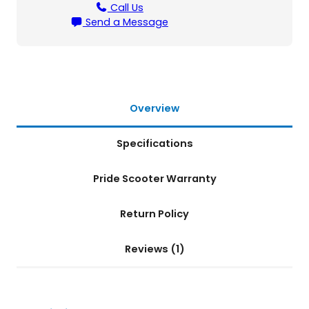
l
Call Us
S
Send a Message
c
o
o
t
e
r
Overview
q
u
Specifications
a
n
t
Pride Scooter Warranty
i
t
Return Policy
y
Reviews (1)