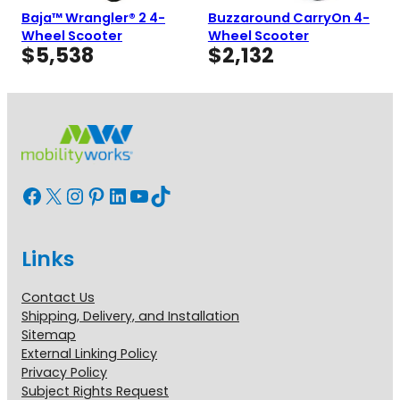
Baja™ Wrangler® 2 4-
Buzzaround CarryOn 4-
Wheel Scooter
Wheel Scooter
$
5,538
$
2,132
Facebook
X
Instagram
Pinterest
LinkedIn
YouTube
TikTok
Links
Contact Us
Shipping, Delivery, and Installation
Sitemap
External Linking Policy
Privacy Policy
Subject Rights Request