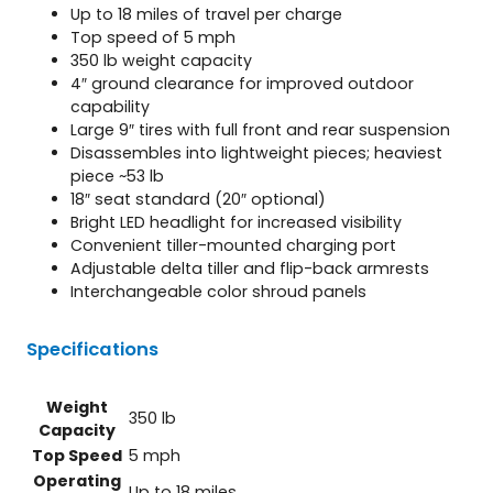
Up to 18 miles of travel per charge
Top speed of 5 mph
350 lb weight capacity
4″ ground clearance for improved outdoor
capability
Large 9″ tires with full front and rear suspension
Disassembles into lightweight pieces; heaviest
piece ~53 lb
18″ seat standard (20″ optional)
Bright LED headlight for increased visibility
Convenient tiller-mounted charging port
Adjustable delta tiller and flip-back armrests
Interchangeable color shroud panels
Specifications
Weight
350 lb
Capacity
Top Speed
5 mph
Operating
Up to 18 miles