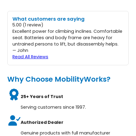
What customers are saying
5.00 (1 review)
Excellent power for climbing inclines. Comfortable
seat. Batteries and body frame are heavy for
untrained persons to lift, but disassembly helps.
— John
Read All Reviews
Why Choose MobilityWorks?
25+ Years of Trust
Serving customers since 1997.
Authorized Dealer
Genuine products with full manufacturer