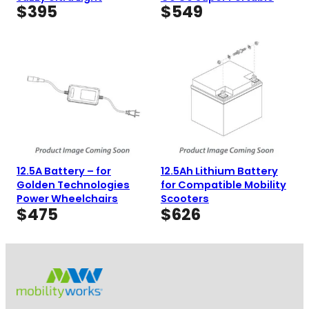
$
395
$
549
12.5A Battery – for
12.5Ah Lithium Battery
Golden Technologies
for Compatible Mobility
Power Wheelchairs
Scooters
$
475
$
626