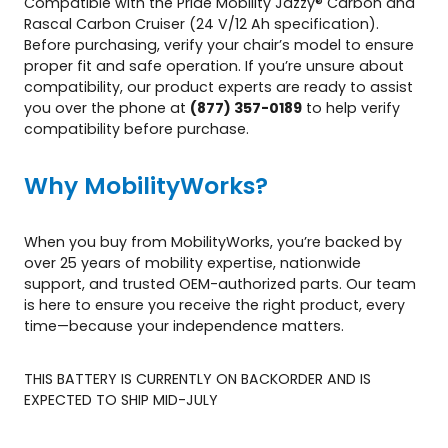
Compatible with the Pride Mobility Jazzy® Carbon and
y
Rascal Carbon Cruiser (24 V/12 Ah specification).
Before purchasing, verify your chair’s model to ensure
proper fit and safe operation. If you’re unsure about
compatibility, our product experts are ready to assist
you over the phone at
(877) 357-0189
to help verify
compatibility before purchase.
Why MobilityWorks?
When you buy from MobilityWorks, you’re backed by
over 25 years of mobility expertise, nationwide
support, and trusted OEM-authorized parts. Our team
is here to ensure you receive the right product, every
time—because your independence matters.
THIS BATTERY IS CURRENTLY ON BACKORDER AND IS
EXPECTED TO SHIP MID-JULY