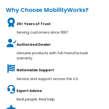
Why Choose MobilityWorks?
25+ Years of Trust
Serving customers since 1997.
Authorized Dealer
Genuine products with full manufacturer
warranty.
Nationwide Support
Service and support across the U.S.
Expert Advice
Real people. Real help.