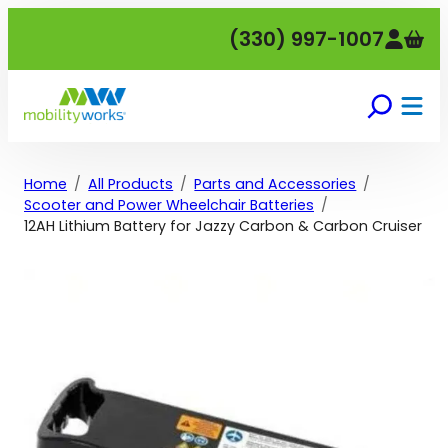
Skip
(330) 997-1007
to
content
Home
All Products
Parts and Accessories
Scooter and Power Wheelchair Batteries
12AH Lithium Battery for Jazzy Carbon & Carbon Cruiser