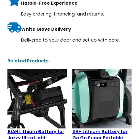
Hassle-Free Experience
Easy ordering, financing, and returns.
White Glove Delivery
Delivered to your door and set up with care.
Related Products
10AH Lithium Battery for
11AH Lithium Battery for
Jazzy Ultra Light
Go Go Super Portable