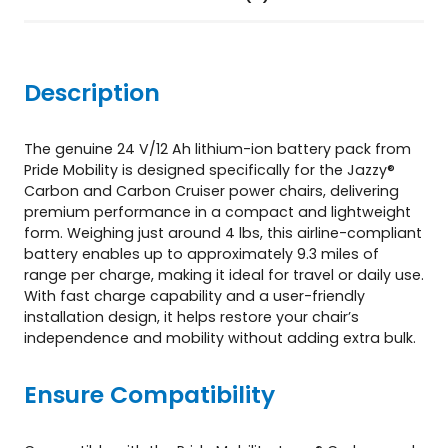
&
C
a
r
Description
b
o
n
The genuine 24 V/12 Ah lithium-ion battery pack from
C
Pride Mobility is designed specifically for the Jazzy®
r
Carbon and Carbon Cruiser power chairs, delivering
u
premium performance in a compact and lightweight
i
form. Weighing just around 4 lbs, this airline-compliant
s
battery enables up to approximately 9.3 miles of
e
range per charge, making it ideal for travel or daily use.
r
With fast charge capability and a user-friendly
q
installation design, it helps restore your chair’s
u
independence and mobility without adding extra bulk.
a
n
Ensure Compatibility
t
i
t