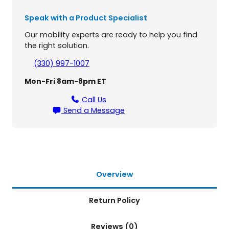
m
B
Speak with a Product Specialist
a
t
Our mobility experts are ready to help you find
t
the right solution.
e
(330) 997-1007
r
y
Mon-Fri 8am-8pm ET
f
o
Call Us
r
Send a Message
J
a
z
z
y
C
Overview
a
r
Return Policy
b
o
Reviews (0)
n