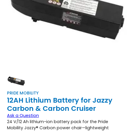
PRIDE MOBILITY
12AH Lithium Battery for Jazzy
Carbon & Carbon Cruiser
Ask a Question
24 V/12 Ah lithium-ion battery pack for the Pride
Mobility Jazzy® Carbon power chair—lightweight