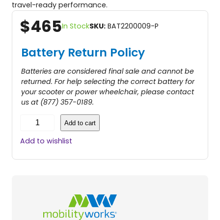
travel-ready performance.
$
465
In Stock
SKU:
BAT2200009-P
Battery Return Policy
Batteries are considered final sale and cannot be
returned. For help selecting the correct battery for
your scooter or power wheelchair, please contact
us at (877) 357-0189.
1
Add to cart
2
A
Add to wishlist
H
L
i
t
h
i
u