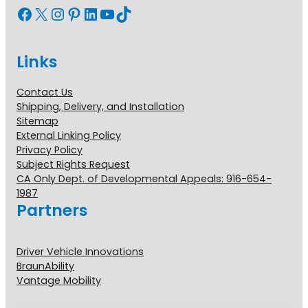
Facebook
X
Instagram
Pinterest
LinkedIn
YouTube
TikTok
Links
Contact Us
Shipping, Delivery, and Installation
Sitemap
External Linking Policy
Privacy Policy
Subject Rights Request
CA Only Dept. of Developmental Appeals: 916-654-
1987
Partners
Driver Vehicle Innovations
BraunAbility
Vantage Mobility