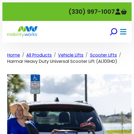
Skip
(330) 997-1007
to
content
Home
All Products
Vehicle Lifts
Scooter Lifts
Harmar Heavy Duty Universal Scooter Lift (AL100HD)