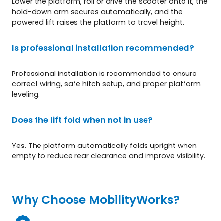
Lower the platform, roll or drive the scooter onto it, the
hold-down arm secures automatically, and the
powered lift raises the platform to travel height.
Is professional installation recommended?
Professional installation is recommended to ensure
correct wiring, safe hitch setup, and proper platform
leveling.
Does the lift fold when not in use?
Yes. The platform automatically folds upright when
empty to reduce rear clearance and improve visibility.
Why Choose MobilityWorks?