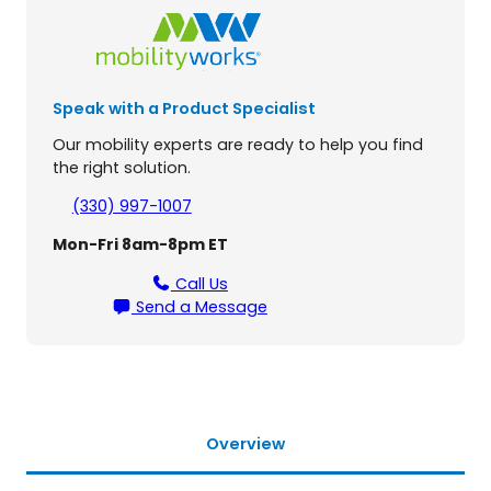
e
a
v
y
Speak with a Product Specialist
D
u
Our mobility experts are ready to help you find
t
the right solution.
y
U
(330) 997-1007
n
Mon-Fri 8am-8pm ET
i
v
Call Us
e
Send a Message
r
s
a
l
S
c
Overview
o
o