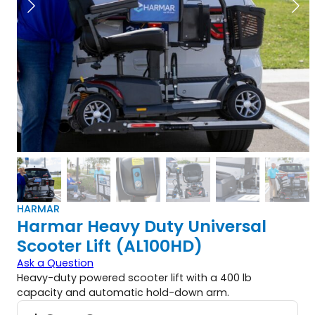
HARMAR
Harmar Heavy Duty Universal
Scooter Lift (AL100HD)
Ask a Question
Heavy-duty powered scooter lift with a 400 lb
capacity and automatic hold-down arm.