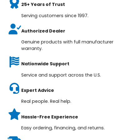
25+ Years of Trust
Serving customers since 1997.
Authorized Dealer
Genuine products with full manufacturer
warranty.
Nationwide Support
Service and support across the U.S.
Expert Advice
Real people. Real help.
Hassle-Free Experience
Easy ordering, financing, and returns.