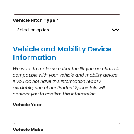
Vehicle Hitch Type
*
Vehicle and Mobility Device
Information
We want to make sure that the lift you purchase is
compatible with your vehicle and mobility device.
If you do not have this information readily
available, one of our Product Specialists will
contact you to confirm this information.
Vehicle Year
Vehicle Make