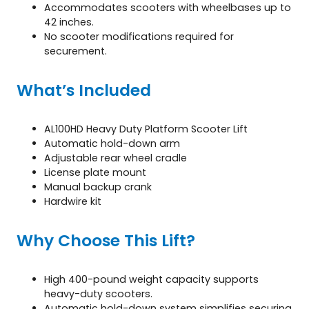
Accommodates scooters with wheelbases up to
42 inches.
No scooter modifications required for
securement.
What’s Included
AL100HD Heavy Duty Platform Scooter Lift
Automatic hold-down arm
Adjustable rear wheel cradle
License plate mount
Manual backup crank
Hardwire kit
Why Choose This Lift?
High 400-pound weight capacity supports
heavy-duty scooters.
Automatic hold-down system simplifies securing