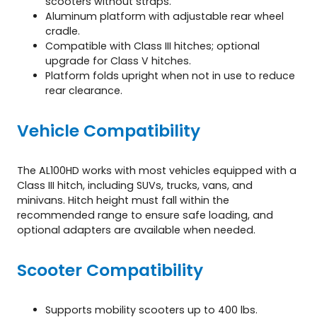
scooters without straps.
Aluminum platform with adjustable rear wheel
cradle.
Compatible with Class III hitches; optional
upgrade for Class V hitches.
Platform folds upright when not in use to reduce
rear clearance.
Vehicle Compatibility
The AL100HD works with most vehicles equipped with a
Class III hitch, including SUVs, trucks, vans, and
minivans. Hitch height must fall within the
recommended range to ensure safe loading, and
optional adapters are available when needed.
Scooter Compatibility
Supports mobility scooters up to 400 lbs.