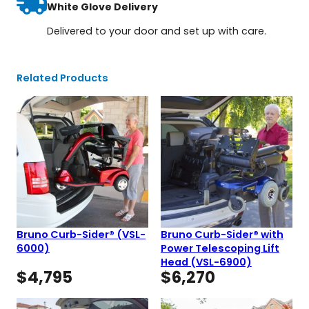
White Glove Delivery
Delivered to your door and set up with care.
Related Products
Bruno Curb-Sider® (VSL-
Bruno Curb-Sider® with
6000)
Power Telescoping Lift
Head (VSL-6900)
$
4,795
$
6,270