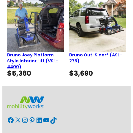
Bruno Joey Platform
Bruno Out-Sider® (ASL-
Style Interior Lift (VSL-
275)
4400)
$
5,380
$
3,690
Facebook
X
Instagram
Pinterest
LinkedIn
YouTube
TikTok