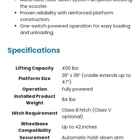
the scooter.
Proven reliability with reinforced platform
construction.
One-switch powered operation for easy loading
and unloading.
Specifications
Lifting Capacity
400 lbs
26″ x 39″ (cradle extends up to
Platform Size
47″)
Operation
Fully powered
Installed Product
84 lbs
Weight
Class III hitch (Class V
Hitch Requirement
optional)
Wheelbase
Up to 42 inches
Compatibility
Securement
Automatic hold-down arm