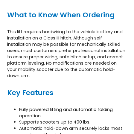
i
t
What to Know When Ordering
y
This lift requires hardwiring to the vehicle battery and
installation on a Class III hitch. Although self-
installation may be possible for mechanically skilled
users, most customers prefer professional installation
to ensure proper wiring, safe hitch setup, and correct
platform leveling. No modifications are needed on
your mobility scooter due to the automatic hold-
down arm.
Key Features
Fully powered lifting and automatic folding
operation.
Supports scooters up to 400 lbs.
Automatic hold-down arm securely locks most