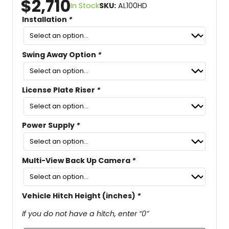
$
2,710
In Stock
SKU:
AL100HD
Installation
*
Swing Away Option
*
License Plate Riser
*
Power Supply
*
Multi-View Back Up Camera
*
Vehicle Hitch Height (inches)
*
If you do not have a hitch, enter “0”