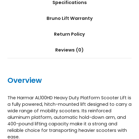
Specifications
t
e
r
Bruno Lift Warranty
L
i
Return Policy
f
t
(
Reviews (0)
A
L
1
0
Overview
0
H
D
The Harmar AL100HD Heavy Duty Platform Scooter Lift is
)
a fully powered, hitch-mounted lift designed to carry a
q
wide range of mobility scooters. Its reinforced
u
aluminum platform, automatic hold-down arm, and
a
400-pound lifting capacity make it a strong and
n
reliable choice for transporting heavier scooters with
t
ease.