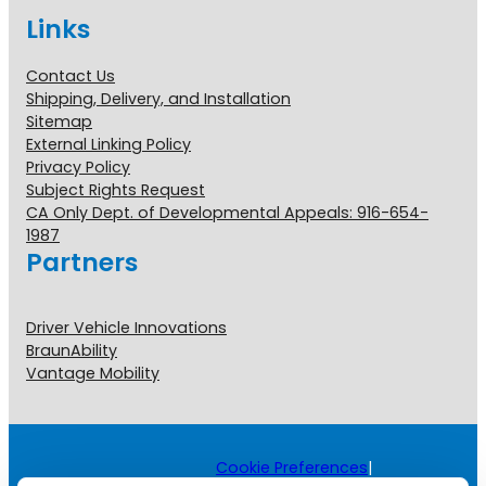
Links
Contact Us
Shipping, Delivery, and Installation
Sitemap
External Linking Policy
Privacy Policy
Subject Rights Request
CA Only Dept. of Developmental Appeals: 916-654-
1987
Partners
Driver Vehicle Innovations
BraunAbility
Vantage Mobility
Cookie Preferences
|
Copyright © 2026 All Rights