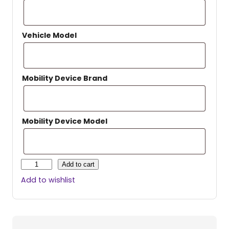
Vehicle Model
Mobility Device Brand
Mobility Device Model
H
Add to cart
a
Add to wishlist
r
m
a
r
H