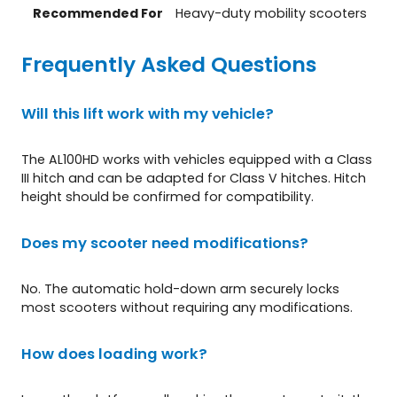
Recommended For
Heavy-duty mobility scooters
Frequently Asked Questions
Will this lift work with my vehicle?
The AL100HD works with vehicles equipped with a Class
III hitch and can be adapted for Class V hitches. Hitch
height should be confirmed for compatibility.
Does my scooter need modifications?
No. The automatic hold-down arm securely locks
most scooters without requiring any modifications.
How does loading work?