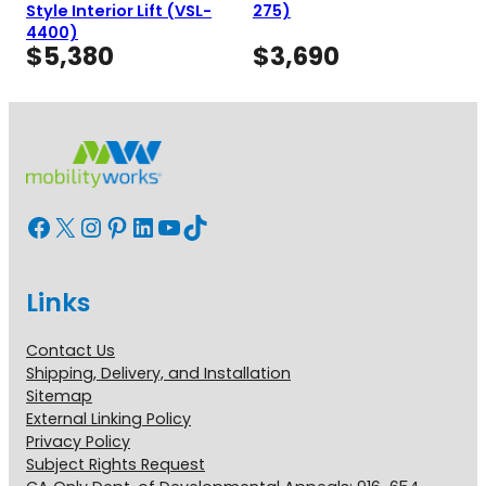
Style Interior Lift (VSL-
275)
4400)
$
5,380
$
3,690
Facebook
X
Instagram
Pinterest
LinkedIn
YouTube
TikTok
Links
Contact Us
Shipping, Delivery, and Installation
Sitemap
External Linking Policy
Privacy Policy
Subject Rights Request