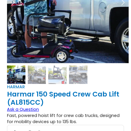
HARMAR
Harmar 150 Speed Crew Cab Lift
(AL815CC)
Ask a Question
Fast, powered hoist lift for crew cab trucks, designed
for mobility devices up to 135 lbs.