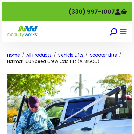
Skip
(330) 997-1007
to
content
Home
All Products
Vehicle Lifts
Scooter Lifts
Harmar 150 Speed Crew Cab Lift (AL815CC)