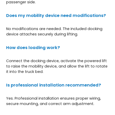
passenger side.
Does my mobility device need modifications?
No modifications are needed. The included docking
device attaches securely during lifting.
How does loading work?
Connect the docking device, activate the powered lift
to raise the mobility device, and allow the lift to rotate
it into the truck bed.
Is professional installation recommended?
Yes. Professional installation ensures proper wiring,
secure mounting, and correct arm adjustment.