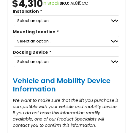
$
4,310
In Stock
SKU:
AL815CC
Installation
*
Mounting Location
*
Docking Device
*
Vehicle and Mobility Device
Information
We want to make sure that the lift you purchase is
compatible with your vehicle and mobility device.
If you do not have this information readily
available, one of our Product Specialists will
contact you to confirm this information.