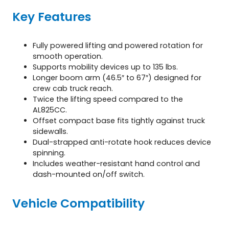
Key Features
Fully powered lifting and powered rotation for
smooth operation.
Supports mobility devices up to 135 lbs.
Longer boom arm (46.5″ to 67″) designed for
crew cab truck reach.
Twice the lifting speed compared to the
AL825CC.
Offset compact base fits tightly against truck
sidewalls.
Dual-strapped anti-rotate hook reduces device
spinning.
Includes weather-resistant hand control and
dash-mounted on/off switch.
Vehicle Compatibility