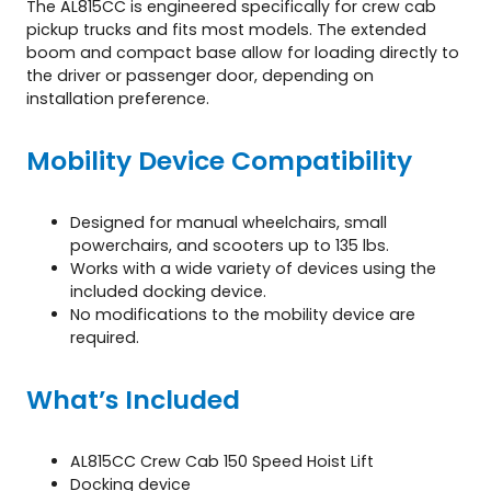
The AL815CC is engineered specifically for crew cab
pickup trucks and fits most models. The extended
boom and compact base allow for loading directly to
the driver or passenger door, depending on
installation preference.
Mobility Device Compatibility
Designed for manual wheelchairs, small
powerchairs, and scooters up to 135 lbs.
Works with a wide variety of devices using the
included docking device.
No modifications to the mobility device are
required.
What’s Included
AL815CC Crew Cab 150 Speed Hoist Lift
Docking device