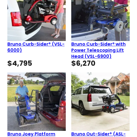
Bruno Curb-Sider® (VSL-
Bruno Curb-Sider® with
6000)
Power Telescoping Lift
Head (VSL-6900)
$
4,795
$
6,270
Bruno Joey Platform
Bruno Out-Sider® (ASL-