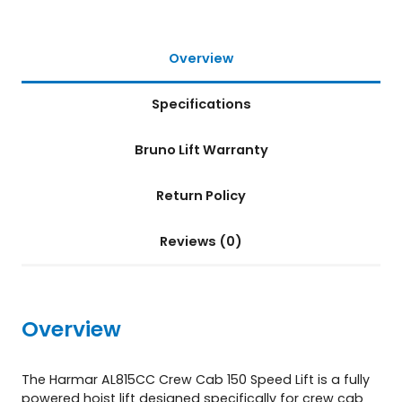
f
t
(
Overview
A
L
Specifications
8
1
5
Bruno Lift Warranty
C
C
Return Policy
)
q
u
Reviews (0)
a
n
t
i
Overview
t
y
The Harmar AL815CC Crew Cab 150 Speed Lift is a fully
powered hoist lift designed specifically for crew cab