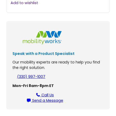
a
Add to wishlist
r
m
a
r
1
5
0
S
p
Speak with a Product Specialist
e
e
Our mobility experts are ready to help you find
d
the right solution.
C
r
(330) 997-1007
e
Mon-Fri 8am-8pm ET
w
C
Call Us
a
Send a Message
b
L
i