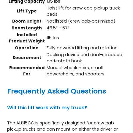
Lifting Capacity
135 lbs
Hoist lift for crew cab pickup truck
Lift Type
beds
Boom Height
Not listed (crew cab‑optimized)
Boom Length
46.5″ – 67″
Installed
115 lbs
Product Weight
Operation
Fully powered lifting and rotation
Docking device and dual-strapped
Securement
anti‑rotate hook
Recommended
Manual wheelchairs, small
For
powerchairs, and scooters
Frequently Asked Questions
Will this lift work with my truck?
The AL815CC is specifically designed for crew cab
pickup trucks and can mount on either the driver or