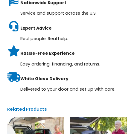
Nationwide Support
Service and support across the U.S.
Expert Advice
Real people. Real help.
Hassle-Free Experience
Easy ordering, financing, and returns.
White Glove Delivery
Delivered to your door and set up with care.
Related Products