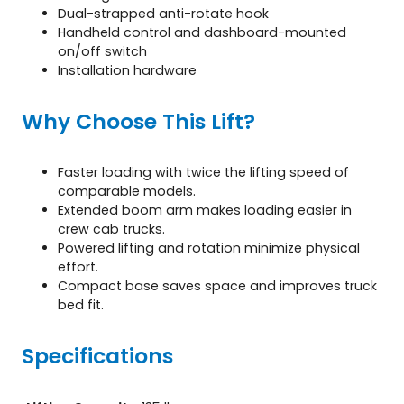
Dual-strapped anti-rotate hook
Handheld control and dashboard-mounted
on/off switch
Installation hardware
Why Choose This Lift?
Faster loading with twice the lifting speed of
comparable models.
Extended boom arm makes loading easier in
crew cab trucks.
Powered lifting and rotation minimize physical
effort.
Compact base saves space and improves truck
bed fit.
Specifications