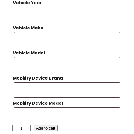
Vehicle Year
Vehicle Make
Vehicle Model
Mobility Device Brand
Mobility Device Model
H
Add to cart