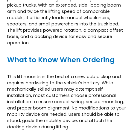
pickup trucks. With an extended, side-loading boom
arm and twice the lifting speed of comparable
models, it efficiently loads manual wheelchairs,
scooters, and small powerchairs into the truck bed.
The lift provides powered rotation, a compact offset
base, and a docking device for easy and secure
operation.
What to Know When Ordering
This lift mounts in the bed of a crew cab pickup and
requires hardwiring to the vehicle’s battery. While
mechanically skilled users may attempt self-
installation, most customers choose professional
installation to ensure correct wiring, secure mounting,
and proper boom alignment. No modifications to your
mobility device are needed. Users should be able to
stand, guide the mobility device, and attach the
docking device during lifting.