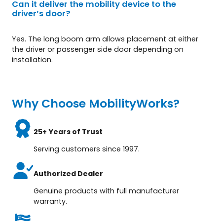
Can it deliver the mobility device to the
driver’s door?
Yes. The long boom arm allows placement at either
the driver or passenger side door depending on
installation.
Why Choose MobilityWorks?
25+ Years of Trust
Serving customers since 1997.
Authorized Dealer
Genuine products with full manufacturer
warranty.