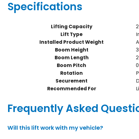
Specifications
Lifting Capacity
2
Lift Type
I
Installed Product Weight
A
Boom Height
3
Boom Length
2
Boom Pitch
0
Rotation
P
Securement
D
Recommended For
L
Frequently Asked Questi
Will this lift work with my vehicle?