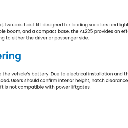
A
x
i
s
red, two‑axis hoist lift designed for loading scooters and li
I
able boom, and a compact base, the AL225 provides an eff
n
ng to either the driver or passenger side.
s
i
ring
d
e
L
to the vehicle’s battery. Due to electrical installation an
i
ed. Users should confirm interior height, hatch clearance
f
ft is not compatible with power liftgates.
t
(
A
L
2
2