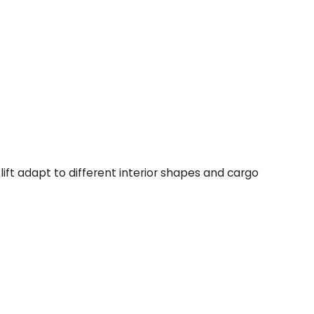
ift adapt to different interior shapes and cargo