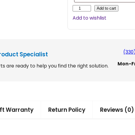
H
Add to cart
a
Add to wishlist
r
m
a
r
A
(330
roduct Specialist
x
Mon-F
i
ts are ready to help you find the right solution.
s
I
I
/
D
o
ift Warranty
Return Policy
Reviews (0)
u
b
l
e