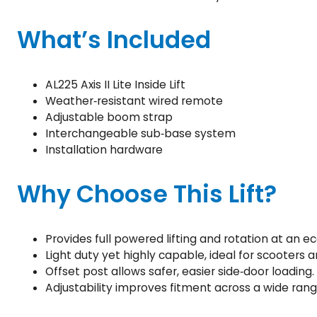
What’s Included
AL225 Axis II Lite Inside Lift
Weather‑resistant wired remote
Adjustable boom strap
Interchangeable sub‑base system
Installation hardware
Why Choose This Lift?
Provides full powered lifting and rotation at an e
Light duty yet highly capable, ideal for scooters 
Offset post allows safer, easier side‑door loading.
Adjustability improves fitment across a wide rang