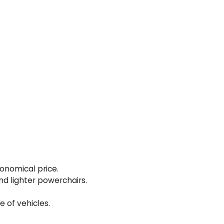
conomical price.
and lighter powerchairs.
e of vehicles.