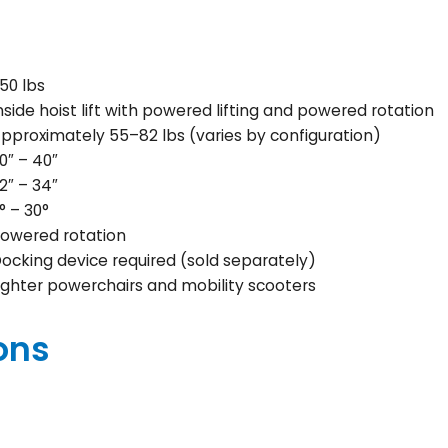
50 lbs
nside hoist lift with powered lifting and powered rotation
pproximately 55–82 lbs (varies by configuration)
0″ – 40″
2″ – 34″
° – 30°
owered rotation
ocking device required (sold separately)
ighter powerchairs and mobility scooters
ons