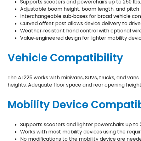
Supports scooters and powerchairs up to 250 lbs.
Adjustable boom height, boom length, and pitch f
Interchangeable sub‑bases for broad vehicle comp
Curved offset post allows device delivery to drive
Weather‑resistant hand control with optional wir
Value‑engineered design for lighter mobility devic
Vehicle Compatibility
The AL225 works with minivans, SUVs, trucks, and vans.
heights. Adequate floor space and rear opening height
Mobility Device Compatib
Supports scooters and lighter powerchairs up to 2
Works with most mobility devices using the requir
No modifications to the mobility device are need