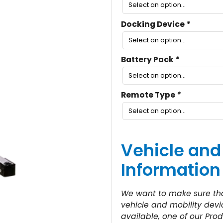
Docking Device
*
Battery Pack
*
Remote Type
*
Vehicle and
Information
We want to make sure that
vehicle and mobility devic
available, one of our Prod