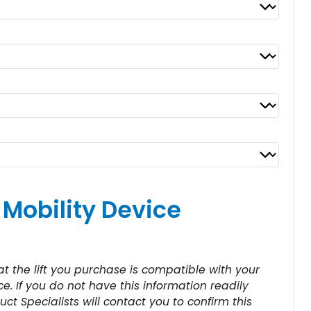
 Mobility Device
 the lift you purchase is compatible with your
e. If you do not have this information readily
uct Specialists will contact you to confirm this