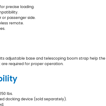
5
or precise loading.
)
atibility.
q
r or passenger side.
u
eless remote.
a
es.
n
t
i
t
y
 Its adjustable base and telescoping boom strap help the l
 are required for proper operation.
ility
50 lbs.
ed docking device (sold separately).
ed.