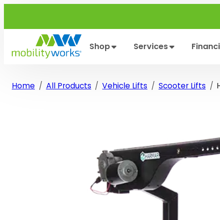
Skip
to
content
Shop
Services
Financ
Home
All Products
Vehicle Lifts
Scooter Lifts