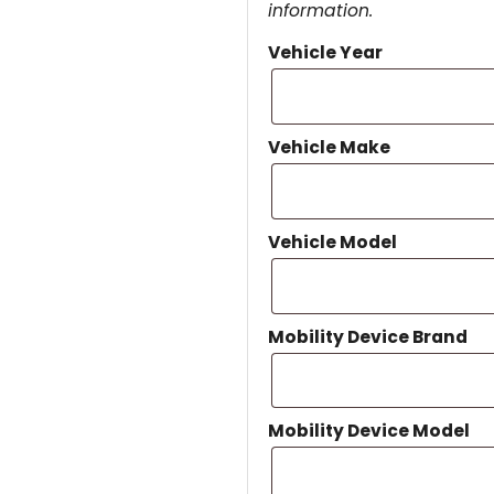
information.
Vehicle Year
Vehicle Make
Vehicle Model
Mobility Device Brand
Mobility Device Model