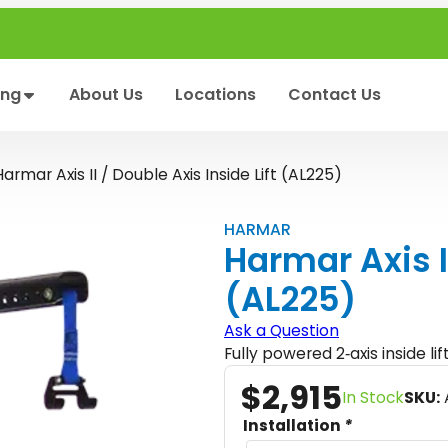
ing
About Us
Locations
Contact Us
Harmar Axis II / Double Axis Inside Lift (AL225)
HARMAR
Harmar Axis II
(AL225)
Ask a Question
Fully powered 2‑axis inside li
$
2,915
In Stock
SKU:
Installation
*