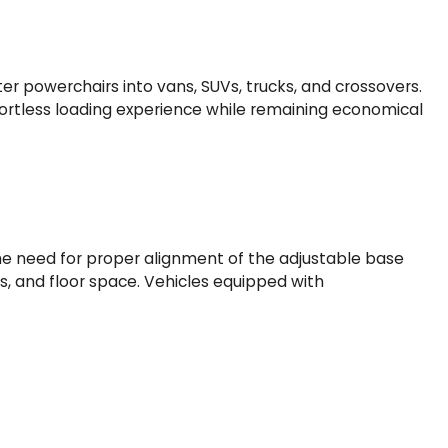
ghter powerchairs into vans, SUVs, trucks, and crossovers.
ortless loading experience while remaining economical
d the need for proper alignment of the adjustable base
s, and floor space. Vehicles equipped with