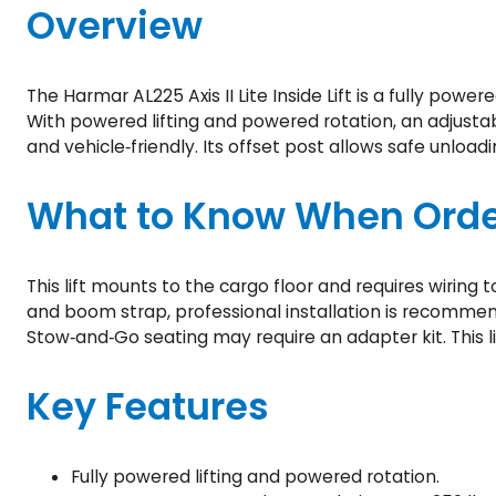
Overview
The Harmar AL225 Axis II Lite Inside Lift is a fully powe
With powered lifting and powered rotation, an adjust
and vehicle‑friendly. Its offset post allows safe unloadi
What to Know When Orde
This lift mounts to the cargo floor and requires wiring 
and boom strap, professional installation is recommend
Stow‑and‑Go seating may require an adapter kit. This li
Key Features
Fully powered lifting and powered rotation.