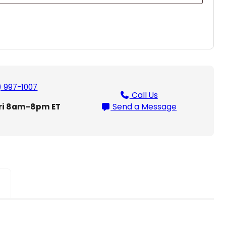
) 997-1007
Call Us
ri 8am-8pm ET
Send a Message