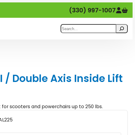
(330) 997-1007
Search
 / Double Axis Inside Lift
ft for scooters and powerchairs up to 250 lbs.
AL225