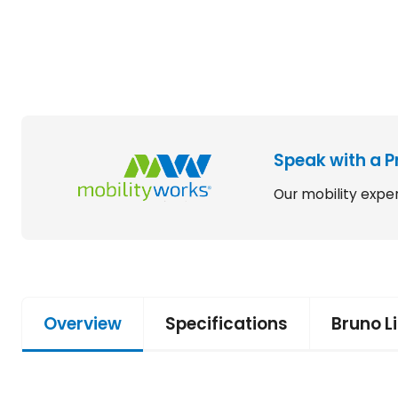
Speak with a P
Our mobility exper
Overview
Specifications
Bruno L