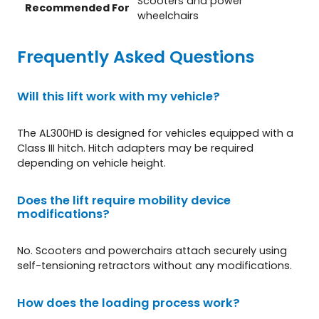
Scooters and power
Recommended For
wheelchairs
Frequently Asked Questions
Will this lift work with my vehicle?
The AL300HD is designed for vehicles equipped with a
Class III hitch. Hitch adapters may be required
depending on vehicle height.
Does the lift require mobility device
modifications?
No. Scooters and powerchairs attach securely using
self-tensioning retractors without any modifications.
How does the loading process work?