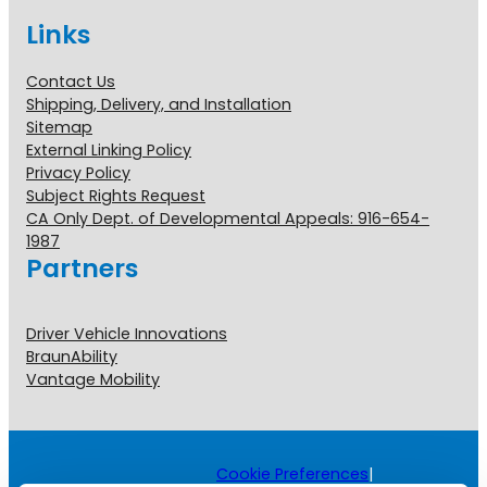
Links
Contact Us
Shipping, Delivery, and Installation
Sitemap
External Linking Policy
Privacy Policy
Subject Rights Request
CA Only Dept. of Developmental Appeals: 916-654-
1987
Partners
Driver Vehicle Innovations
BraunAbility
Vantage Mobility
Cookie Preferences
|