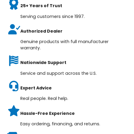
25+ Years of Trust
Serving customers since 1997.
Authorized Dealer
Genuine products with full manufacturer
warranty.
Nationwide Support
Service and support across the U.S.
Expert Advice
Real people. Real help.
Hassle-Free Experience
Easy ordering, financing, and returns.