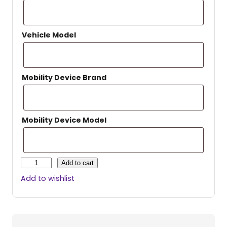
Vehicle Model
Mobility Device Brand
Mobility Device Model
H
Add to cart
a
Add to wishlist
r
m
a
r
H