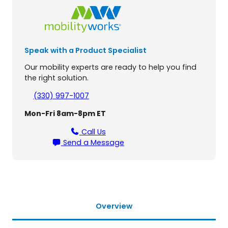
e
a
v
y
Speak with a Product Specialist
D
u
Our mobility experts are ready to help you find
t
the right solution.
y
F
(330) 997-1007
u
Mon-Fri 8am-8pm ET
s
i
Call Us
o
Send a Message
n
L
i
f
t
(
Overview
A
L