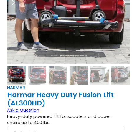
HARMAR
Harmar Heavy Duty Fusion Lift
(AL300HD)
Ask a Question
Heavy-duty powered lift for scooters and power
chairs up to 400 lbs.