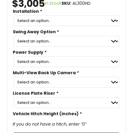
$
3,005
In Stock
SKU:
AL300HD
Installation
*
Swing Away Option
*
Power Supply
*
Multi-View Back Up Camera
*
License Plate Riser
*
Vehicle Hitch Height (inches)
*
If you do not have a hitch, enter “0”