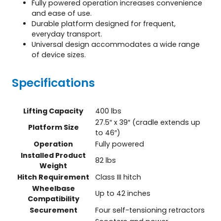
Fully powered operation increases convenience
and ease of use.
Durable platform designed for frequent,
everyday transport.
Universal design accommodates a wide range
of device sizes.
Specifications
Lifting Capacity
400 lbs
27.5″ x 39″ (cradle extends up
Platform Size
to 46″)
Operation
Fully powered
Installed Product
82 lbs
Weight
Hitch Requirement
Class III hitch
Wheelbase
Up to 42 inches
Compatibility
Securement
Four self-tensioning retractors