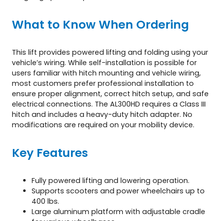
What to Know When Ordering
This lift provides powered lifting and folding using your
vehicle’s wiring. While self-installation is possible for
users familiar with hitch mounting and vehicle wiring,
most customers prefer professional installation to
ensure proper alignment, correct hitch setup, and safe
electrical connections. The AL300HD requires a Class III
hitch and includes a heavy-duty hitch adapter. No
modifications are required on your mobility device.
Key Features
Fully powered lifting and lowering operation.
Supports scooters and power wheelchairs up to
400 lbs.
Large aluminum platform with adjustable cradle