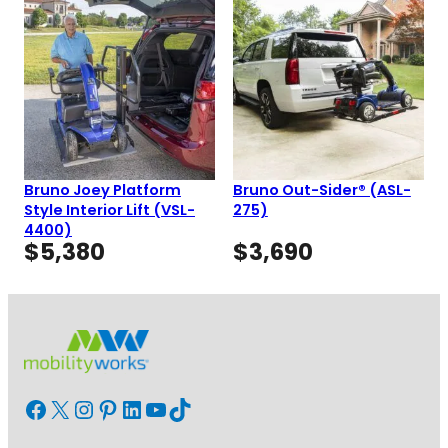
Bruno Joey Platform
Bruno Out-Sider® (ASL-
Style Interior Lift (VSL-
275)
4400)
$
5,380
$
3,690
Facebook
X
Instagram
Pinterest
LinkedIn
YouTube
TikTok