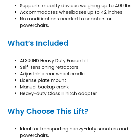
Supports mobility devices weighing up to 400 lbs.
Accommodates wheelbases up to 42 inches.
No modifications needed to scooters or
powerchairs.
What’s Included
AL300HD Heavy Duty Fusion Lift
Self-tensioning retractors
Adjustable rear wheel cradle
License plate mount
Manual backup crank
Heavy-duty Class III hitch adapter
Why Choose This Lift?
Ideal for transporting heavy-duty scooters and
powerchairs.