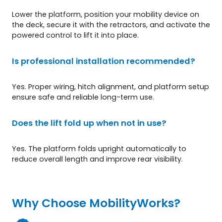
Lower the platform, position your mobility device on
the deck, secure it with the retractors, and activate the
powered control to lift it into place.
Is professional installation recommended?
Yes. Proper wiring, hitch alignment, and platform setup
ensure safe and reliable long-term use.
Does the lift fold up when not in use?
Yes. The platform folds upright automatically to
reduce overall length and improve rear visibility.
Why Choose MobilityWorks?