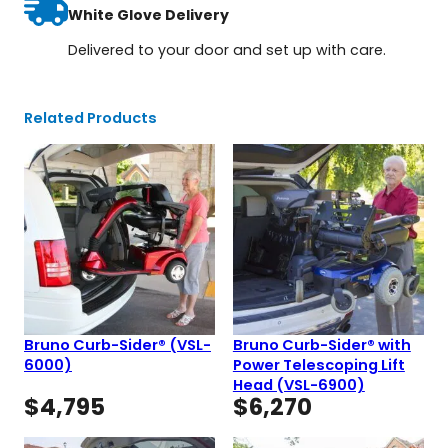
White Glove Delivery
Delivered to your door and set up with care.
Related Products
Bruno Curb-Sider® (VSL-
Bruno Curb-Sider® with
6000)
Power Telescoping Lift
Head (VSL-6900)
$
4,795
$
6,270