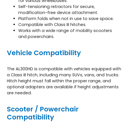
for various wheelbases.
Self-tensioning retractors for secure,
modification-free device attachment.
Platform folds when not in use to save space.
Compatible with Class III hitches.
Works with a wide range of mobility scooters
and powerchairs.
Vehicle Compatibility
The AL300HD is compatible with vehicles equipped with
a Class III hitch, including many SUVs, vans, and trucks.
Hitch height must fall within the proper range, and
optional adapters are available if height adjustments
are needed.
Scooter / Powerchair
Compatibility