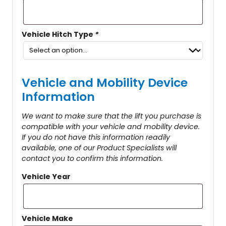
Vehicle Hitch Type
*
Vehicle and Mobility Device
Information
We want to make sure that the lift you purchase is
compatible with your vehicle and mobility device.
If you do not have this information readily
available, one of our Product Specialists will
contact you to confirm this information.
Vehicle Year
Vehicle Make