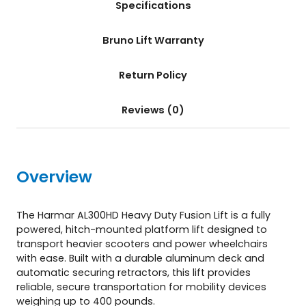
Specifications
3
0
0
Bruno Lift Warranty
H
D
Return Policy
)
q
u
Reviews (0)
a
n
t
i
Overview
t
y
The Harmar AL300HD Heavy Duty Fusion Lift is a fully
powered, hitch-mounted platform lift designed to
transport heavier scooters and power wheelchairs
with ease. Built with a durable aluminum deck and
automatic securing retractors, this lift provides
reliable, secure transportation for mobility devices
weighing up to 400 pounds.