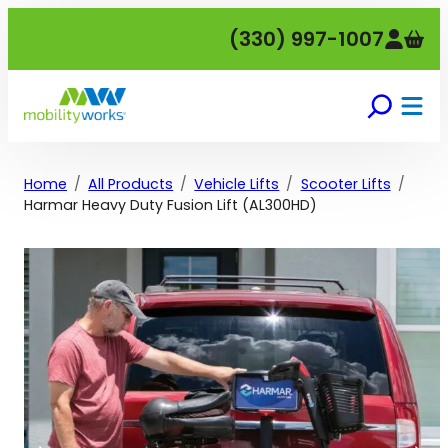
Skip
(330) 997-1007
to
content
Home
All Products
Vehicle Lifts
Scooter Lifts
Harmar Heavy Duty Fusion Lift (AL300HD)