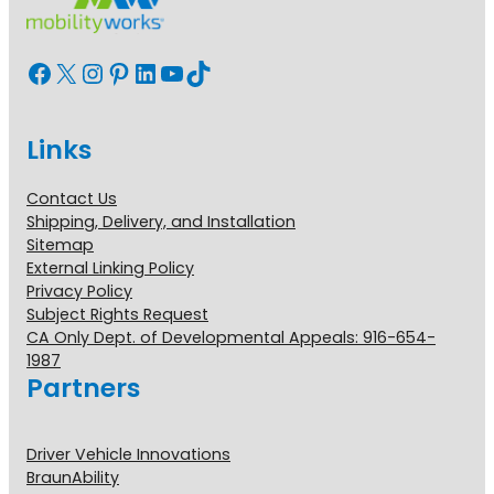
Facebook
X
Instagram
Pinterest
LinkedIn
YouTube
TikTok
Links
Contact Us
Shipping, Delivery, and Installation
Sitemap
External Linking Policy
Privacy Policy
Subject Rights Request
CA Only Dept. of Developmental Appeals: 916-654-
1987
Partners
Driver Vehicle Innovations
BraunAbility