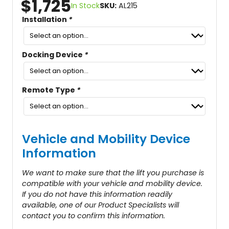
$
1,725
In Stock
SKU:
AL215
Installation
*
Docking Device
*
Remote Type
*
Vehicle and Mobility Device
Information
We want to make sure that the lift you purchase is
compatible with your vehicle and mobility device.
If you do not have this information readily
available, one of our Product Specialists will
contact you to confirm this information.