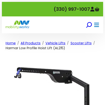
Skip
(330) 997-1007
to
content
Home
All Products
Vehicle Lifts
Scooter Lifts
Harmar Low Profile Hoist Lift (AL215)