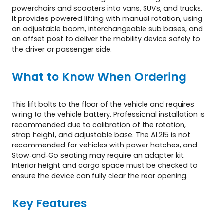
powerchairs and scooters into vans, SUVs, and trucks.
It provides powered lifting with manual rotation, using
an adjustable boom, interchangeable sub bases, and
an offset post to deliver the mobility device safely to
the driver or passenger side.
What to Know When Ordering
This lift bolts to the floor of the vehicle and requires
wiring to the vehicle battery. Professional installation is
recommended due to calibration of the rotation,
strap height, and adjustable base. The AL215 is not
recommended for vehicles with power hatches, and
Stow‑and‑Go seating may require an adapter kit.
Interior height and cargo space must be checked to
ensure the device can fully clear the rear opening.
Key Features