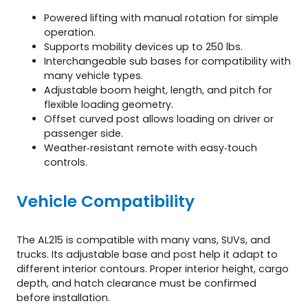
Powered lifting with manual rotation for simple
operation.
Supports mobility devices up to 250 lbs.
Interchangeable sub bases for compatibility with
many vehicle types.
Adjustable boom height, length, and pitch for
flexible loading geometry.
Offset curved post allows loading on driver or
passenger side.
Weather‑resistant remote with easy‑touch
controls.
Vehicle Compatibility
The AL215 is compatible with many vans, SUVs, and
trucks. Its adjustable base and post help it adapt to
different interior contours. Proper interior height, cargo
depth, and hatch clearance must be confirmed
before installation.