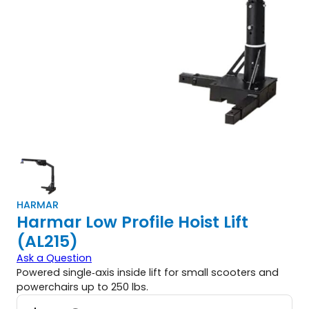
HARMAR
Harmar Low Profile Hoist Lift
(AL215)
Ask a Question
Powered single‑axis inside lift for small scooters and
powerchairs up to 250 lbs.