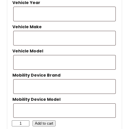
Vehicle Year
Vehicle Make
Vehicle Model
Mobility Device Brand
Mobility Device Model
H
Add to cart