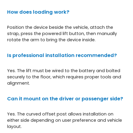
How does loading work?
Position the device beside the vehicle, attach the
strap, press the powered lift button, then manually
rotate the arm to bring the device inside.
Is professional installation recommended?
Yes. The lift must be wired to the battery and bolted
securely to the floor, which requires proper tools and
alignment.
Can it mount on the driver or passenger side?
Yes. The curved offset post allows installation on
either side depending on user preference and vehicle
layout.