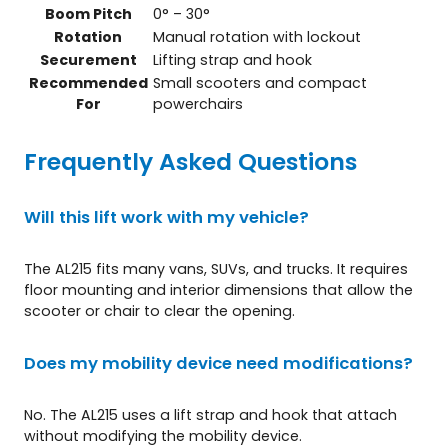
Boom Pitch
0° – 30°
Rotation
Manual rotation with lockout
Securement
Lifting strap and hook
Recommended
Small scooters and compact
For
powerchairs
Frequently Asked Questions
Will this lift work with my vehicle?
The AL215 fits many vans, SUVs, and trucks. It requires
floor mounting and interior dimensions that allow the
scooter or chair to clear the opening.
Does my mobility device need modifications?
No. The AL215 uses a lift strap and hook that attach
without modifying the mobility device.