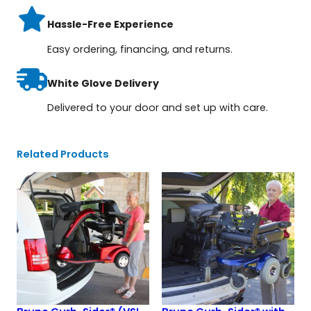
Hassle-Free Experience
Easy ordering, financing, and returns.
White Glove Delivery
Delivered to your door and set up with care.
Related Products