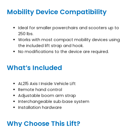
Mobility Device Compatibility
Ideal for smaller powerchairs and scooters up to
250 lbs.
Works with most compact mobility devices using
the included lift strap and hook.
No modifications to the device are required.
What’s Included
AL215 Axis I Inside Vehicle Lift
Remote hand control
Adjustable boom arm strap
Interchangeable sub‑base system
Installation hardware
Why Choose This Lift?