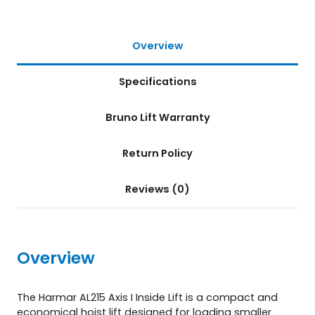
f
t
(
Overview
A
L
Specifications
2
1
5
Bruno Lift Warranty
)
q
Return Policy
u
a
n
Reviews (0)
t
i
t
y
Overview
The Harmar AL215 Axis I Inside Lift is a compact and
economical hoist lift designed for loading smaller