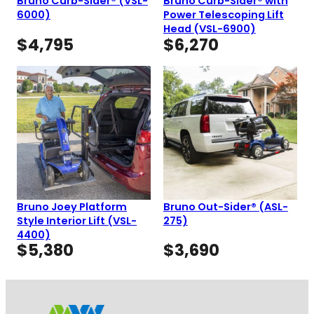
Bruno Curb-Sider® (VSL-
Bruno Curb-Sider® with
6000)
Power Telescoping Lift
Head (VSL-6900)
$
4,795
$
6,270
Bruno Joey Platform
Bruno Out-Sider® (ASL-
Style Interior Lift (VSL-
275)
4400)
$
5,380
$
3,690