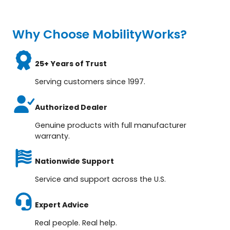
Why Choose MobilityWorks?
25+ Years of Trust
Serving customers since 1997.
Authorized Dealer
Genuine products with full manufacturer
warranty.
Nationwide Support
Service and support across the U.S.
Expert Advice
Real people. Real help.