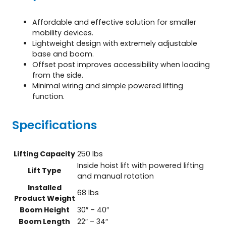
Affordable and effective solution for smaller
mobility devices.
Lightweight design with extremely adjustable
base and boom.
Offset post improves accessibility when loading
from the side.
Minimal wiring and simple powered lifting
function.
Specifications
Lifting Capacity
250 lbs
Inside hoist lift with powered lifting
Lift Type
and manual rotation
Installed
68 lbs
Product Weight
Boom Height
30″ – 40″
Boom Length
22″ – 34″