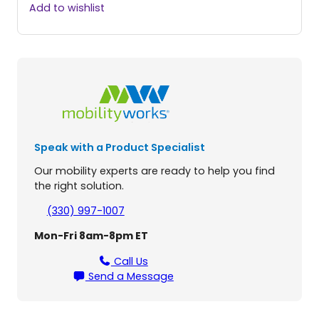
a
Add to wishlist
r
m
a
r
L
o
w
P
r
Speak with a Product Specialist
o
f
Our mobility experts are ready to help you find
i
the right solution.
l
e
(330) 997-1007
H
Mon-Fri 8am-8pm ET
o
i
Call Us
s
Send a Message
t
L
i