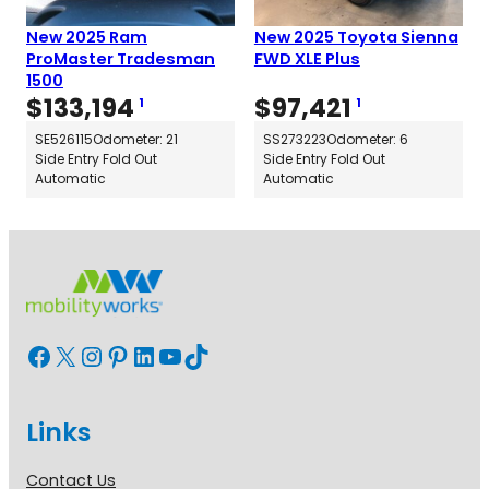
New 2025 Ram
New 2025 Toyota Sienna
ProMaster Tradesman
FWD XLE Plus
1500
$
133,194
$
97,421
1
1
SE526115
Odometer: 21
SS273223
Odometer: 6
Side Entry Fold Out
Side Entry Fold Out
Automatic
Automatic
Facebook
X
Instagram
Pinterest
LinkedIn
YouTube
TikTok
Links
Contact Us