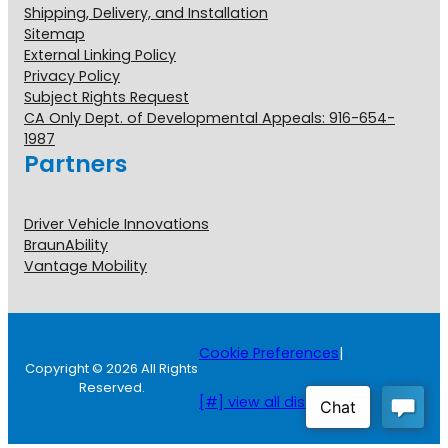
Shipping, Delivery, and Installation
Sitemap
External Linking Policy
Privacy Policy
Subject Rights Request
CA Only Dept. of Developmental Appeals: 916-654-
1987
Partners
Driver Vehicle Innovations
BraunAbility
Vantage Mobility
Cookie Preferences
|
Copyright © 2026 All Rights
Reserved.
[#] view all disclosures