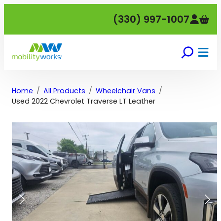
Skip
(330) 997-1007
to
content
Home
All Products
Wheelchair Vans
Used 2022 Chevrolet Traverse LT Leather