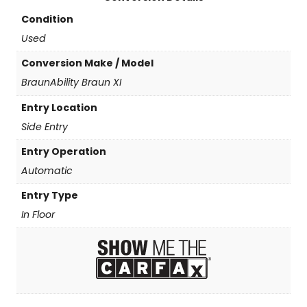
Condition
Used
Conversion Make / Model
BraunAbility Braun XI
Entry Location
Side Entry
Entry Operation
Automatic
Entry Type
In Floor