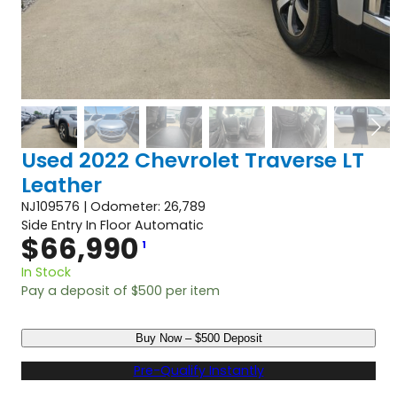
Used 2022 Chevrolet Traverse LT
Leather
NJ109576 | Odometer: 26,789
Side Entry In Floor Automatic
$
66,990
1
In Stock
Pay a deposit of
$
500
per item
U
Buy Now – $500 Deposit
s
e
Pre-Qualify Instantly
d
2