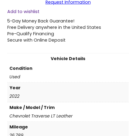
Request Information
0
Add to wishlist
2
2
5-Day Money Back Guarantee!
C
Free Delivery anywhere in the United States
h
Pre-Qualify Financing
e
Secure with Online Deposit
v
r
o
Vehicle Details
l
Condition
e
t
Used
T
Year
r
a
2022
v
Make / Model / Trim
e
r
Chevrolet Traverse LT Leather
s
Mileage
e
L
26,789