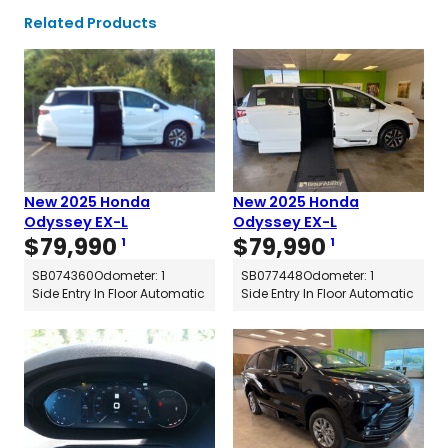
Related Products
New 2025 Honda
New 2025 Honda
Odyssey EX-L
Odyssey EX-L
$
79,990
$
79,990
1
1
SB074360
Odometer: 1
SB077448
Odometer: 1
Side Entry In Floor Automatic
Side Entry In Floor Automatic