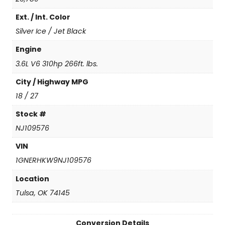
T
Ext. / Int. Color
L
e
Silver Ice / Jet Black
a
t
Engine
h
3.6L V6 310hp 266ft. lbs.
e
r
City / Highway MPG
q
18 / 27
u
a
Stock #
n
NJ109576
t
i
VIN
t
1GNERHKW9NJ109576
y
Location
Tulsa, OK 74145
Conversion Details