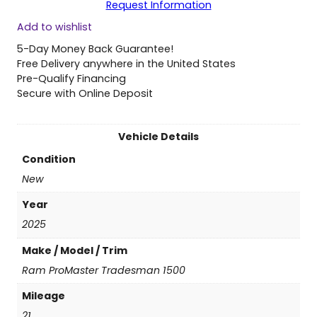
Request Information
2
Add to wishlist
5
R
5-Day Money Back Guarantee!
a
Free Delivery anywhere in the United States
m
Pre-Qualify Financing
P
Secure with Online Deposit
r
o
M
Vehicle Details
a
Condition
s
t
New
e
Year
r
T
2025
r
Make / Model / Trim
a
d
Ram ProMaster Tradesman 1500
e
Mileage
s
m
21