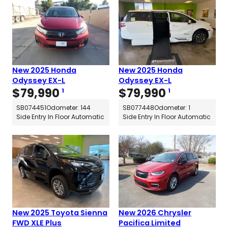
New 2025 Honda
New 2025 Honda
Odyssey EX-L
Odyssey EX-L
$
79,990
$
79,990
1
1
SB074451
Odometer: 144
SB077448
Odometer: 1
Side Entry In Floor Automatic
Side Entry In Floor Automatic
New 2025 Toyota Sienna
New 2026 Chrysler
FWD XLE Plus
Pacifica Limited