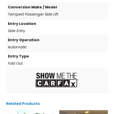
Conversion Make / Model
Tempest Passenger Side Lift
Entry Location
Side Entry
Entry Operation
Automatic
Entry Type
Fold Out
Related Products