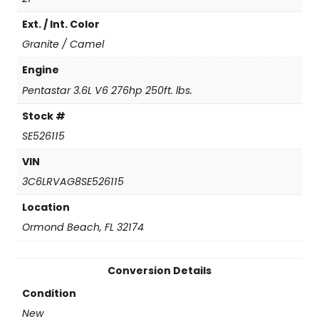
a
Ext. / Int. Color
n
1
Granite / Camel
5
0
Engine
0
Pentastar 3.6L V6 276hp 250ft. lbs.
q
u
Stock #
a
SE526115
n
t
VIN
i
3C6LRVAG8SE526115
t
y
Location
Ormond Beach, FL 32174
Conversion Details
Condition
New