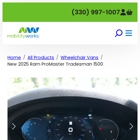
Skip
(330) 997-1007
to
content
Home
All Products
Wheelchair Vans
New 2025 Ram ProMaster Tradesman 1500