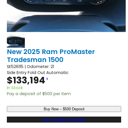
New 2025 Ram ProMaster
Tradesman 1500
SE526115 | Odometer: 21
Side Entry Fold Out Automatic
$
133,194
1
In Stock
Pay a deposit of
$
500
per item
N
Buy Now – $500 Deposit
e
w
Pre-Qualify Instantly
2
0