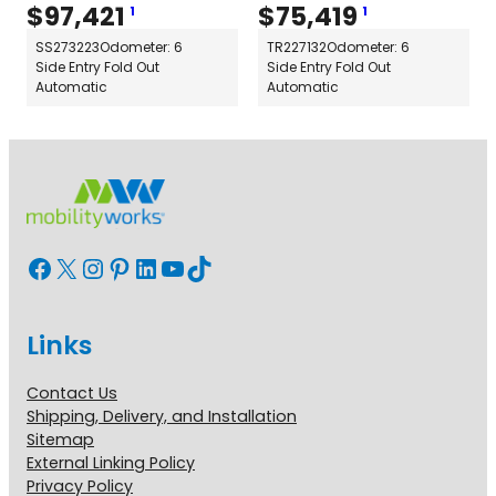
$
97,421
$
75,419
1
1
SS273223
Odometer: 6
TR227132
Odometer: 6
Side Entry Fold Out
Side Entry Fold Out
Automatic
Automatic
Facebook
X
Instagram
Pinterest
LinkedIn
YouTube
TikTok
Links
Contact Us
Shipping, Delivery, and Installation
Sitemap
External Linking Policy
Privacy Policy