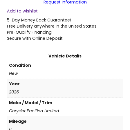
Request Information
2
Add to wishlist
6
C
5-Day Money Back Guarantee!
h
Free Delivery anywhere in the United States
r
Pre-Qualify Financing
y
Secure with Online Deposit
s
l
e
Vehicle Details
r
Condition
P
a
New
c
Year
i
f
2026
i
Make / Model / Trim
c
a
Chrysler Pacifica Limited
L
Mileage
i
m
6