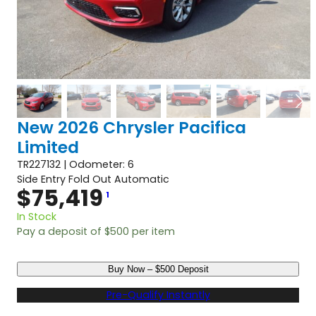
New 2026 Chrysler Pacifica
Limited
TR227132 | Odometer: 6
Side Entry Fold Out Automatic
$
75,419
1
In Stock
Pay a deposit of
$
500
per item
N
Buy Now – $500 Deposit
e
w
Pre-Qualify Instantly
2
0