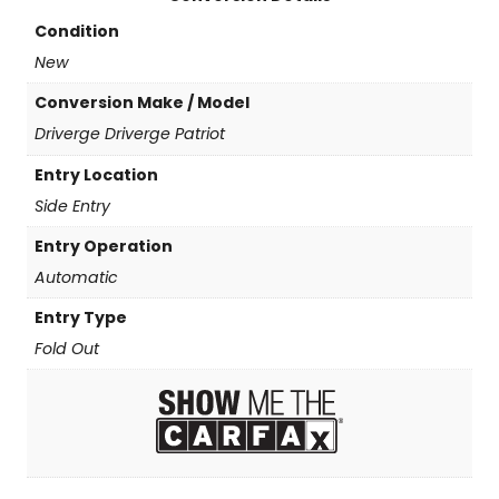
Condition
New
Conversion Make / Model
Driverge Driverge Patriot
Entry Location
Side Entry
Entry Operation
Automatic
Entry Type
Fold Out