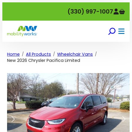
Skip
(330) 997-1007
to
content
Home
All Products
Wheelchair Vans
New 2026 Chrysler Pacifica Limited