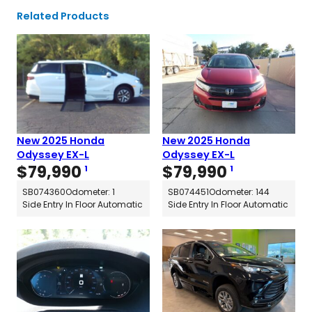
Related Products
New 2025 Honda
New 2025 Honda
Odyssey EX-L
Odyssey EX-L
$
79,990
$
79,990
1
1
SB074360
Odometer: 1
SB074451
Odometer: 144
Side Entry In Floor Automatic
Side Entry In Floor Automatic