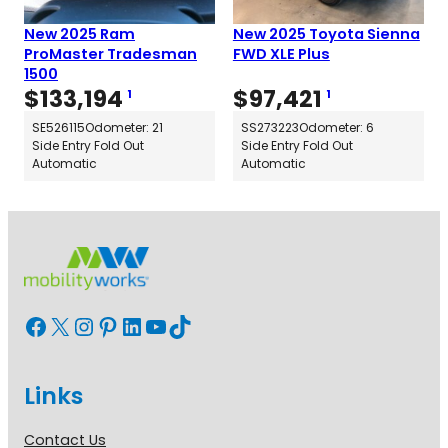
New 2025 Ram
New 2025 Toyota Sienna
ProMaster Tradesman
FWD XLE Plus
1500
$
133,194
$
97,421
1
1
SE526115
Odometer: 21
SS273223
Odometer: 6
Side Entry Fold Out
Side Entry Fold Out
Automatic
Automatic
Facebook
X
Instagram
Pinterest
LinkedIn
YouTube
TikTok
Links
Contact Us