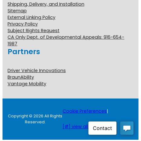
Shipping, Delivery, and Installation
Sitemap
External Linking Policy
Privacy Policy
Subject Rights Request
CA Only Dept. of Developmental Appeals: 916-654-
1987
Partners
Driver Vehicle Innovations
BraunAbility
Vantage Mobility
Cookie Preferences
|
Copyright © 2026 All Rights
Reserved.
[#] view all disclosures