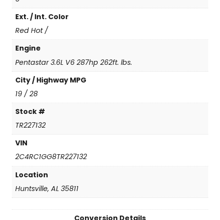
i
Ext. / Int. Color
t
e
Red Hot /
d
q
Engine
u
Pentastar 3.6L V6 287hp 262ft. lbs.
a
n
City / Highway MPG
t
19 / 28
i
t
Stock #
y
TR227132
VIN
2C4RC1GG8TR227132
Location
Huntsville, AL 35811
Conversion Details