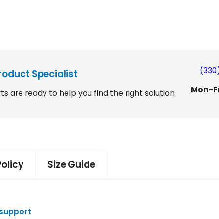
E
r
v
o
S
l
i
(330
n
roduct Specialist
g
Mon-F
ts are ready to help you find the right solution.
M
2
e
d
3
i
3
u
m
B
Policy
Size Guide
a
c
k
P
 support
a