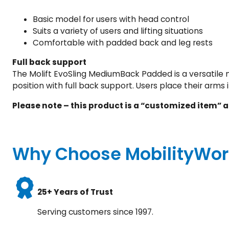
Basic model for users with head control
Suits a variety of users and lifting situations
Comfortable with padded back and leg rests
Full back support
The Molift EvoSling MediumBack Padded is a versatile m
position with full back support. Users place their arms 
Please note – this product is a “customized item” a
Why Choose MobilityWor
25+ Years of Trust
Serving customers since 1997.