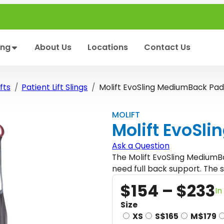
ing
About Us
Locations
Contact Us
fts
Patient Lift Slings
Molift EvoSling MediumBack Pa
MOLIFT
Molift EvoSl
Ask a Question
The Molift EvoSling MediumBa
need full back support. The s
$
154
–
$
233
In
r
Size
XS
S
$
165
M
$
179
i