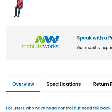
Speak with a P
Our mobility exper
Overview
Specifications
Return 
For users who have head control but need full back