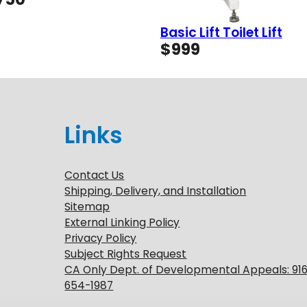
range:
$49
Basic Lift Toilet Lift
through
$
999
$750
Links
Contact Us
Shipping, Delivery, and Installation
Sitemap
External Linking Policy
Privacy Policy
Subject Rights Request
CA Only Dept. of Developmental Appeals: 91
654-1987