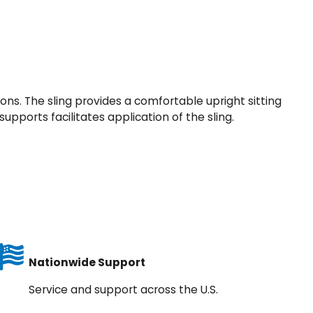
ons. The sling provides a comfortable upright sitting
upports facilitates application of the sling.
Nationwide Support
Service and support across the U.S.