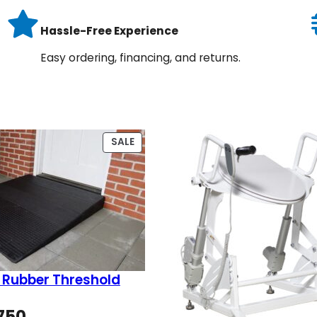
Hassle-Free Experience
Easy ordering, financing, and returns.
PRODUCT
SALE
ON
SALE
 Rubber Threshold
Price
750