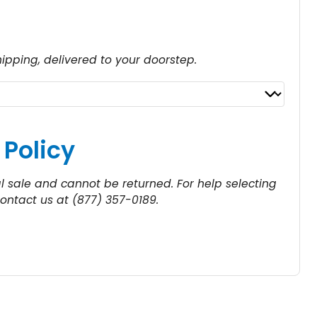
hipping, delivered to your doorstep.
a
n
g
 Policy
al sale and cannot be returned. For help selecting
$
contact us at (877) 357-0189.
5
4
h