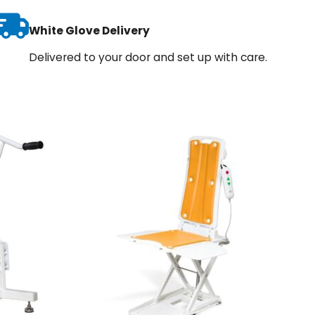
White Glove Delivery
Delivered to your door and set up with care.