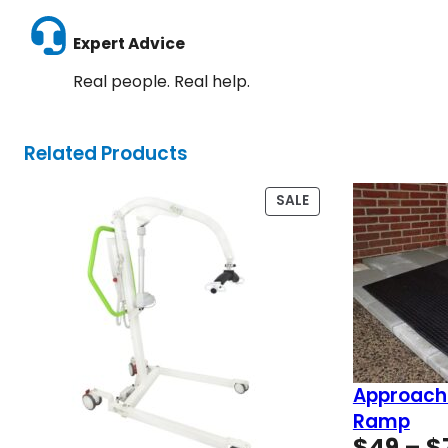
Expert Advice
Real people. Real help.
Related Products
PRODUCT
SALE
ON
SALE
Approach
Ramp
$
49
–
$