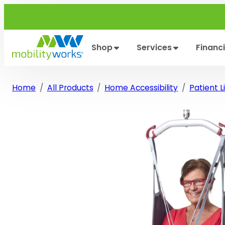
Skip
to
content
Shop
Services
Financ
Home
All Products
Home Accessibility
Patient Li