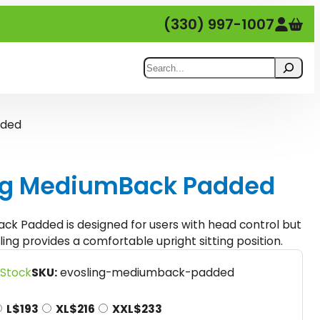
(330) 997-1007
Search
dded
ing MediumBack Padded
ck Padded is designed for users with head control but
ling provides a comfortable upright sitting position.
P
 Stock
SKU:
evosling-mediumback-padded
L
$
193
XL
$
216
XXL
$
233