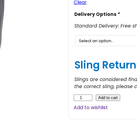
Clear
c
Delivery Options
*
e
r
Standard Delivery: Free s
Sling Return
e
:
Slings are considered fin
the correct sling, please 
1
M
Add to cart
o
Add to wishlist
l
i
t
f
t