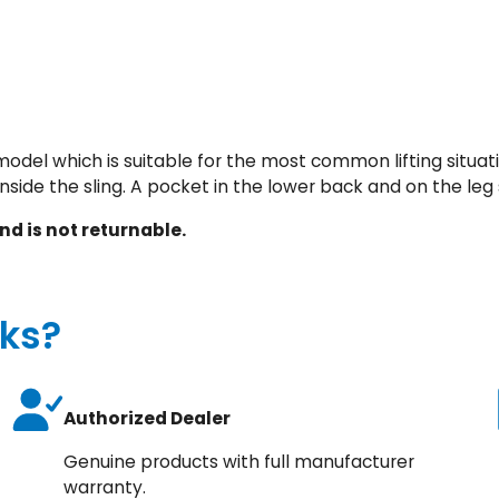
d
d
e
d
q
u
odel which is suitable for the most common lifting situati
a
inside the sling. A pocket in the lower back and on the leg s
n
t
nd is not returnable.
i
t
y
ks?
Authorized Dealer
Genuine products with full manufacturer
warranty.