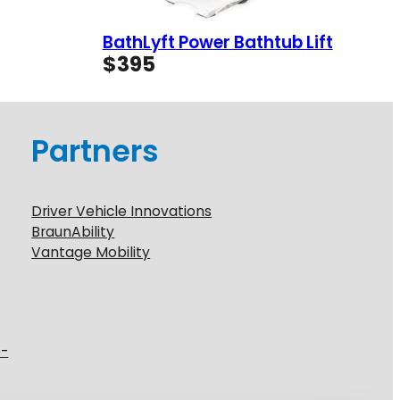
BathLyft Power Bathtub Lift
$
395
Partners
Driver Vehicle Innovations
BraunAbility
Vantage Mobility
6-