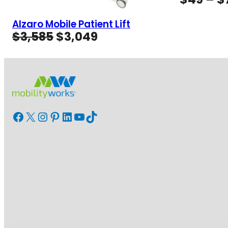
Alzaro Mobile Patient Lift
Original
Current
$
3,585
$
3,049
price
price
was:
is:
$3,585.
$3,049.
Facebook
X
Instagram
Pinterest
LinkedIn
YouTube
TikTok