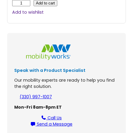
B
Add to cart
a
Add to wishlist
s
i
c
L
i
f
t
T
o
Speak with a Product Specialist
i
l
Our mobility experts are ready to help you find
e
the right solution.
t
L
(330) 997-1007
i
Mon-Fri 8am-8pm ET
f
t
Call Us
q
Send a Message
u