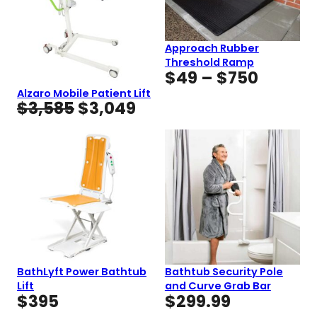
Approach Rubber
Threshold Ramp
Price
$
49
–
$
750
range:
Alzaro Mobile Patient Lift
Original
Current
$
3,585
$
3,049
$49
price
price
throug
was:
is:
$750
$3,585.
$3,049.
BathLyft Power Bathtub
Bathtub Security Pole
Lift
and Curve Grab Bar
$
395
$
299.99