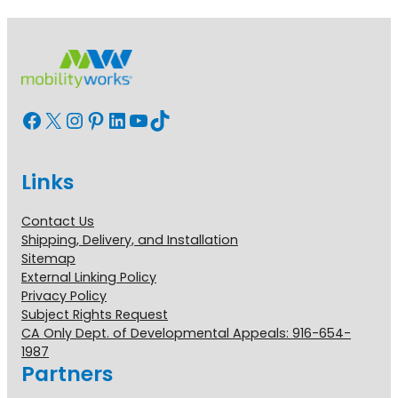
Facebook
X
Instagram
Pinterest
LinkedIn
YouTube
TikTok
Links
Contact Us
Shipping, Delivery, and Installation
Sitemap
External Linking Policy
Privacy Policy
Subject Rights Request
CA Only Dept. of Developmental Appeals: 916-654-
1987
Partners