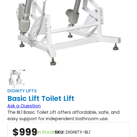
DIGNITY LIFTS
Basic Lift Toilet Lift
Ask a Question
The BL1 Basic Toilet Lift offers affordable, safe, and
easy support for independent bathroom use.
$
999
In Stock
SKU:
DIGNITY-BL1