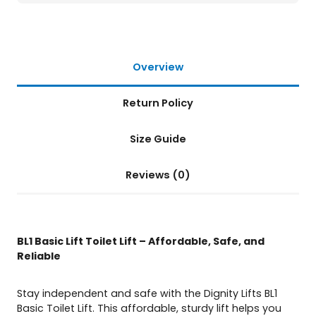
a
n
t
i
t
Overview
y
Return Policy
Size Guide
Reviews (0)
BL1 Basic Lift Toilet Lift – Affordable, Safe, and
Reliable
Stay independent and safe with the Dignity Lifts BL1
Basic Toilet Lift. This affordable, sturdy lift helps you