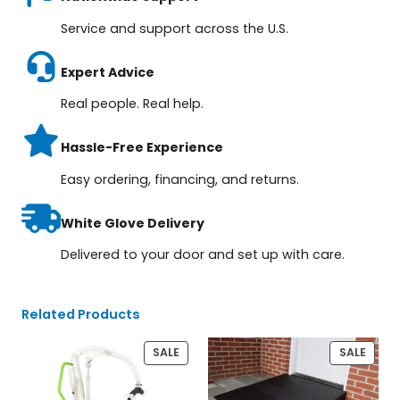
Service and support across the U.S.
Expert Advice
Real people. Real help.
Hassle-Free Experience
Easy ordering, financing, and returns.
White Glove Delivery
Delivered to your door and set up with care.
Related Products
PRODUCT
PROD
SALE
SALE
ON
ON
SALE
SALE