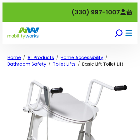
Skip
(330) 997-1007
to
content
Home
All Products
Home Accessibility
Bathroom Safety
Toilet Lifts
Basic Lift Toilet Lift