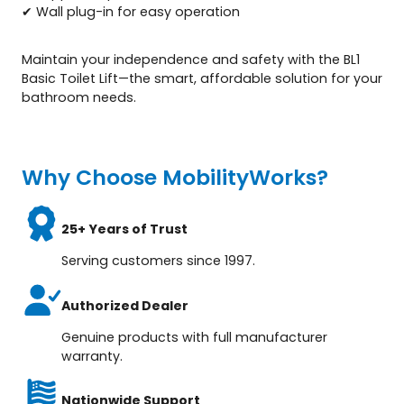
✔ Wall plug-in for easy operation
Maintain your independence and safety with the BL1
Basic Toilet Lift—the smart, affordable solution for your
bathroom needs.
Why Choose MobilityWorks?
25+ Years of Trust
Serving customers since 1997.
Authorized Dealer
Genuine products with full manufacturer
warranty.
Nationwide Support