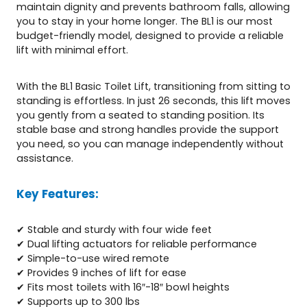
maintain dignity and prevents bathroom falls, allowing
you to stay in your home longer. The BL1 is our most
budget-friendly model, designed to provide a reliable
lift with minimal effort.
With the BL1 Basic Toilet Lift, transitioning from sitting to
standing is effortless. In just 26 seconds, this lift moves
you gently from a seated to standing position. Its
stable base and strong handles provide the support
you need, so you can manage independently without
assistance.
Key Features:
✔ Stable and sturdy with four wide feet
✔ Dual lifting actuators for reliable performance
✔ Simple-to-use wired remote
✔ Provides 9 inches of lift for ease
✔ Fits most toilets with 16″-18″ bowl heights
✔ Supports up to 300 lbs