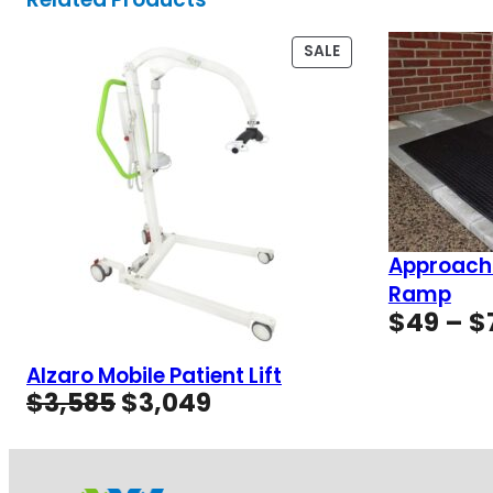
PRODUCT
SALE
ON
SALE
Approach
Ramp
$
49
–
$
Alzaro Mobile Patient Lift
Original
Current
$
3,585
$
3,049
price
price
was:
is:
$3,585.
$3,049.