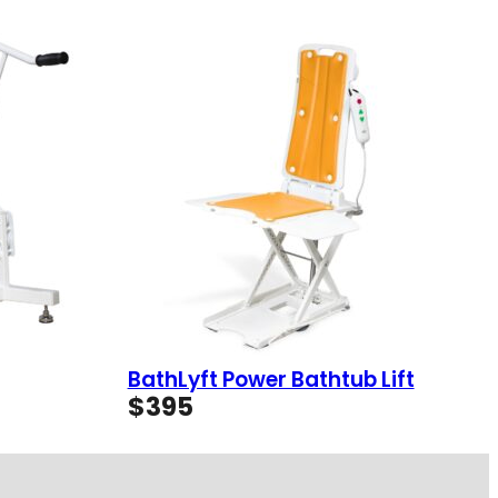
BathLyft Power Bathtub Lift
$
395