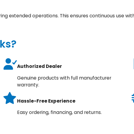
ring extended operations. This ensures continuous use wit
ks?
Authorized Dealer
Genuine products with full manufacturer
warranty.
Hassle-Free Experience
Easy ordering, financing, and returns.