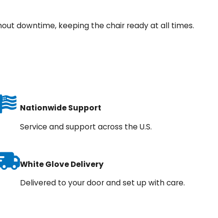
hout downtime, keeping the chair ready at all times.
Nationwide Support
Service and support across the U.S.
White Glove Delivery
Delivered to your door and set up with care.