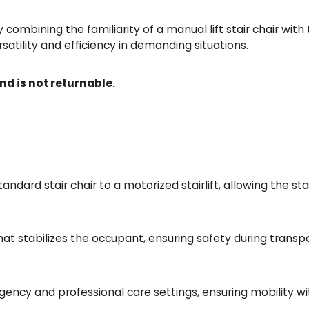
by combining the familiarity of a manual lift stair chair wit
satility and efficiency in demanding situations.
nd is not returnable.
ndard stair chair to a motorized stairlift, allowing the stai
at stabilizes the occupant, ensuring safety during transpo
ncy and professional care settings, ensuring mobility wi