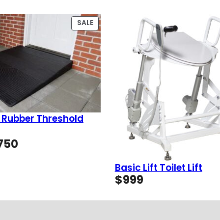
PRODUCT
SALE
ON
SALE
 Rubber Threshold
Price
750
range:
$49
Basic Lift Toilet Lift
through
$
999
$750