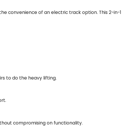
h the convenience of an electric track option. This 2-in-1
rs to do the heavy lifting.
rt.
thout compromising on functionality.