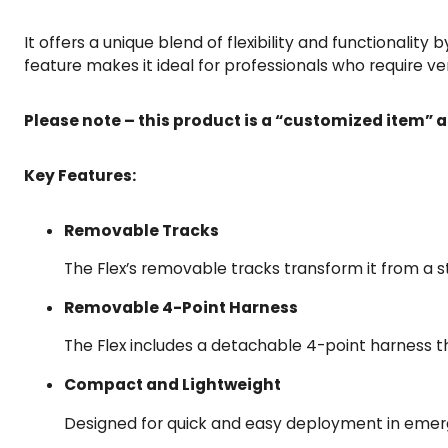
It offers a unique blend of flexibility and functionality 
feature makes it ideal for professionals who require ver
Please note – this product is a “customized item” a
Key Features:
Removable Tracks
The Flex’s removable tracks transform it from a sta
Removable 4-Point Harness
The Flex includes a detachable 4-point harness th
Compact and Lightweight
Designed for quick and easy deployment in emerge