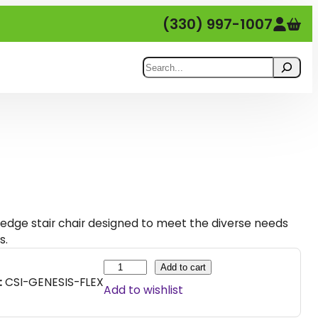
(330) 997-1007
Search
g-edge stair chair designed to meet the diverse needs
s.
G
Add to cart
:
CSI-GENESIS-FLEX
e
Add to wishlist
n
e