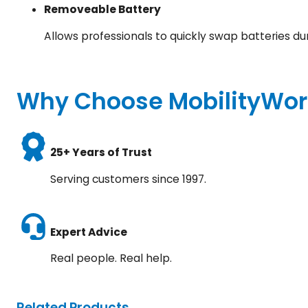
Removeable Battery
Allows professionals to quickly swap batteries du
Why Choose MobilityWor
25+ Years of Trust
Serving customers since 1997.
Expert Advice
Real people. Real help.
Related Products