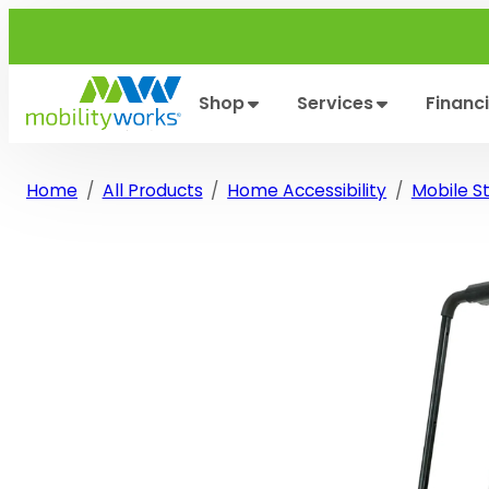
Skip
to
content
Shop
Services
Financ
Home
All Products
Home Accessibility
Mobile Sta