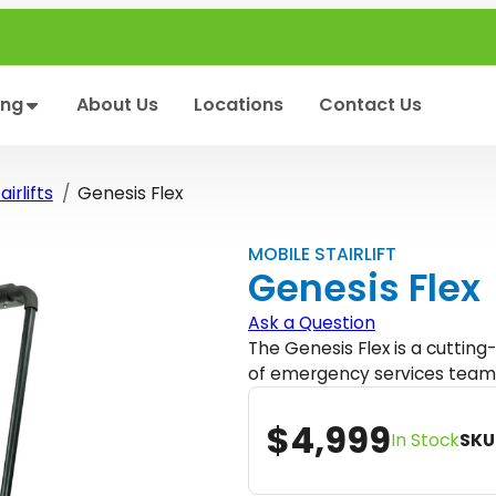
ing
About Us
Locations
Contact Us
irlifts
Genesis Flex
MOBILE STAIRLIFT
Genesis Flex
Ask a Question
The Genesis Flex is a cuttin
of emergency services team
$
4,999
In Stock
SKU