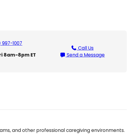
) 997-1007
Call Us
ri 8am-8pm ET
Send a Message
eams, and other professional caregiving environments.