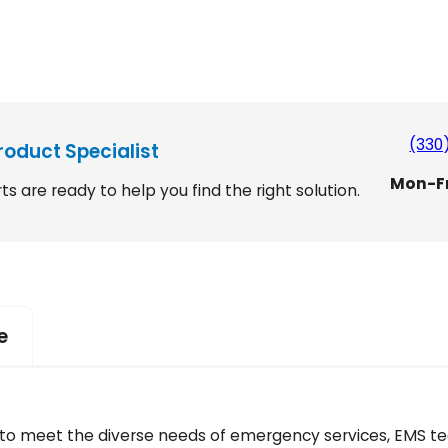
(330
roduct Specialist
Mon-F
ts are ready to help you find the right solution.
e
ed to meet the diverse needs of emergency services, EMS t