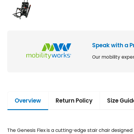
Speak with a P
Our mobility exper
Overview
Return Policy
Size Guid
The Genesis Flex is a cutting-edge stair chair design