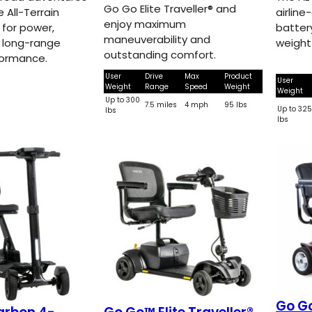
Go Go Elite Traveller® and
e All-Terrain
airline
enjoy maximum
t for power,
batter
maneuverability and
 long-range
weight
outstanding comfort.
formance.
User
Drive
Max
Product
User
Weight
Range
Speed
Weight
Weight
Up to 300
7.5 miles
4 mph
95 lbs
Up to 32
lbs
lbs
Go G