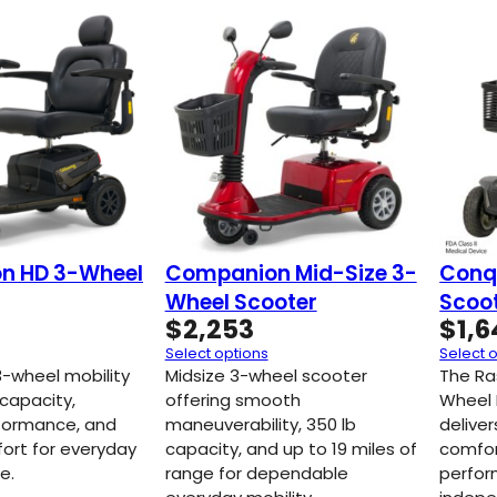
n HD 3-Wheel
Companion Mid-Size 3-
Conq
Wheel Scooter
Scoo
$
2,253
$
1,
Select options
Select 
-wheel mobility
Midsize 3-wheel scooter
The Ra
 capacity,
offering smooth
Wheel 
formance, and
maneuverability, 350 lb
deliver
fort for everyday
capacity, and up to 19 miles of
comfor
e.
range for dependable
perfor