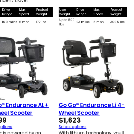
ndent travel.
Drive
Max
Product
User
Drive
Max
Product
Range
Speed
Weight
Weight
Range
Speed
Weight
0
Up to 500
16.9 miles
6 mph
172 lbs
23 miles
8 mph
302.5 lbs
lbs
o® Endurance AL+
Go Go® Endurance Li 4-
eel Scooter
Wheel Scooter
99
$
1,623
options
Select options
+ is powered by an
With lithium technology, you’ll