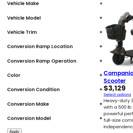
+
Vehicle Make
Vehicle Model
+
Vehicle Trim
+
Conversion Ramp Location
+
Conversion Ramp Operation
+
Companio
Color
+
Scooter
$
3,129
Conversion Condition
+
Select options
Heavy-duty 3
Conversion Make
+
with a 500 lb
powerful per
Conversion Model
+
full-size com
independenc
Apply