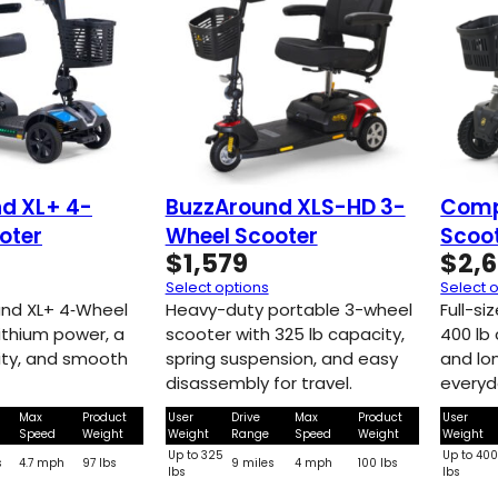
d XL+ 4-
BuzzAround XLS-HD 3-
Comp
oter
Wheel Scooter
Scoo
$
1,579
$
2,
Select options
Select 
nd XL+ 4‑Wheel
Heavy-duty portable 3-wheel
Full-s
ithium power, a
scooter with 325 lb capacity,
400 lb
ity, and smooth
spring suspension, and easy
and lo
disassembly for travel.
everyd
Max
Product
User
Drive
Max
Product
User
Speed
Weight
Weight
Range
Speed
Weight
Weight
Up to 325
Up to 40
s
4.7 mph
97 lbs
9 miles
4 mph
100 lbs
lbs
lbs