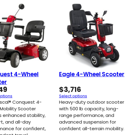
uest 4-Wheel
Eagle 4-Wheel Scooter
ter
649
$
3,716
options
Select options
scal® Conquest 4-
Heavy-duty outdoor scooter
Mobility Scooter
with 500 lb capacity, long-
s enhanced stability,
range performance, and
t, and all-day
advanced suspension for
mance for confident,
confident all-terrain mobility.