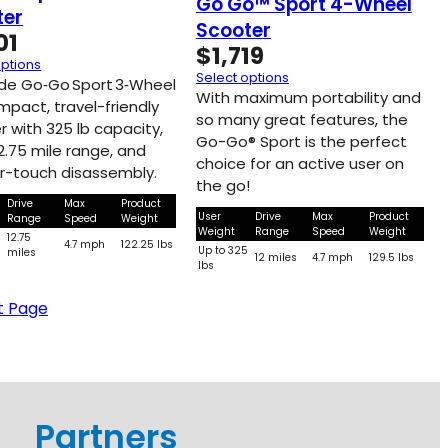
Go Go™ Sport 4-Wheel
ter
Scooter
01
$
1,719
options
Select options
ide Go‑Go Sport 3‑Wheel
With maximum portability and
mpact, travel-friendly
so many great features, the
r with 325 lb capacity,
Go-Go® Sport is the perfect
2.75 mile range, and
choice for an active user on
r-touch disassembly.
the go!
Drive
Max
Product
User
Drive
Max
Product
Range
Speed
Weight
Weight
Range
Speed
Weight
5
12.75
4.7 mph
122.25 lbs
Up to 325
miles
12 miles
4.7 mph
129.5 lbs
lbs
t Page
Partners