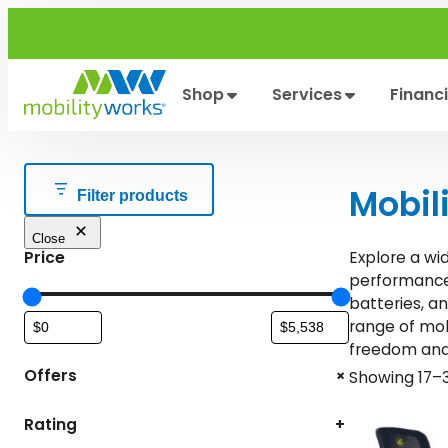
Skip
to
content
Shop
Services
Financ
Mobil
Filter products
Close
Price
Explore a wi
performance.
batteries, a
range of mob
freedom and 
+
Offers
Showing 17–3
Rating
+