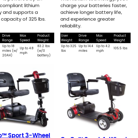
-compliant lithium
charge your batteries faster,
y and supports a
achieve longer battery life,
 capacity of 325 lbs.
and experience greater
reliability.
Drive
Max
Product
User
Drive
Max
Product
Range
Speed
Weight
Weight
Range
Speed
Weight
Up to 18
83.2 lbs
Up to 325
Up to 14.4
Up to 4.2
5
Up to 4.8
105.5 lbs
miles (w/
(w/0
lbs
miles
mph
mph
20AH)
battery)
o™ Sport 3-Wheel