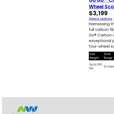
Go Go™ C
Wheel Sco
$
3,199
Select options
Harnessing th
full carbon f
Go® Carbon o
exceptional po
four-wheel s
User
Drive
Weight
Range
Up to 300
10 mile
lbs