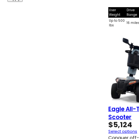
User
Drive
Weight
Range
Up to 500
16 mile
lbs
Eagle All-
Scooter
$
5,124
Select options
Conquer off