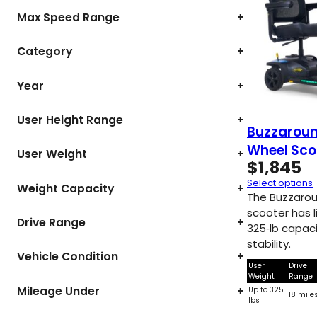
Max Speed Range
+
Category
+
Year
+
User Height Range
+
Buzzaroun
Wheel Sco
User Weight
+
$
1,845
Select options
Weight Capacity
+
The Buzzarou
scooter has l
Drive Range
+
325‑lb capac
stability.
Vehicle Condition
+
User
Drive
Weight
Range
Mileage Under
+
Up to 325
18 mile
lbs