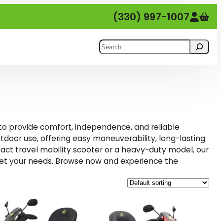
(330) 997-1007
Search
 to provide comfort, independence, and reliable
tdoor use, offering easy maneuverability, long-lasting
pact travel mobility scooter or a heavy-duty model, our
meet your needs. Browse now and experience the