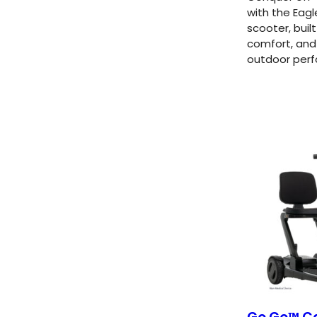
with the Eagl
scooter, buil
comfort, and
outdoor per