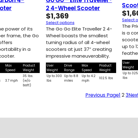
arbon 4-
Go Go™ Elite Traveller®
Scoo
oter
2 4-Wheel Scooter
$
1,6
$
1,369
Select 
Select options
The Pr
e power of its
The Go Go Elite Traveller 2 4-
is a co
iber frame, the Go
Wheel boasts the smallest
scoote
ffers
turning radius of all 4-wheel
up to 1
rtability in a
scooters at just 37” creating
feathe
cooter.
impressive maneuverability.
User
Max
Product
User
Drive
Max
Product
Weight
Speed
Weight
Weight
Range
Speed
Weight
Up to 32
35 lbs.
Up to 300
Up to 8.8
Up to 4.2
lbs
102.5 lbs
s
3.7 mph
(w/o
lbs
miles
mph
batt)
Previous Page
1
2
3
Nex