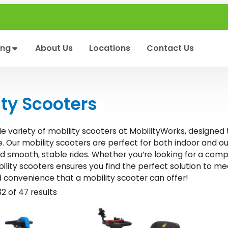
ing
About Us
Locations
Contact Us
ity Scooters
de variety of mobility scooters at MobilityWorks, designed
 Our mobility scooters are perfect for both indoor and ou
nd smooth, stable rides. Whether you’re looking for a com
ility scooters ensures you find the perfect solution to 
convenience that a mobility scooter can offer!
2 of 47 results