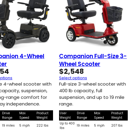
anion 4-Wheel
Companion Full-Size 3-
ter
Wheel Scooter
654
$
2,548
options
Select options
ize 4-wheel scooter with
Full-size 3-wheel scooter with
 capacity, suspension,
400 lb capacity, full
ng-range comfort for
suspension, and up to 19 mile
ay independence.
range.
Drive
Max
Product
User
Drive
Max
Product
Range
Speed
Weight
Weight
Range
Speed
Weight
0
Up to 400
19 miles
5 mph
222 lbs
19 miles
5 mph
207 lbs
lbs