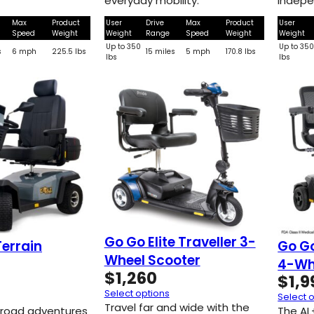
everyday mobility.
indepe
Max
Product
User
Drive
Max
Product
User
Speed
Weight
Weight
Range
Speed
Weight
Weight
Up to 350
Up to 35
s
6 mph
225.5 lbs
15 miles
5 mph
170.8 lbs
lbs
lbs
Go Go Elite Traveller 3-
Terrain
Go G
Wheel Scooter
4-Wh
$
1,260
$
1,9
Select options
Select 
Travel far and wide with the
-road adventures
The AL