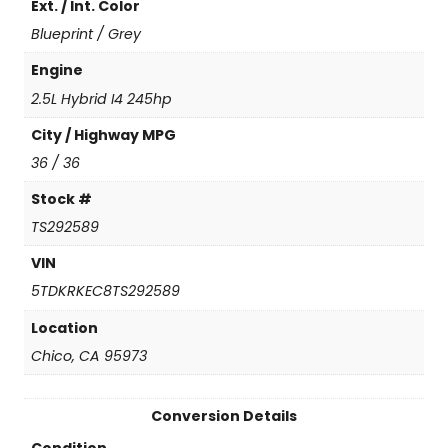
Ext. / Int. Color
n
t
Blueprint / Grey
i
t
Engine
y
2.5L Hybrid I4 245hp
City / Highway MPG
36 / 36
Stock #
TS292589
VIN
5TDKRKEC8TS292589
Location
Chico, CA 95973
Conversion Details