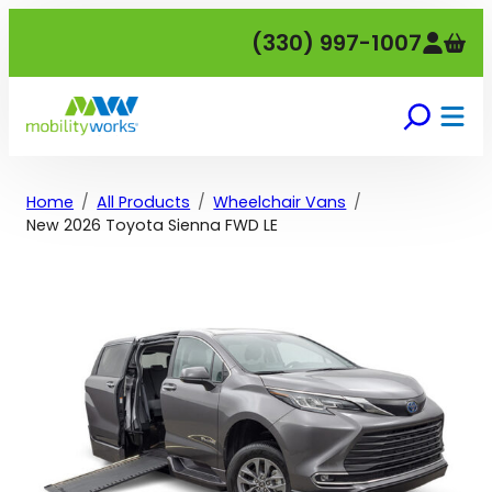
Skip
(330) 997-1007
to
content
Home
All Products
Wheelchair Vans
New 2026 Toyota Sienna FWD LE