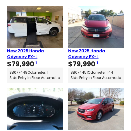
New 2025 Honda
New 2025 Honda
Odyssey EX-L
Odyssey EX-L
$
79,990
$
79,990
1
1
SB077448
Odometer: 1
SB074451
Odometer: 144
Side Entry In Floor Automatic
Side Entry In Floor Automatic