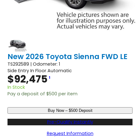
New 2026 Toyota Sienna FWD LE
TS292589 | Odometer: 1
Side Entry In Floor Automatic
$
92,475
1
In Stock
Pay a deposit of
$
500
per item
N
Buy Now – $500 Deposit
e
w
Pre-Qualify Instantly
2
0
Request Information
2