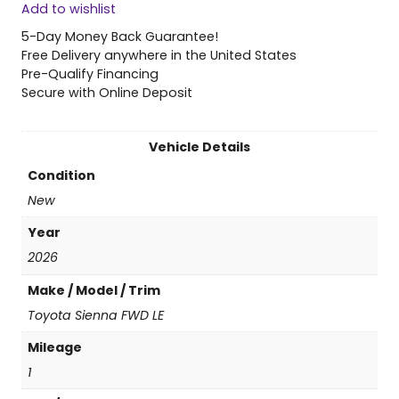
Add to wishlist
6
T
5-Day Money Back Guarantee!
o
Free Delivery anywhere in the United States
y
Pre-Qualify Financing
o
Secure with Online Deposit
t
a
S
Vehicle Details
i
Condition
e
n
New
n
Year
a
F
2026
W
Make / Model / Trim
D
L
Toyota Sienna FWD LE
E
Mileage
q
u
1
a