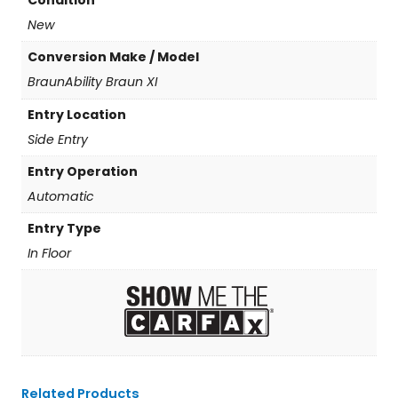
Condition
New
Conversion Make / Model
BraunAbility Braun XI
Entry Location
Side Entry
Entry Operation
Automatic
Entry Type
In Floor
Related Products