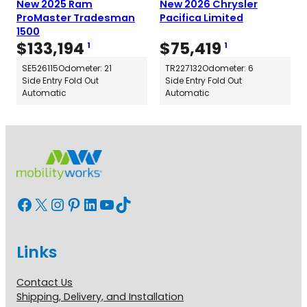
New 2025 Ram
New 2026 Chrysler
ProMaster Tradesman
Pacifica Limited
1500
$
133,194
$
75,419
1
1
SE526115
Odometer: 21
TR227132
Odometer: 6
Side Entry Fold Out
Side Entry Fold Out
Automatic
Automatic
Facebook
X
Instagram
Pinterest
LinkedIn
YouTube
TikTok
Links
Contact Us
Shipping, Delivery, and Installation