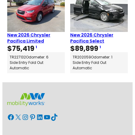
New 2026 Chrysler
New 2026 Chrysler
Pacifica Limited
Pacifica Select
$
75,419
$
89,899
1
1
TR227132
Odometer: 6
TR202059
Odometer: 1
Side Entry Fold Out
Side Entry Fold Out
Automatic
Automatic
Facebook
X
Instagram
Pinterest
LinkedIn
YouTube
TikTok