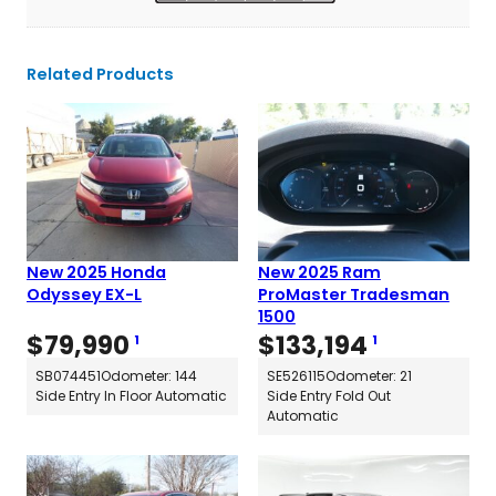
Related Products
New 2025 Honda
New 2025 Ram
Odyssey EX-L
ProMaster Tradesman
1500
$
79,990
$
133,194
1
1
SB074451
Odometer: 144
SE526115
Odometer: 21
Side Entry In Floor Automatic
Side Entry Fold Out
Automatic