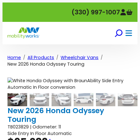
Skip
(330) 997-1007
to
content
Home
All Products
Wheelchair Vans
New 2026 Honda Odyssey Touring
New 2026 Honda Odyssey
Touring
TB023829 | Odometer: 11
Side Entry In Floor Automatic