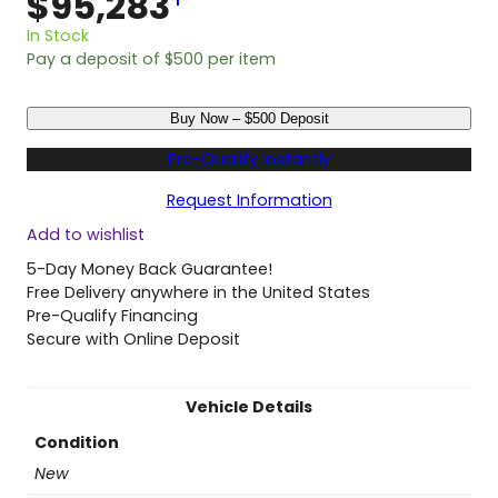
$
95,283
1
In Stock
Pay a deposit of
$
500
per item
N
Buy Now – $500 Deposit
e
w
Pre-Qualify Instantly
2
0
Request Information
2
Add to wishlist
6
H
5-Day Money Back Guarantee!
o
Free Delivery anywhere in the United States
n
Pre-Qualify Financing
d
Secure with Online Deposit
a
O
d
Vehicle Details
y
Condition
s
s
New
e