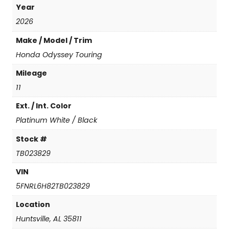
Year
y
T
2026
o
Make / Model / Trim
u
r
Honda Odyssey Touring
i
Mileage
n
g
11
q
Ext. / Int. Color
u
a
Platinum White / Black
n
t
Stock #
i
TB023829
t
y
VIN
5FNRL6H82TB023829
Location
Huntsville, AL 35811