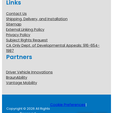
Links
Contact Us
Shipping, Delivery, and Installation
Sitemap
External Linking Policy
Privacy Policy
Subject Rights Request
CA Only Dept. of Developmental Appeals: 916-654-
1987
Partners
Driver Vehicle Innovations
BraunAbility
Vantage Mobility
Cookie Preferences
|
Copyright © 2026 All Rights