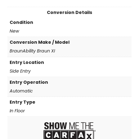
Conversion Details
Condition
New
Conversion Make / Model
BraunAbility Braun XI
Entry Location
Side Entry
Entry Operation
Automatic
Entry Type
In Floor