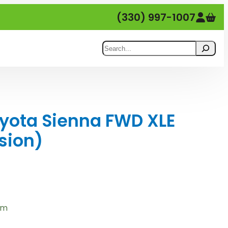
(330) 997-1007
Search
yota Sienna FWD XLE
sion)
em