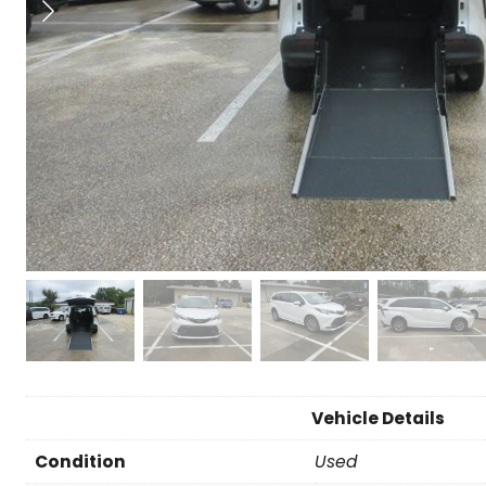
Vehicle Details
Condition
Used