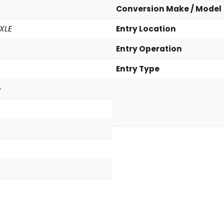
F
Conversion Make / Model
W
D
XLE
Entry Location
X
Entry Operation
L
E
Entry Type
(
N
p
e
w
C
o
n
v
e
r
s
i
o
n