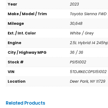
Year
2023
Make / Model / Trim
Toyota Sienna FWD 
Mileage
30,648
Ext. / Int. Color
White / Grey
Engine
2.5L Hybrid I4 245h
City / Highway MPG
36 / 36
Stock #
PS151002
VIN
5TDJRKEC0PS151002
Location
Deer Park, NY 11729
Related Products