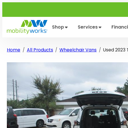
Skip
to
content
Shop
Services
Financ
Home
All Products
Wheelchair Vans
Used 2023 