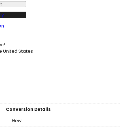
t
ly
on
ee!
e United States
Conversion Details
New