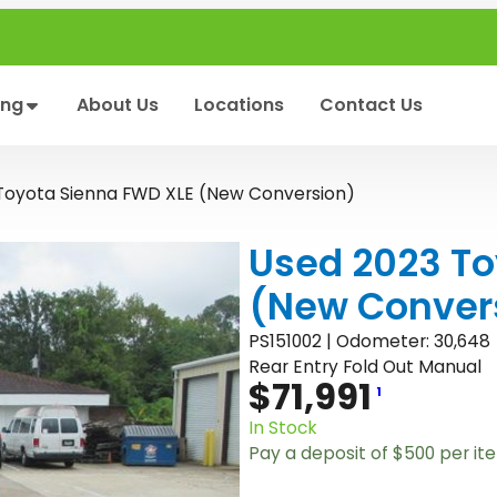
ing
About Us
Locations
Contact Us
Toyota Sienna FWD XLE (New Conversion)
Used 2023 To
(New Conver
PS151002 | Odometer: 30,648
Rear Entry Fold Out Manual
$
71,991
1
In Stock
Pay a deposit of
$
500
per it
U