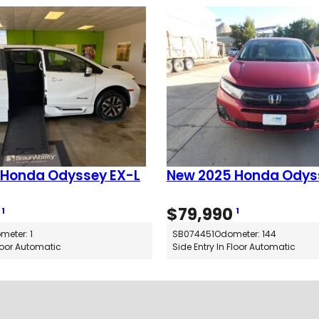
)
q
u
a
n
t
i
t
y
 Honda Odyssey EX-L
New 2025 Honda Odys
$
79,990
1
1
meter: 1
SB074451
Odometer: 144
Floor Automatic
Side Entry In Floor Automatic