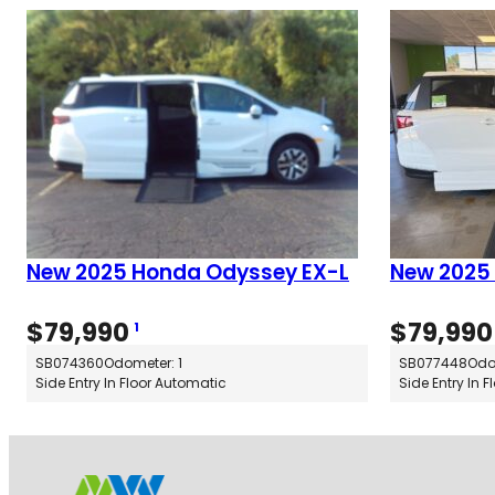
New 2025 Honda Odyssey EX-L
New 2025
$
79,990
$
79,990
1
SB074360
Odometer: 1
SB077448
Odo
Side Entry In Floor Automatic
Side Entry In 