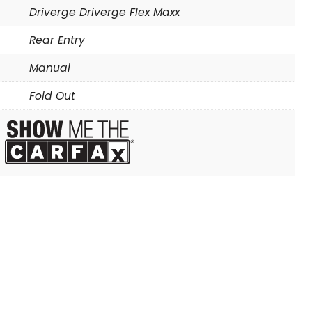
Driverge Driverge Flex Maxx
Rear Entry
Manual
Fold Out