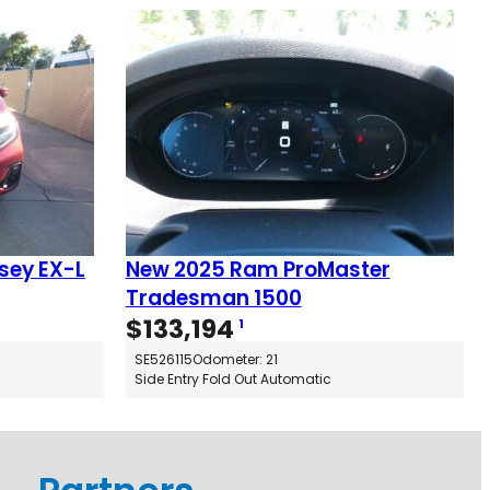
sey EX-L
New 2025 Ram ProMaster
Tradesman 1500
$
133,194
1
SE526115
Odometer: 21
Side Entry Fold Out Automatic