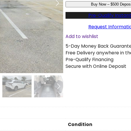
Buy Now – $500 Deposi
s
e
Pre-Qualify Instant
d
2
Request Informati
0
Add to wishlist
2
5-Day Money Back Guarant
3
Free Delivery anywhere in th
T
Pre-Qualify Financing
o
Secure with Online Deposit
y
o
t
a
S
i
e
n
n
Condition
a