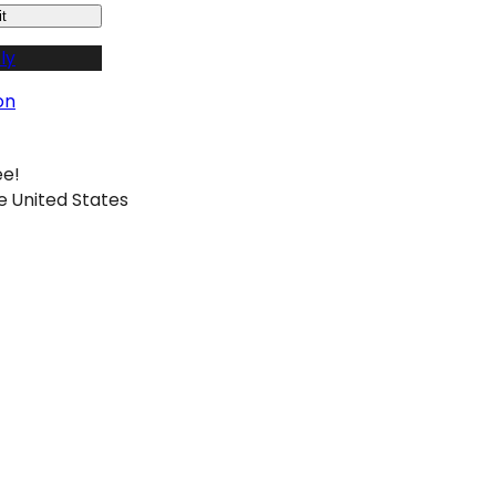
t
ly
on
ee!
e United States