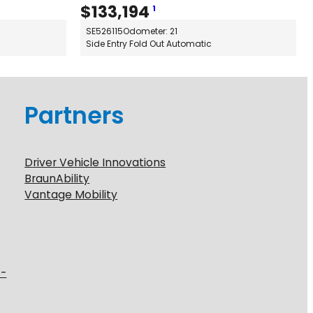
$
133,194
1
SE526115
Odometer: 21
Side Entry Fold Out Automatic
Partners
Driver Vehicle Innovations
BraunAbility
Vantage Mobility
6-