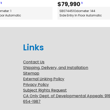
$
79,990
1
1
meter: 1
SB074451
Odometer: 144
Floor Automatic
Side Entry In Floor Automatic
Links
Contact Us
Shipping, Delivery, and Installation
Sitemap
External Linking Policy
Privacy Policy
Subject Rights Request
CA Only Dept. of Developmental Appeals: 91
654-1987