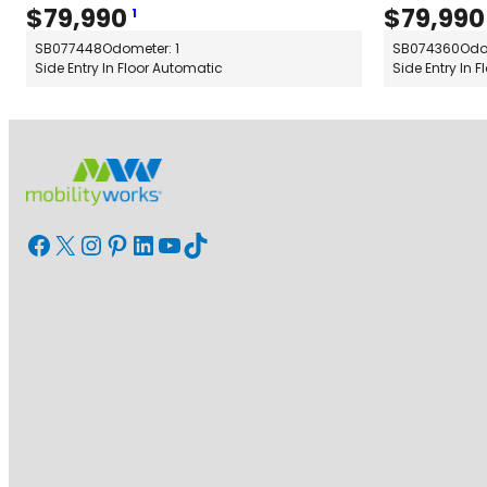
$
79,990
$
79,990
1
SB077448
Odometer: 1
SB074360
Odo
Side Entry In Floor Automatic
Side Entry In 
Facebook
X
Instagram
Pinterest
LinkedIn
YouTube
TikTok