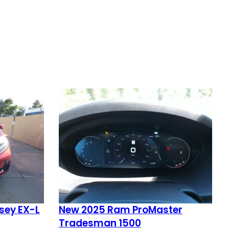
sey EX-L
New 2025 Ram ProMaster
Tradesman 1500