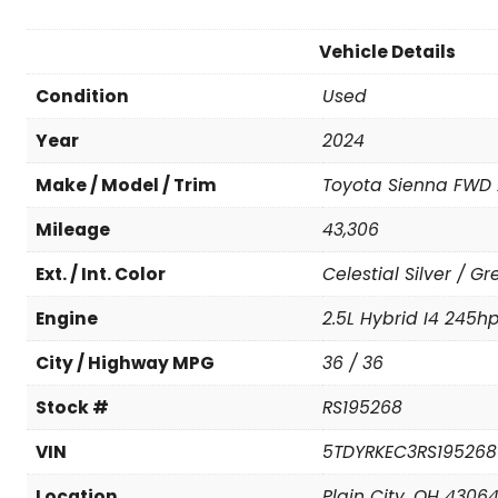
Vehicle Details
Condition
Used
Year
2024
Make / Model / Trim
Toyota Sienna FWD 
Mileage
43,306
Ext. / Int. Color
Celestial Silver / Gr
Engine
2.5L Hybrid I4 245h
City / Highway MPG
36 / 36
Stock #
RS195268
VIN
5TDYRKEC3RS195268
Location
Plain City, OH 4306