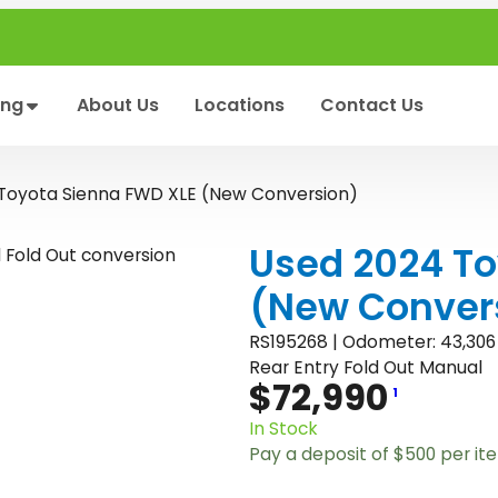
ing
About Us
Locations
Contact Us
Toyota Sienna FWD XLE (New Conversion)
Used 2024 To
(New Conver
RS195268 | Odometer: 43,306
Rear Entry Fold Out Manual
$
72,990
1
In Stock
Pay a deposit of
$
500
per it
U