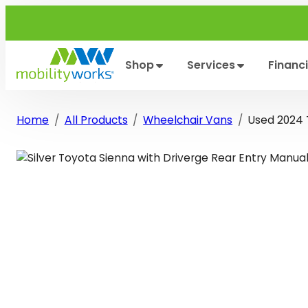
Skip
to
content
Shop
Services
Financ
Home
All Products
Wheelchair Vans
Used 2024 