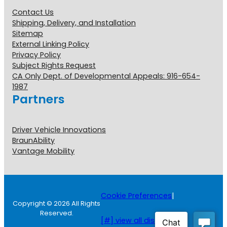
Contact Us
Shipping, Delivery, and Installation
Sitemap
External Linking Policy
Privacy Policy
Subject Rights Request
CA Only Dept. of Developmental Appeals: 916-654-
1987
Partners
Driver Vehicle Innovations
BraunAbility
Vantage Mobility
Cookie Preferences
|
Copyright © 2026 All Rights
Reserved.
[#] view all disclosures