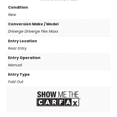
t
y
Condition
New
Conversion Make / Model
Driverge Driverge Flex Maxx
Entry Location
Rear Entry
Entry Operation
Manual
Entry Type
Fold Out