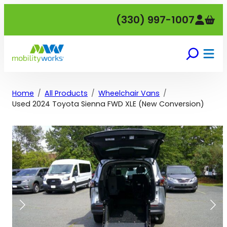
Skip
(330) 997-1007
to
content
Home
All Products
Wheelchair Vans
Used 2024 Toyota Sienna FWD XLE (New Conversion)