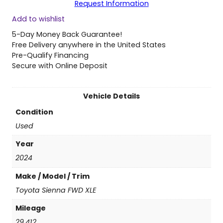
Request Information
0
Add to wishlist
2
4
5-Day Money Back Guarantee!
T
Free Delivery anywhere in the United States
o
Pre-Qualify Financing
y
Secure with Online Deposit
o
t
a
Vehicle Details
S
Condition
i
e
Used
n
Year
n
a
2024
F
Make / Model / Trim
W
D
Toyota Sienna FWD XLE
X
Mileage
L
E
29,412