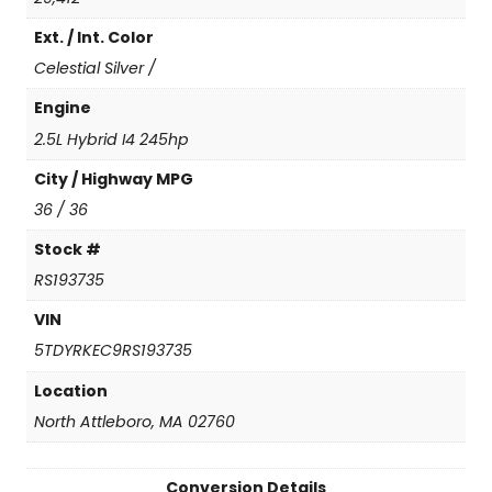
(
Ext. / Int. Color
N
e
Celestial Silver /
w
C
Engine
o
2.5L Hybrid I4 245hp
n
v
City / Highway MPG
e
36 / 36
r
s
Stock #
i
RS193735
o
n
VIN
)
5TDYRKEC9RS193735
q
u
Location
a
North Attleboro, MA 02760
n
t
i
Conversion Details