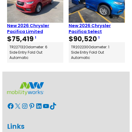
New 2026 Chrysler
New 2026 Chrysler
Pacifica Limited
Pacifica Select
$
75,419
$
90,520
1
1
TR227132
Odometer: 6
TR202230
Odometer: 1
Side Entry Fold Out
Side Entry Fold Out
Automatic
Automatic
Facebook
X
Instagram
Pinterest
LinkedIn
YouTube
TikTok
Links