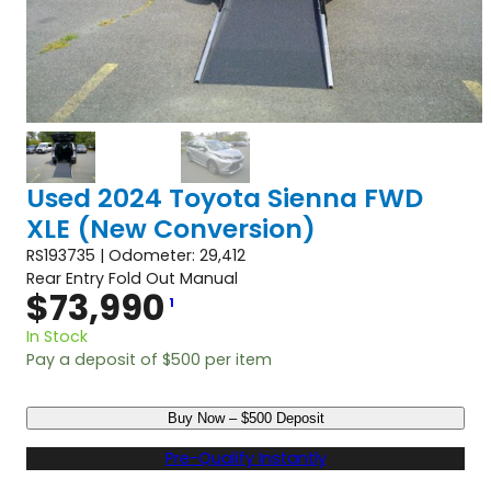
Used 2024 Toyota Sienna FWD
XLE (New Conversion)
RS193735 | Odometer: 29,412
Rear Entry Fold Out Manual
$
73,990
1
In Stock
Pay a deposit of
$
500
per item
U
Buy Now – $500 Deposit
s
e
Pre-Qualify Instantly
d
2