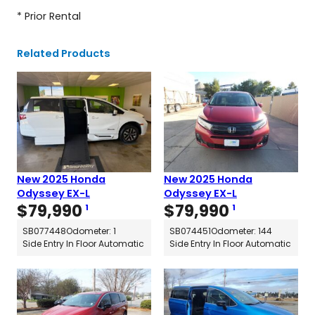
* Prior Rental
Related Products
New 2025 Honda
New 2025 Honda
Odyssey EX-L
Odyssey EX-L
$
79,990
$
79,990
1
1
SB077448
Odometer: 1
SB074451
Odometer: 144
Side Entry In Floor Automatic
Side Entry In Floor Automatic