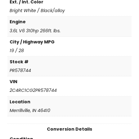
Ext. / Int. Color
a
n
Bright White / Black/alloy
t
i
Engine
t
3.6L V6 310hp 266ft. lbs.
y
City / Highway MPG
19 / 28
Stock #
PR578744
VIN
2C4RC1CG2PR578744
Location
Merrillville, IN 46410
Conversion Details