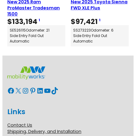
New 2025 Ram
New 2025 Toyota Sienna
ProMaster Tradesman
FWD XLE Plus
1500
$
133,194
$
97,421
1
1
SE526115
Odometer: 21
SS273223
Odometer: 6
Side Entry Fold Out
Side Entry Fold Out
Automatic
Automatic
Facebook
X
Instagram
Pinterest
LinkedIn
YouTube
TikTok
Links
Contact Us
Shipping, Delivery, and Installation