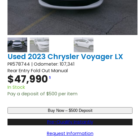
Used 2023 Chrysler Voyager LX
PR578744 | Odometer: 107,341
Rear Entry Fold Out Manual
$
47,990
1
In Stock
Pay a deposit of
$
500
per item
U
Buy Now – $500 Deposit
s
e
Pre-Qualify Instantly
d
2
Request Information
0