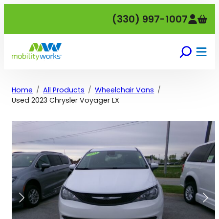
Skip
(330) 997-1007
to
content
Home
All Products
Wheelchair Vans
Used 2023 Chrysler Voyager LX