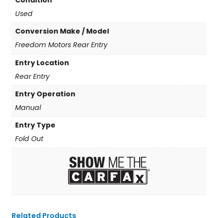
Condition
Used
Conversion Make / Model
Freedom Motors Rear Entry
Entry Location
Rear Entry
Entry Operation
Manual
Entry Type
Fold Out
Related Products