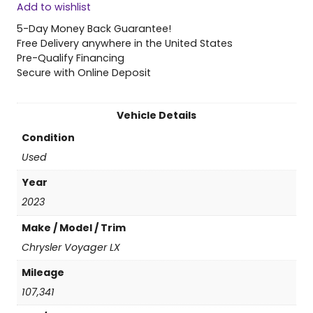
Add to wishlist
2
3
5-Day Money Back Guarantee!
C
Free Delivery anywhere in the United States
h
Pre-Qualify Financing
r
Secure with Online Deposit
y
s
l
Vehicle Details
e
Condition
r
V
Used
o
Year
y
a
2023
g
Make / Model / Trim
e
r
Chrysler Voyager LX
L
Mileage
X
q
107,341
u