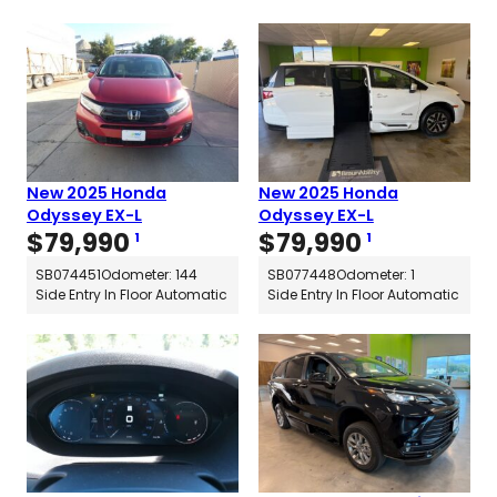
New 2025 Honda
New 2025 Honda
Odyssey EX-L
Odyssey EX-L
$
79,990
$
79,990
1
1
SB074451
Odometer: 144
SB077448
Odometer: 1
Side Entry In Floor Automatic
Side Entry In Floor Automatic