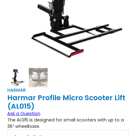
HARMAR
Harmar Profile Micro Scooter Lift
(AL015)
Ask a Question
The AL015 is designed for small scooters with up to a
36″ wheelbase.