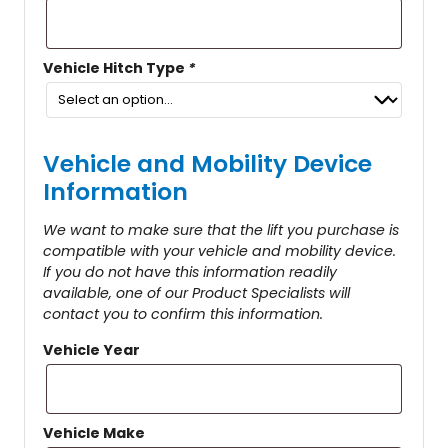
Vehicle Hitch Type
*
Vehicle and Mobility Device
Information
We want to make sure that the lift you purchase is
compatible with your vehicle and mobility device.
If you do not have this information readily
available, one of our Product Specialists will
contact you to confirm this information.
Vehicle Year
Vehicle Make