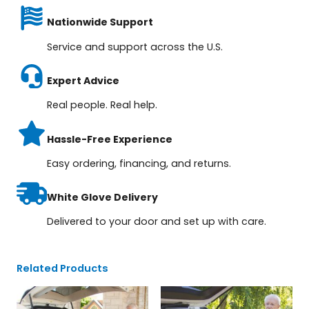
Nationwide Support
Service and support across the U.S.
Expert Advice
Real people. Real help.
Hassle-Free Experience
Easy ordering, financing, and returns.
White Glove Delivery
Delivered to your door and set up with care.
Related Products