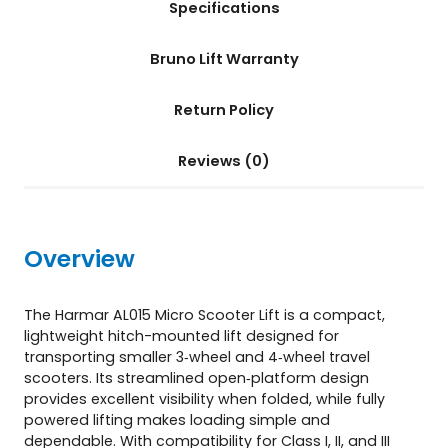
Specifications
t
(
A
Bruno Lift Warranty
L
0
Return Policy
1
5
)
Reviews (0)
q
u
a
n
Overview
t
i
t
The Harmar AL015 Micro Scooter Lift is a compact,
y
lightweight hitch-mounted lift designed for
transporting smaller 3‑wheel and 4‑wheel travel
scooters. Its streamlined open‑platform design
provides excellent visibility when folded, while fully
powered lifting makes loading simple and
dependable. With compatibility for Class I, II, and III