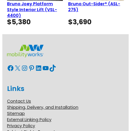
Bruno Joey Platform
Bruno Out-Sider® (ASL-
Style Interior Lift (VSL-
275)
4400)
$
5,380
$
3,690
Facebook
X
Instagram
Pinterest
LinkedIn
YouTube
TikTok
Links
Contact Us
Shipping, Delivery, and Installation
Sitemap
External Linking Policy
Privacy Policy