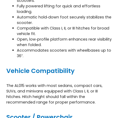
scooters.
Fully powered lifting for quick and effortless
loading.
Automatic hold‑down foot securely stabilizes the
scooter.
Compatible with Class I, II, or III hitches for broad
vehicle fit.
Open, low‑profile platform enhances rear visibility
when folded.
Accommodates scooters with wheelbases up to
36”.
Vehicle Compatibility
The AL015 works with most sedans, compact cars,
SUVs, and minivans equipped with Class I, II, or III
hitches. Hitch height should fall within the
recommended range for proper performance.
Scooter / Powerchair