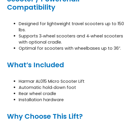
Compatibility
Designed for lightweight travel scooters up to 150
lbs.
Supports 3‑wheel scooters and 4‑wheel scooters
with optional cradle.
Optimal for scooters with wheelbases up to 36”.
What’s Included
Harmar AL015 Micro Scooter Lift
Automatic hold‑down foot
Rear wheel cradle
Installation hardware
Why Choose This Lift?