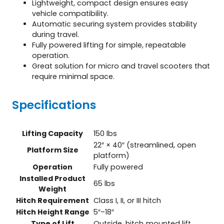
Lightweight, compact design ensures easy
vehicle compatibility.
Automatic securing system provides stability
during travel.
Fully powered lifting for simple, repeatable
operation.
Great solution for micro and travel scooters that
require minimal space.
Specifications
Lifting Capacity
150 lbs
22″ × 40″ (streamlined, open
Platform Size
platform)
Operation
Fully powered
Installed Product
65 lbs
Weight
Hitch Requirement
Class I, II, or III hitch
Hitch Height Range
5″–18″
Type of Lift
Outside, hitch‑mounted lift