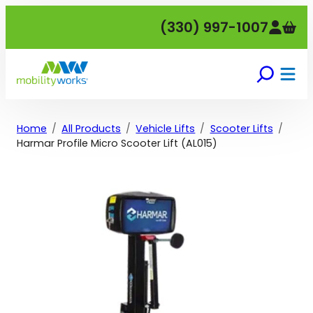
Skip
(330) 997-1007
to
content
Home
All Products
Vehicle Lifts
Scooter Lifts
Harmar Profile Micro Scooter Lift (AL015)