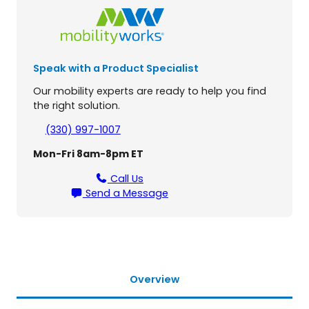
r
o
f
i
Speak with a Product Specialist
l
e
Our mobility experts are ready to help you find
M
the right solution.
i
c
(330) 997-1007
r
Mon-Fri 8am-8pm ET
o
S
Call Us
c
Send a Message
o
o
t
e
r
L
Overview
i
f