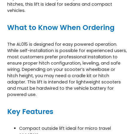
hitches, this lift is ideal for sedans and compact
vehicles.
What to Know When Ordering
The AL015 is designed for easy powered operation.
While self-installation is possible for experienced users,
most customers prefer professional installation to
ensure proper hitch configuration, leveling, and safe
wiring. Depending on your scooter’s wheelbase or
hitch height, you may need a cradle kit or hitch
adapter. This lift is intended for lightweight scooters
and must be hardwired to the vehicle battery for
powered use.
Key Features
Compact outside lift ideal for micro travel