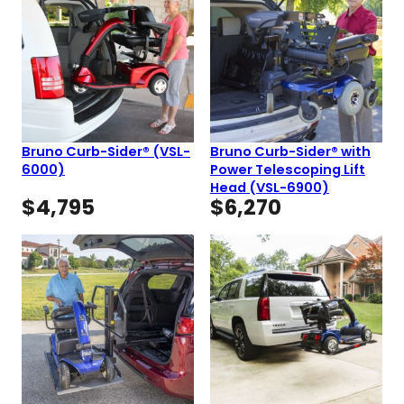
Bruno Curb-Sider® (VSL-
Bruno Curb-Sider® with
6000)
Power Telescoping Lift
Head (VSL-6900)
$
4,795
$
6,270