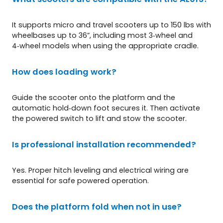
It supports micro and travel scooters up to 150 lbs with
wheelbases up to 36”, including most 3‑wheel and
4‑wheel models when using the appropriate cradle.
How does loading work?
Guide the scooter onto the platform and the
automatic hold‑down foot secures it. Then activate
the powered switch to lift and stow the scooter.
Is professional installation recommended?
Yes. Proper hitch leveling and electrical wiring are
essential for safe powered operation.
Does the platform fold when not in use?