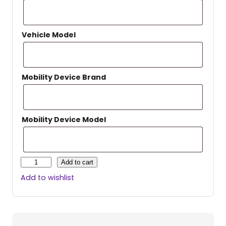
Vehicle Model
Mobility Device Brand
Mobility Device Model
H
Add to cart
a
Add to wishlist
r
m
a
r
P