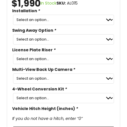
$
1,990
In Stock
SKU:
AL015
Installation
*
Swing Away Option
*
License Plate Riser
*
Multi-View Back Up Camera
*
4-Wheel Conversion Kit
*
Vehicle Hitch Height (inches)
*
If you do not have a hitch, enter “0”