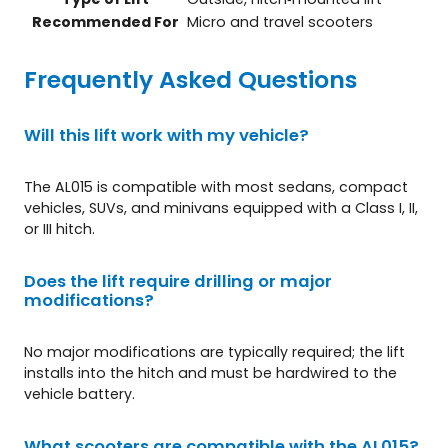
Recommended For
Micro and travel scooters
Frequently Asked Questions
Will this lift work with my vehicle?
The AL015 is compatible with most sedans, compact
vehicles, SUVs, and minivans equipped with a Class I, II,
or III hitch.
Does the lift require drilling or major
modifications?
No major modifications are typically required; the lift
installs into the hitch and must be hardwired to the
vehicle battery.
What scooters are compatible with the AL015?