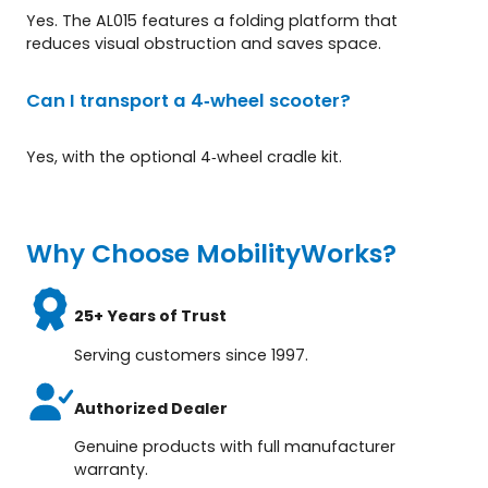
Yes. The AL015 features a folding platform that
reduces visual obstruction and saves space.
Can I transport a 4‑wheel scooter?
Yes, with the optional 4‑wheel cradle kit.
Why Choose MobilityWorks?
25+ Years of Trust
Serving customers since 1997.
Authorized Dealer
Genuine products with full manufacturer
warranty.