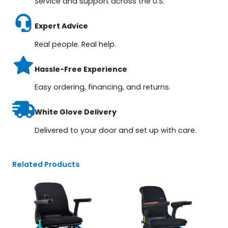
Service and support across the U.S.
Expert Advice
Real people. Real help.
Hassle-Free Experience
Easy ordering, financing, and returns.
White Glove Delivery
Delivered to your door and set up with care.
Related Products