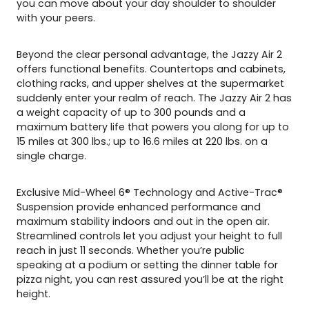
you can move about your day shoulder to shoulder
with your peers.
Beyond the clear personal advantage, the Jazzy Air 2
offers functional benefits. Countertops and cabinets,
clothing racks, and upper shelves at the supermarket
suddenly enter your realm of reach. The Jazzy Air 2 has
a weight capacity of up to 300 pounds and a
maximum battery life that powers you along for up to
15 miles at 300 lbs.; up to 16.6 miles at 220 lbs. on a
single charge.
Exclusive Mid-Wheel 6® Technology and Active-Trac®
Suspension provide enhanced performance and
maximum stability indoors and out in the open air.
Streamlined controls let you adjust your height to full
reach in just 11 seconds. Whether you’re public
speaking at a podium or setting the dinner table for
pizza night, you can rest assured you’ll be at the right
height.