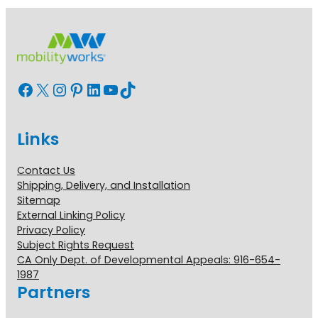
Facebook
X
Instagram
Pinterest
LinkedIn
YouTube
TikTok
Links
Contact Us
Shipping, Delivery, and Installation
Sitemap
External Linking Policy
Privacy Policy
Subject Rights Request
CA Only Dept. of Developmental Appeals: 916-654-
1987
Partners