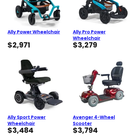
Ally Power Wheelchair
Ally Pro Power
Wheelchair
$
2,971
$
3,279
Ally Sport Power
Avenger 4-Wheel
Wheelchair
Scooter
$
3,484
$
3,794