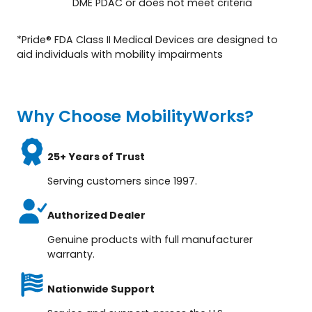
DME PDAC or does not meet criteria
*Pride® FDA Class II Medical Devices are designed to
aid individuals with mobility impairments
Why Choose MobilityWorks?
25+ Years of Trust
Serving customers since 1997.
Authorized Dealer
Genuine products with full manufacturer
warranty.
Nationwide Support