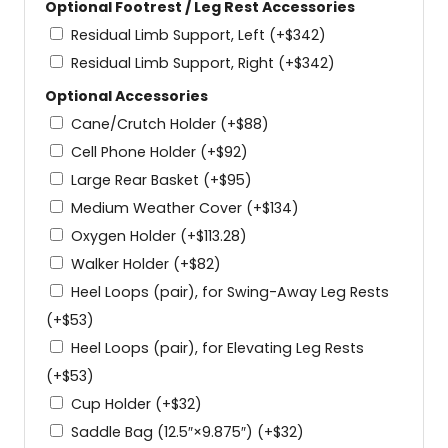
Optional Footrest / Leg Rest Accessories
Residual Limb Support, Left
(+
$
342
)
Residual Limb Support, Right
(+
$
342
)
Optional Accessories
Cane/Crutch Holder
(+
$
88
)
Cell Phone Holder
(+
$
92
)
Large Rear Basket
(+
$
95
)
Medium Weather Cover
(+
$
134
)
Oxygen Holder
(+
$
113.28
)
Walker Holder
(+
$
82
)
Heel Loops (pair), for Swing-Away Leg Rests
(+
$
53
)
Heel Loops (pair), for Elevating Leg Rests
(+
$
53
)
Cup Holder
(+
$
32
)
Saddle Bag (12.5″×9.875″)
(+
$
32
)