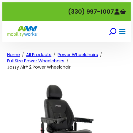
Skip
(330) 997-1007
to
content
Home
All Products
Power Wheelchairs
Full Size Power Wheelchairs
Jazzy Air® 2 Power Wheelchair