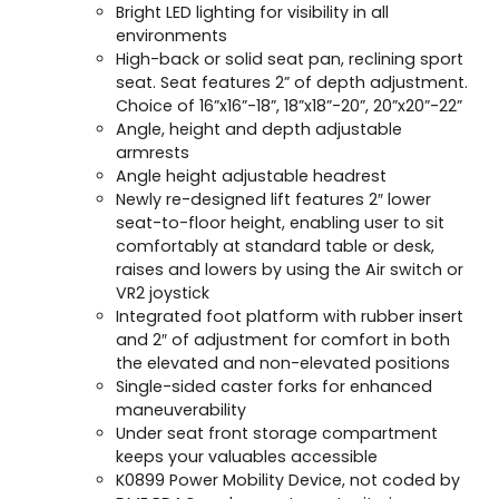
Bright LED lighting for visibility in all
environments
High-back or solid seat pan, reclining sport
seat. Seat features 2” of depth adjustment.
Choice of 16”x16”-18”, 18”x18”-20”, 20”x20”-22”
Angle, height and depth adjustable
armrests
Angle height adjustable headrest
Newly re-designed lift features 2″ lower
seat-to-floor height, enabling user to sit
comfortably at standard table or desk,
raises and lowers by using the Air switch or
VR2 joystick
Integrated foot platform with rubber insert
and 2″ of adjustment for comfort in both
the elevated and non-elevated positions
Single-sided caster forks for enhanced
maneuverability
Under seat front storage compartment
keeps your valuables accessible
K0899 Power Mobility Device, not coded by