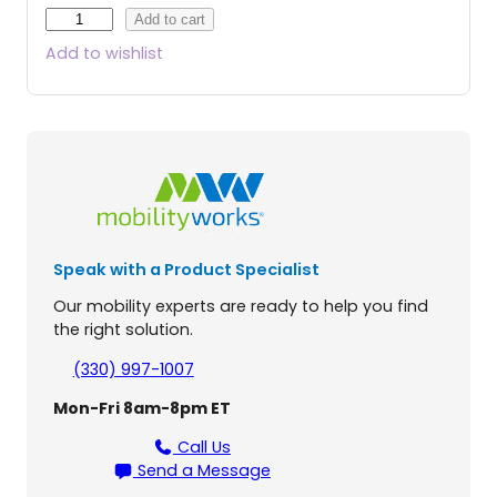
J
Add to cart
a
Add to wishlist
z
z
y
A
i
r
®
2
P
Speak with a Product Specialist
o
w
Our mobility experts are ready to help you find
e
the right solution.
r
W
(330) 997-1007
h
Mon-Fri 8am-8pm ET
e
e
Call Us
l
Send a Message
c