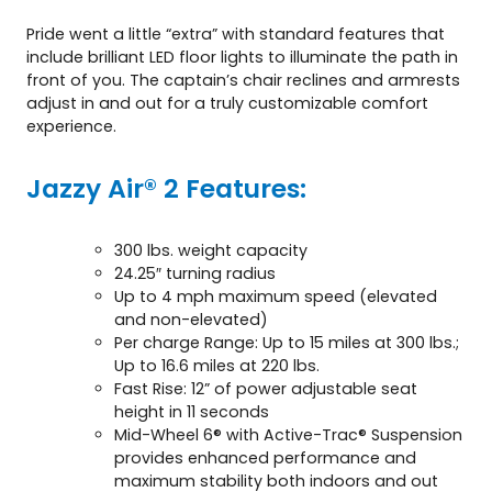
Pride went a little “extra” with standard features that
include brilliant LED floor lights to illuminate the path in
front of you. The captain’s chair reclines and armrests
adjust in and out for a truly customizable comfort
experience.
Jazzy Air® 2 Features:
300 lbs. weight capacity
24.25″ turning radius
Up to 4 mph maximum speed (elevated
and non-elevated)
Per charge Range: Up to 15 miles at 300 lbs.;
Up to 16.6 miles at 220 lbs.
Fast Rise: 12” of power adjustable seat
height in 11 seconds
Mid-Wheel 6® with Active-Trac® Suspension
provides enhanced performance and
maximum stability both indoors and out