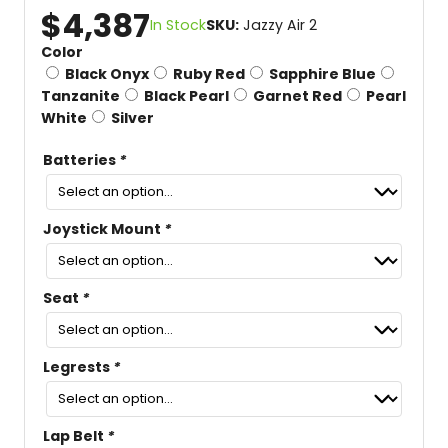
$
4,387
In Stock
SKU:
Jazzy Air 2
Color
Black Onyx
Ruby Red
Sapphire Blue
Tanzanite
Black Pearl
Garnet Red
Pearl
White
Silver
Batteries
*
Joystick Mount
*
Seat
*
Legrests
*
Lap Belt
*