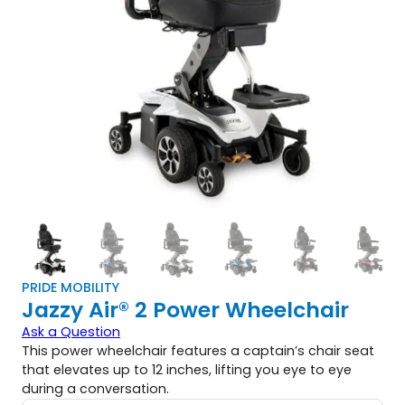
PRIDE MOBILITY
Jazzy Air® 2 Power Wheelchair
Ask a Question
This power wheelchair features a captain’s chair seat
that elevates up to 12 inches, lifting you eye to eye
during a conversation.