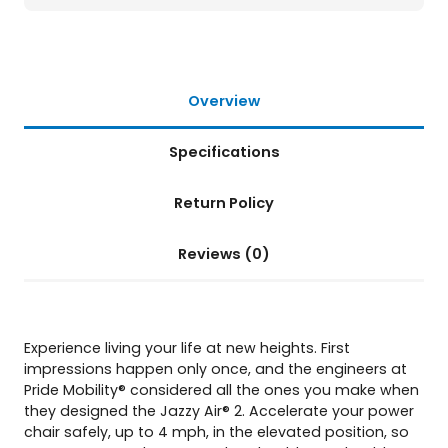
h
a
i
r
q
Overview
u
a
Specifications
n
t
i
Return Policy
t
y
Reviews (0)
Experience living your life at new heights. First
impressions happen only once, and the engineers at
Pride Mobility® considered all the ones you make when
they designed the Jazzy Air® 2. Accelerate your power
chair safely, up to 4 mph, in the elevated position, so