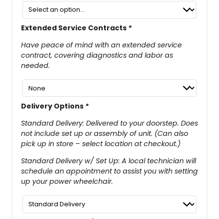
Extended Service Contracts
*
Have peace of mind with an extended service
contract, covering diagnostics and labor as
needed.
Delivery Options
*
Standard Delivery: Delivered to your doorstep. Does
not include set up or assembly of unit. (Can also
pick up in store – select location at checkout.)
Standard Delivery w/ Set Up: A local technician will
schedule an appointment to assist you with setting
up your power wheelchair.