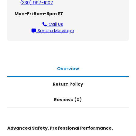
(330) 997-1007
e
r
Mon-Fri 8am-8pm ET
S
e
Call Us
r
Send a Message
i
e
s
–
S
e
Overview
t
o
Return Policy
f
4
Reviews (0)
R
e
t
r
a
Advanced Safety. Professional Performance.
c