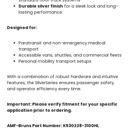
n
Durable silver finish
for a sleek look and long-
t
lasting performance
B
e
l
Designed for:
t
q
Paratransit and non-emergency medical
u
transport
a
Accessible vans, shuttles, and commercial fleets
n
Personal mobility transport setups
t
i
t
With a combination of robust hardware and intuitive
y
features, the SilverSeries ensures passenger safety
and operator efficiency every time.
Important: Please verify fitment for your specific
application prior to ordering.
AMF-Bruns Part Number:
K
530
228
-3100
HL