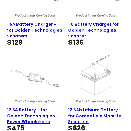
1.5A Battery Charger –
1.8 Battery Charger for
for Golden Technologies
Golden Technologies
Scooters
Scooter
$
129
$
136
12.5A Battery – for
12.5Ah Lithium Battery
Golden Technologies
for Compatible Mobility
Power Wheelchairs
Scooters
$
475
$
626