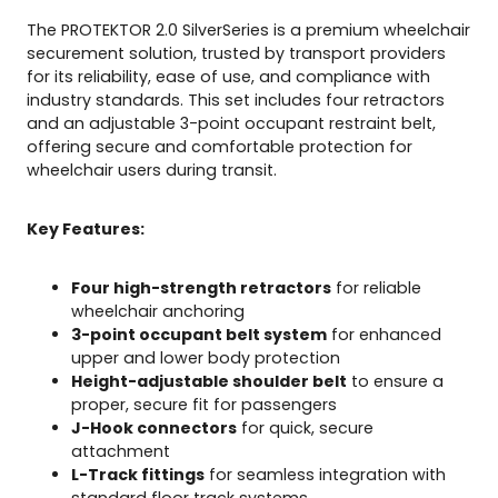
t
The PROTEKTOR 2.0 SilverSeries is a premium wheelchair
o
securement solution, trusted by transport providers
r
for its reliability, ease of use, and compliance with
s
industry standards. This set includes four retractors
w
and an adjustable 3-point occupant restraint belt,
i
offering secure and comfortable protection for
t
wheelchair users during transit.
h
3
-
Key Features:
P
o
Four high-strength retractors
for reliable
i
wheelchair anchoring
n
3-point occupant belt system
for enhanced
t
upper and lower body protection
O
Height-adjustable shoulder belt
to ensure a
c
proper, secure fit for passengers
c
J-Hook connectors
for quick, secure
u
attachment
p
L-Track fittings
for seamless integration with
a
standard floor track systems