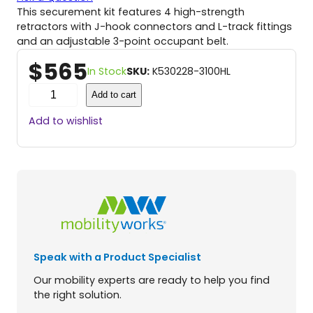
This securement kit features 4 high-strength
retractors with J-hook connectors and L-track fittings
and an adjustable 3-point occupant belt.
$
565
In Stock
SKU:
K530228-3100HL
P
Add to cart
R
O
Add to wishlist
T
E
K
T
O
R
2
.
0
Speak with a Product Specialist
S
i
Our mobility experts are ready to help you find
l
the right solution.
v