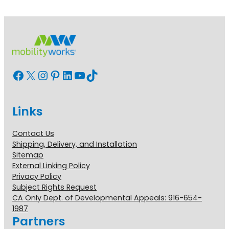
Facebook
X
Instagram
Pinterest
LinkedIn
YouTube
TikTok
Links
Contact Us
Shipping, Delivery, and Installation
Sitemap
External Linking Policy
Privacy Policy
Subject Rights Request
CA Only Dept. of Developmental Appeals: 916-654-
1987
Partners