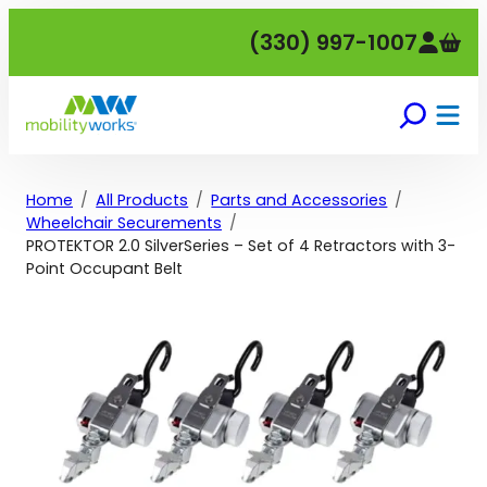
Skip
(330) 997-1007
to
content
Home
All Products
Parts and Accessories
Wheelchair Securements
PROTEKTOR 2.0 SilverSeries – Set of 4 Retractors with 3-
Point Occupant Belt