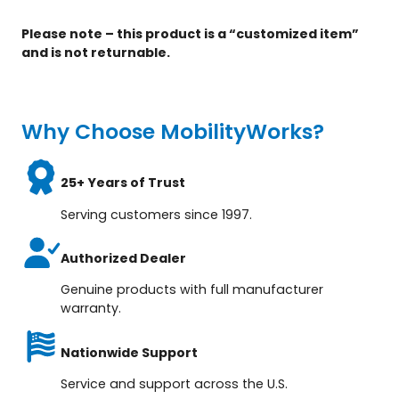
Please note – this product is a “customized item”
and is not returnable.
Why Choose MobilityWorks?
25+ Years of Trust
Serving customers since 1997.
Authorized Dealer
Genuine products with full manufacturer
warranty.
Nationwide Support
Service and support across the U.S.