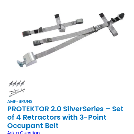
AMF-BRUNS
PROTEKTOR 2.0 SilverSeries – Set
of 4 Retractors with 3-Point
Occupant Belt
Ask a Question