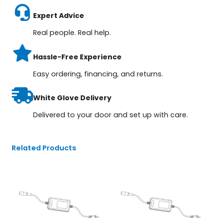
Expert Advice
Real people. Real help.
Hassle-Free Experience
Easy ordering, financing, and returns.
White Glove Delivery
Delivered to your door and set up with care.
Related Products