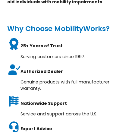
aid individuals with mobility impairments
Why Choose MobilityWorks?
25+ Years of Trust
Serving customers since 1997.
Authorized Dealer
Genuine products with full manufacturer
warranty.
Nationwide Support
Service and support across the U.S.
Expert Advice