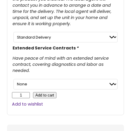
contact you in advance to arrange a date and
time for the delivery. The local agent will deliver,
unpack, and set up the unit in your home and
ensure it is working properly.
Extended Service Contracts
*
Have peace of mind with an extended service
contract, covering diagnostics and labor as
needed.
G
Add to cart
o
Add to wishlist
G
o
™
S