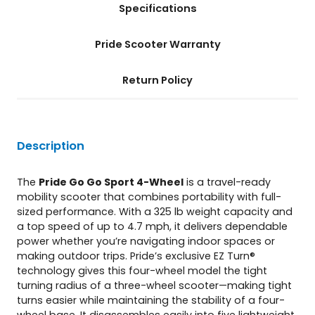
Specifications
t
i
t
Pride Scooter Warranty
y
Return Policy
Description
The
Pride Go Go Sport 4-Wheel
is a travel-ready
mobility scooter that combines portability with full-
sized performance. With a 325 lb weight capacity and
a top speed of up to 4.7 mph, it delivers dependable
power whether you’re navigating indoor spaces or
making outdoor trips. Pride’s exclusive EZ Turn®
technology gives this four-wheel model the tight
turning radius of a three-wheel scooter—making tight
turns easier while maintaining the stability of a four-
wheel base. It disassembles easily into five lightweight