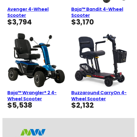
Avenger 4-Wheel
Baja™ Bandit 4-Wheel
Scooter
Scooter
$
3,794
$
3,170
Baja™ Wrangler® 2 4-
Buzzaround CarryOn 4-
Wheel Scooter
Wheel Scooter
$
5,538
$
2,132