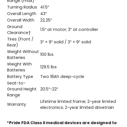
Range (max)*
Turning Radius
41.5″
Overall Length
43″
Overall Width
22.25″
Ground
1.5″ at motor; 3″ at controller
Clearance†
Tires (Front /
3″ × 9″ solid / 3″ × 9″ solid
Rear)
Weight Without
100 lbs
Batteries
Weight With
129.5 lbs
Batteries
Battery Type
Two 18Ah deep-cycle
Seat-to-
Ground Height
20.5″-22″
Range
Lifetime limited frame; 2-year limited
Warranty
electronics; 2-year limited drivetrain
*Pride FDA Class II medical devices are designed to