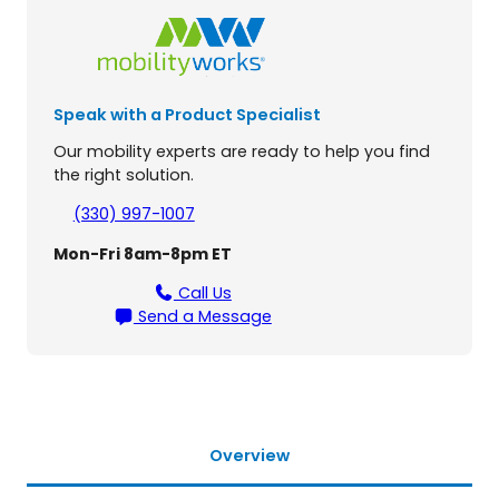
p
o
r
t
4
Speak with a Product Specialist
-
W
Our mobility experts are ready to help you find
h
the right solution.
e
e
(330) 997-1007
l
Mon-Fri 8am-8pm ET
S
c
Call Us
o
Send a Message
o
t
e
r
q
u
Overview
a
n