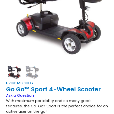
PRIDE MOBILITY
Go Go™ Sport 4-Wheel Scooter
Ask a Question
With maximum portability and so many great
features, the Go-Go® Sport is the perfect choice for an
active user on the go!