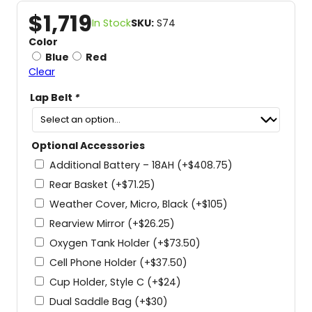
$
1,719
In Stock
SKU:
S74
Color
Blue
Red
Clear
Lap Belt
*
Optional Accessories
Additional Battery – 18AH
(+
$
408.75
)
Rear Basket
(+
$
71.25
)
Weather Cover, Micro, Black
(+
$
105
)
Rearview Mirror
(+
$
26.25
)
Oxygen Tank Holder
(+
$
73.50
)
Cell Phone Holder
(+
$
37.50
)
Cup Holder, Style C
(+
$
24
)
Dual Saddle Bag
(+
$
30
)