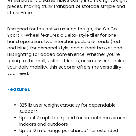
pieces, making trunk transport or storage simple and
stress-free.
Designed for the active user on the go, the Go Go
Sport 4-Wheel features a Delta-style tiller for one-
hand operation, two interchangeable shrouds (red
and blue) for personal style, and a front basket and
LED lighting for added convenience. Whether you’re
going to the mall, visiting friends, or simply enhancing
your daily mobility, this scooter offers the versatility
you need.
Features
325 lb user weight capacity for dependable
support
Up to 4.7 mph top speed for smooth movement
indoors and outdoors
Up to 12 mile range per charge* for extended