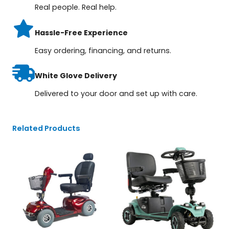
Real people. Real help.
Hassle-Free Experience
Easy ordering, financing, and returns.
White Glove Delivery
Delivered to your door and set up with care.
Related Products