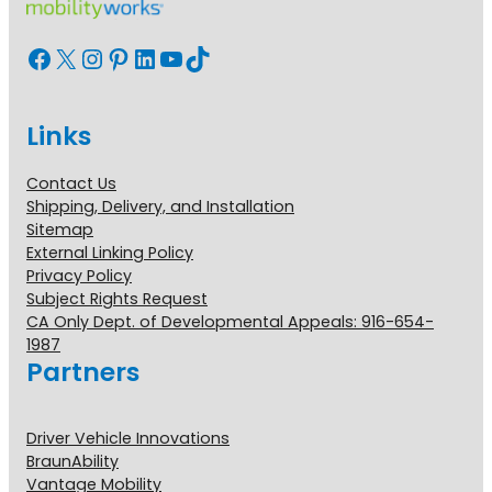
Facebook
X
Instagram
Pinterest
LinkedIn
YouTube
TikTok
Links
Contact Us
Shipping, Delivery, and Installation
Sitemap
External Linking Policy
Privacy Policy
Subject Rights Request
CA Only Dept. of Developmental Appeals: 916-654-
1987
Partners
Driver Vehicle Innovations
BraunAbility
Vantage Mobility