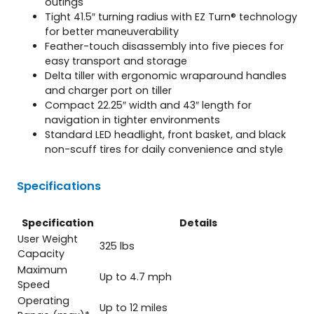
outings
Tight 41.5″ turning radius with EZ Turn® technology
for better maneuverability
Feather-touch disassembly into five pieces for
easy transport and storage
Delta tiller with ergonomic wraparound handles
and charger port on tiller
Compact 22.25″ width and 43″ length for
navigation in tighter environments
Standard LED headlight, front basket, and black
non-scuff tires for daily convenience and style
Specifications
Specification
Details
User Weight
325 lbs
Capacity
Maximum
Up to 4.7 mph
Speed
Operating
Up to 12 miles