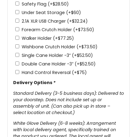
Safety Flag
(+
$
28.50
)
Under Seat Storage
(+
$
60
)
2.1A XLR USB Charger
(+
$
32.24
)
Forearm Crutch Holder
(+
$
73.50
)
Walker Holder
(+
$
77.25
)
Wishbone Crutch Holder
(+
$
73.50
)
Single Cane Holder -3”
(+
$
52.50
)
Double Cane Holder -3”
(+
$
52.50
)
Hand Control Reversal
(+
$
75
)
Delivery Options
*
Standard Delivery (3-5 business days): Delivered to
your doorstep. Does not include set up or
assembly of unit. (Can also pick up in store –
select location at checkout.)
White Glove Delivery (6-8 weeks): Arrangement
with local delivery agent, specifically trained on
the product you ordered. The local agent will