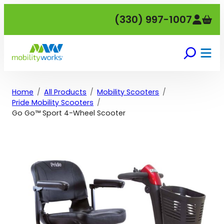
Skip
(330) 997-1007
to
content
Home
All Products
Mobility Scooters
Pride Mobility Scooters
Go Go™ Sport 4-Wheel Scooter