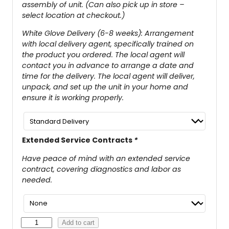
assembly of unit. (Can also pick up in store –
select location at checkout.)
White Glove Delivery (6-8 weeks): Arrangement
with local delivery agent, specifically trained on
the product you ordered. The local agent will
contact you in advance to arrange a date and
time for the delivery. The local agent will deliver,
unpack, and set up the unit in your home and
ensure it is working properly.
Extended Service Contracts
*
Have peace of mind with an extended service
contract, covering diagnostics and labor as
needed.
G
Add to cart