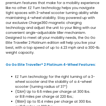
premium features that make for a mobility experience
a
like no other. EZ Turn technology helps you navigate
n
tight spaces with 3-wheel scooter turning ability while
t
maintaining 4-wheel stability. Stay powered up with
i
our exclusive Charge360 magnetic charging
t
technology and adjust the unit to your liking with our
y
convenient angle-adjustable tiller mechanism.
Designed to meet all your mobility needs, the Go Go
Elite Traveller 2 Platinum edition will help you live your
best, with a top speed of up to 4.23 mph and a 300-lb.
weight capacity.
Go Go Elite Traveller® 2 Platinum 4-Wheel Features:
EZ Turn technology for the right turning of a 3-
wheel scooter and the stability of a 4-wheel
scooter (turning radius of 37″)
(12AH) Up to 6.6 miles per charge at 300 lbs.
or 8.8 miles per charge at 220 lbs.;
(18AH) Up to 10.4 miles per charge at 300 lbs.