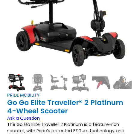
PRIDE MOBILITY
Go Go Elite Traveller® 2 Platinum
4-Wheel Scooter
Ask a Question
The Go Go Elite Traveller 2 Platinum is a feature-rich
scooter, with Pride’s patented EZ Turn technology and