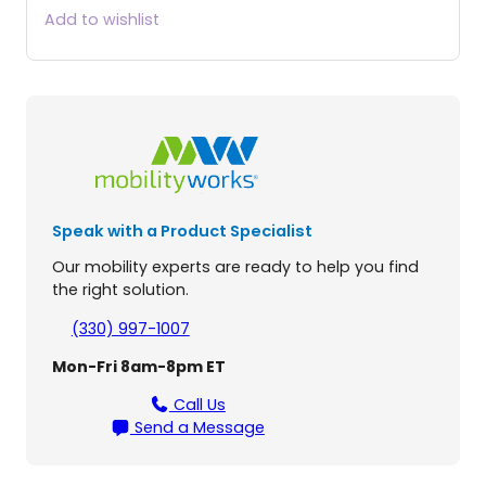
o
Add to wishlist
G
o
E
l
i
t
e
T
r
Speak with a Product Specialist
a
v
Our mobility experts are ready to help you find
e
the right solution.
l
l
(330) 997-1007
e
Mon-Fri 8am-8pm ET
r
®
Call Us
2
Send a Message
P
l
a