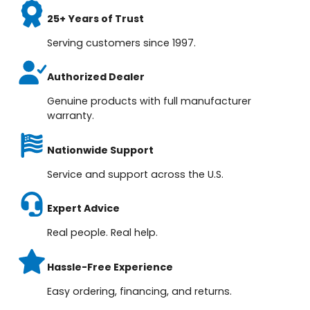
25+ Years of Trust
Serving customers since 1997.
Authorized Dealer
Genuine products with full manufacturer
warranty.
Nationwide Support
Service and support across the U.S.
Expert Advice
Real people. Real help.
Hassle-Free Experience
Easy ordering, financing, and returns.