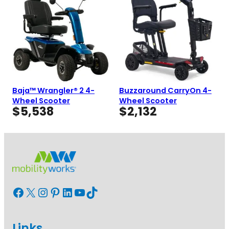
Baja™ Wrangler® 2 4-
Buzzaround CarryOn 4-
Wheel Scooter
Wheel Scooter
$
5,538
$
2,132
Facebook
X
Instagram
Pinterest
LinkedIn
YouTube
TikTok
Links