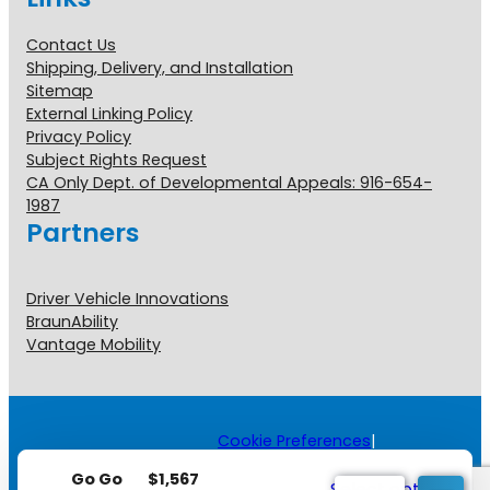
Contact Us
Shipping, Delivery, and Installation
Sitemap
External Linking Policy
Privacy Policy
Subject Rights Request
CA Only Dept. of Developmental Appeals: 916-654-
1987
Partners
Driver Vehicle Innovations
BraunAbility
Vantage Mobility
Cookie Preferences
|
Copyright © 2026 All Rights
$
1,567
Reserved.
Go Go
Select options