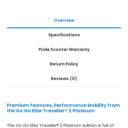
t
i
n
Overview
u
m
Specifications
4
-
W
Pride Scooter Warranty
h
e
Return Policy
e
l
S
Reviews (0)
c
o
o
t
Premium Features, Performance Mobility from
e
the Go Go Elite Traveller® 2 Platinum
r
q
The Go Go Elite Traveller® 2 Platinum edition is full of
u