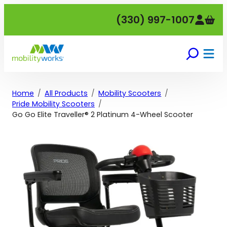
Skip
(330) 997-1007
to
content
Home
All Products
Mobility Scooters
Pride Mobility Scooters
Go Go Elite Traveller® 2 Platinum 4-Wheel Scooter