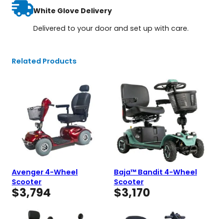
White Glove Delivery
Delivered to your door and set up with care.
Related Products
Avenger 4-Wheel
Baja™ Bandit 4-Wheel
Scooter
Scooter
$
3,794
$
3,170