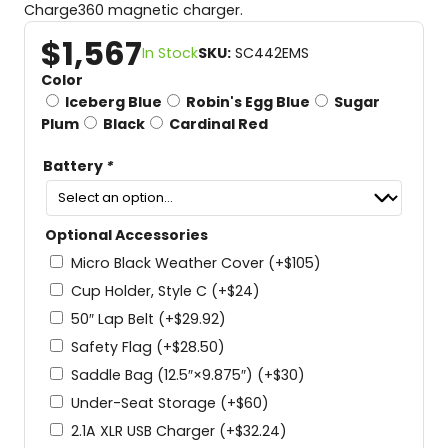
Charge360 magnetic charger.
$
1,567
In Stock
SKU:
SC442EMS
Color
Iceberg Blue
Robin's Egg Blue
Sugar
Plum
Black
Cardinal Red
Battery
*
Optional Accessories
Micro Black Weather Cover
(+
$
105
)
Cup Holder, Style C
(+
$
24
)
50″ Lap Belt
(+
$
29.92
)
Safety Flag
(+
$
28.50
)
Saddle Bag (12.5″×9.875″)
(+
$
30
)
Under-Seat Storage
(+
$
60
)
2.1A XLR USB Charger
(+
$
32.24
)