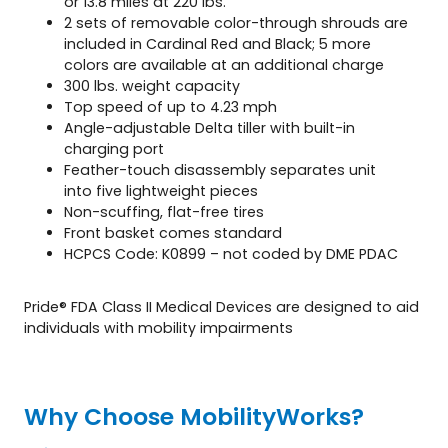
or 13.8 miles at 220 lbs.
2 sets of removable color-through shrouds are
included in Cardinal Red and Black; 5 more
colors are available at an additional charge
300 lbs. weight capacity
Top speed of up to 4.23 mph
Angle-adjustable Delta tiller with built-in
charging port
Feather-touch disassembly separates unit
into five lightweight pieces
Non-scuffing, flat-free tires
Front basket comes standard
HCPCS Code: K0899 – not coded by DME PDAC
Pride® FDA Class II Medical Devices are designed to aid
individuals with mobility impairments
Why Choose MobilityWorks?