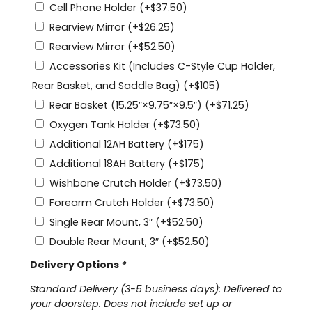
Cell Phone Holder
(+
$
37.50
)
Rearview Mirror
(+
$
26.25
)
Rearview Mirror
(+
$
52.50
)
Accessories Kit (Includes C-Style Cup Holder,
Rear Basket, and Saddle Bag)
(+
$
105
)
Rear Basket (15.25″×9.75″×9.5″)
(+
$
71.25
)
Oxygen Tank Holder
(+
$
73.50
)
Additional 12AH Battery
(+
$
175
)
Additional 18AH Battery
(+
$
175
)
Wishbone Crutch Holder
(+
$
73.50
)
Forearm Crutch Holder
(+
$
73.50
)
Single Rear Mount, 3″
(+
$
52.50
)
Double Rear Mount, 3″
(+
$
52.50
)
Delivery Options
*
Standard Delivery (3-5 business days): Delivered to
your doorstep. Does not include set up or