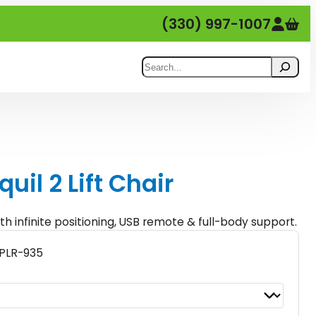
(330) 997-1007
Search
quil 2 Lift Chair
th infinite positioning, USB remote & full-body support.
PLR-935