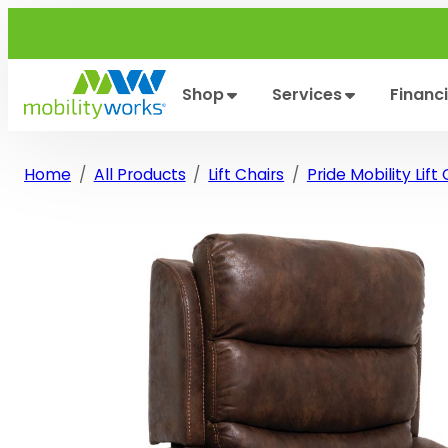
Skip
to
content
Shop
Services
Financ
Home
All Products
Lift Chairs
Pride Mobility Lift