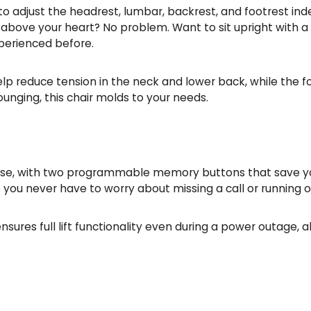
u to adjust the headrest, lumbar, backrest, and footrest in
above your heart? No problem. Want to sit upright with a 
xperienced before.
 reduce tension in the neck and lower back, while the foo
ounging, this chair molds to your needs.
use, with two programmable memory buttons that save your 
u never have to worry about missing a call or running out
sures full lift functionality even during a power outage,