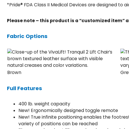
*Pride® FDA Class II Medical Devices are designed to ai
Please note – this product is a “customized item” a
Fabric Options
Brown
Gre
Full Features
400 lb. weight capacity
New! Ergonomically designed toggle remote
New! True infinite positioning enables the footr
variety of positions can be reached