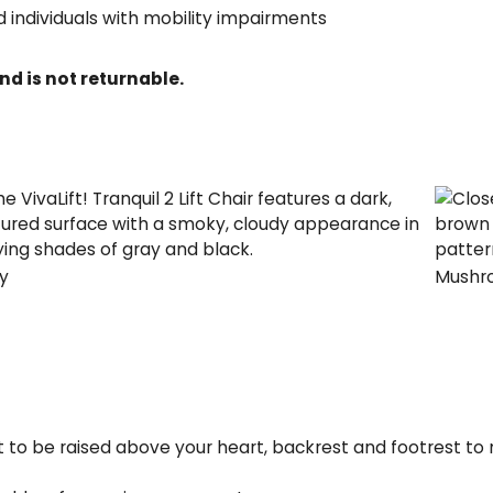
d individuals with mobility impairments
nd is not returnable.
y
Mushr
est to be raised above your heart, backrest and footrest 