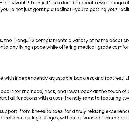
the VivaLift! Tranquil 2 is tailored to meet a wide range 
 you’re not just getting a recliner—you’re getting
your
recli
es, the Tranquil 2 complements a variety of home décor sty
nto any living space while offering medical-grade comfort 
le with independently adjustable backrest and footrest. E
port for the head, neck, and lower back at the touch of 
ntrol all functions with a user-friendly remote featuri
support, from knees to toes, for a truly relaxing experienc
rol even during outages, with an advanced lithium battery 