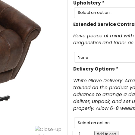
Upholstery
*
Extended Service Contra
Have peace of mind with 
diagnostics and labor as
Delivery Options
*
White Glove Delivery: Arr
trained on the product yo
advance to arrange a date
deliver, unpack, and set 
properly. Allow 6-8 weeks 
V
Add to cart