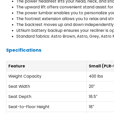
The power headrest lifts your head, neck, and s
The upward lift offers convenient stand assist for 
The power lumbar enables you to personalize yo
The footrest extension allows you to relax and s
The backrest moves up and down independently to
Lithium battery backup ensures your recliner is 
Standard fabrics: Astro Brown, Astro, Grey, Astr
Specifications
Feature
Small (PLR-
Weight Capacity
400 lbs
Seat Width
20″
Seat Depth
18.5″
Seat-to-Floor Height
18″