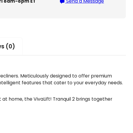
ri 8am-8pm ET
Send a Message
s (0)
 recliners. Meticulously designed to offer premium
intelligent features that cater to your everyday needs.
at home, the VivaLift! Tranquil 2 brings together