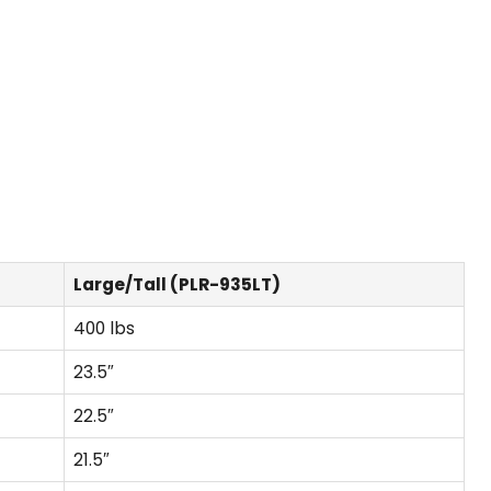
Large/Tall (PLR-935LT)
400 lbs
23.5″
22.5″
21.5″