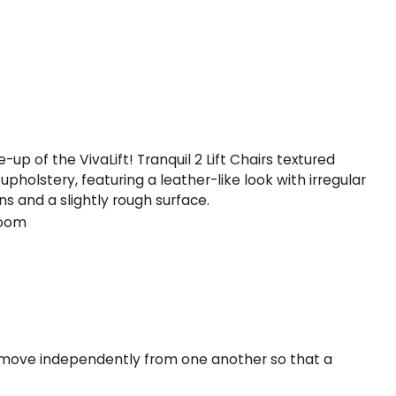
oom
to move independently from one another so that a