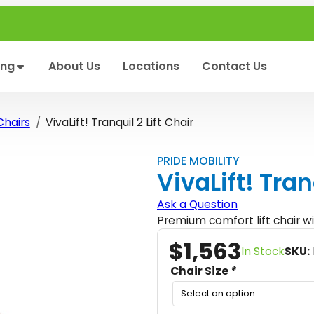
ing
About Us
Locations
Contact Us
 Chairs
VivaLift! Tranquil 2 Lift Chair
PRIDE MOBILITY
VivaLift! Tran
Ask a Question
Premium comfort lift chair wi
$
1,563
In Stock
SKU:
Chair Size
*