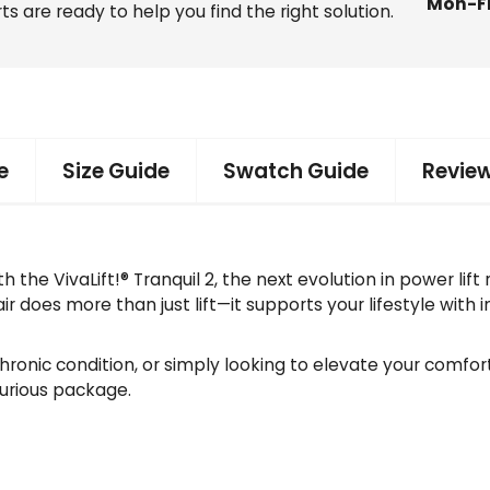
Mon-F
f
ts are ready to help you find the right solution.
t
C
h
a
i
r
e
Size Guide
Swatch Guide
Review
q
u
a
n
the VivaLift!® Tranquil 2, the next evolution in power lift
t
r does more than just lift—it supports your lifestyle with 
i
t
y
onic condition, or simply looking to elevate your comfort 
xurious package.