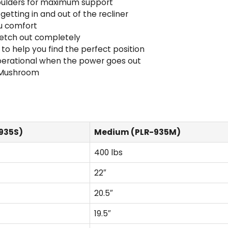
houlders for maximum support
getting in and out of the recliner
u comfort
tretch out completely
 help you find the perfect position
operational when the power goes out
o Mushroom
935S)
Medium (PLR-935M)
400 lbs
22″
20.5″
19.5″