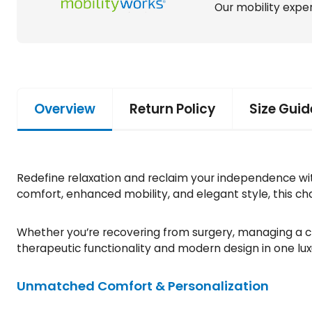
Our mobility exper
Overview
Return Policy
Size Guid
Redefine relaxation and reclaim your independence with 
comfort, enhanced mobility, and elegant style, this chai
Whether you’re recovering from surgery, managing a chr
therapeutic functionality and modern design in one lu
Unmatched Comfort & Personalization