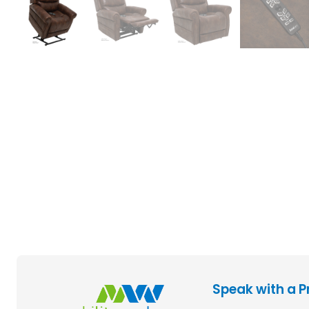
Speak with a P