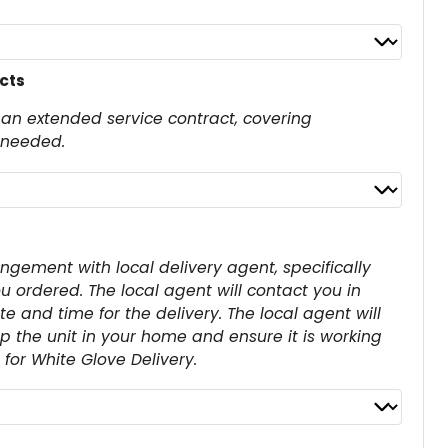
cts
an extended service contract, covering
 needed.
angement with local delivery agent, specifically
u ordered. The local agent will contact you in
 and time for the delivery. The local agent will
up the unit in your home and ensure it is working
for White Glove Delivery.