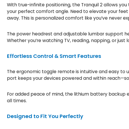
With true-infinite positioning, the Tranquil 2 allows yo
your perfect comfort angle. Need to elevate your feet 
away. This is personalized comfort like you’ve never e
The power headrest and adjustable lumbar support help
Whether you’re watching TV, reading, napping, or just l
Effortless Control & Smart Features
The ergonomic toggle remote is intuitive and easy to 
port keeps your devices powered and within reach—so yo
For added peace of mind, the lithium battery backup en
all times.
Designed to Fit You Perfectly