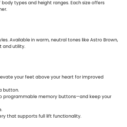
of body types and height ranges. Each size offers
ner.
les. Available in warm, neutral tones like Astro Brown,
and utility.
levate your feet above your heart for improved
a button.
ng two programmable memory buttons—and keep your
e.
that supports full lift functionality.