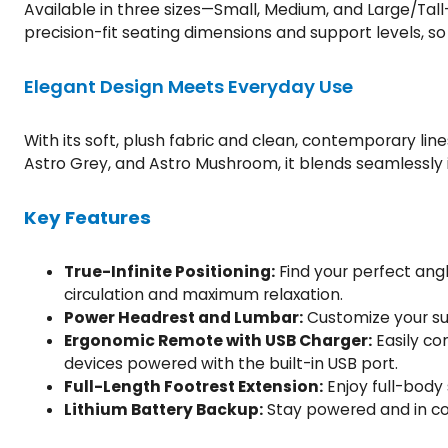
Available in three sizes—Small, Medium, and Large/Tall—
precision-fit seating dimensions and support levels, so
Elegant Design Meets Everyday Use
With its soft, plush fabric and clean, contemporary lin
Astro Grey, and Astro Mushroom, it blends seamlessly i
Key Features
True-Infinite Positioning:
Find your perfect ang
circulation and maximum relaxation.
Power Headrest and Lumbar:
Customize your sup
Ergonomic Remote with USB Charger:
Easily co
devices powered with the built-in USB port.
Full-Length Footrest Extension:
Enjoy full-body 
Lithium Battery Backup:
Stay powered and in cont