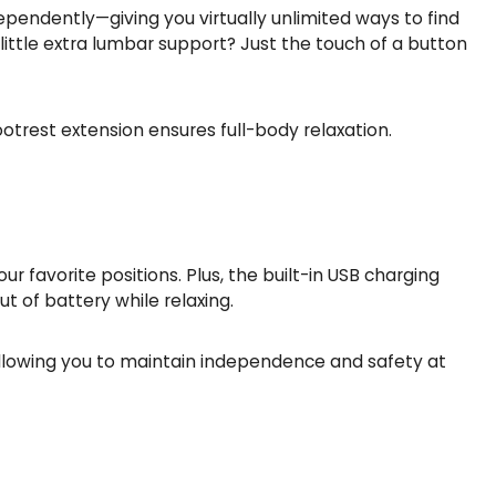
dependently—giving you virtually unlimited ways to find
little extra lumbar support? Just the touch of a button
trest extension ensures full-body relaxation.
favorite positions. Plus, the built-in USB charging
 of battery while relaxing.
 allowing you to maintain independence and safety at