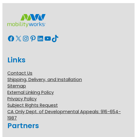
Facebook
X
Instagram
Pinterest
LinkedIn
YouTube
TikTok
Links
Contact Us
Shipping, Delivery, and Installation
Sitemap
External Linking Policy
Privacy Policy
Subject Rights Request
CA Only Dept. of Developmental Appeals: 916-654-
1987
Partners