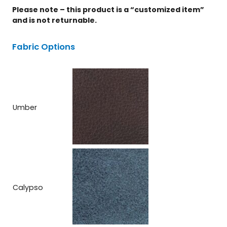
Please note – this product is a “customized item”
and is not returnable.
Fabric Options
Umber
Calypso