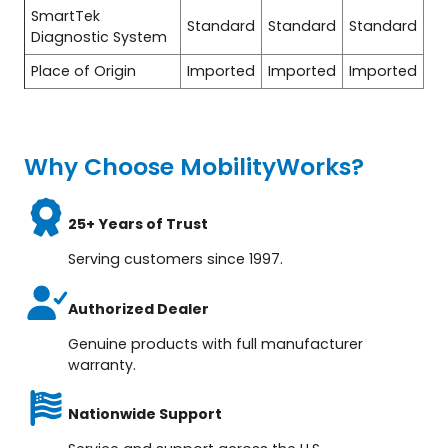
SmartTek
Standard
Standard
Standard
Diagnostic System
Place of Origin
Imported
Imported
Imported
Why Choose MobilityWorks?
25+ Years of Trust
Serving customers since 1997.
Authorized Dealer
Genuine products with full manufacturer
warranty.
Nationwide Support