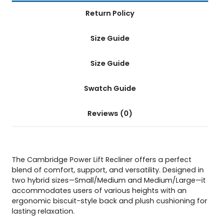
Return Policy
Size Guide
Size Guide
Swatch Guide
Reviews (0)
The Cambridge Power Lift Recliner offers a perfect
blend of comfort, support, and versatility. Designed in
two hybrid sizes—Small/Medium and Medium/Large—it
accommodates users of various heights with an
ergonomic biscuit-style back and plush cushioning for
lasting relaxation.