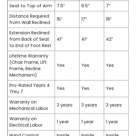
Seat to Top of Arm
7.5”
6.5”
7”
Distance Required
15”
17”
19”
from Wall Reclined
Extension Reclined
from Back of Seat
41”
41”
42”
to End of Foot Rest
Lifetime Warranty
(Chair Frame, Lift
Yes
Yes
Yes
Frame, Recline
Mechanism)
Pro-Rated Years 4
Yes
Yes
Yes
Thru 7
Warranty on
3 years
3 years
3 years
Mechanical Labor
Warranty on
1 year
1 year
1 year
Electrical Labor
Hand Control
Inside
Inside
Inside