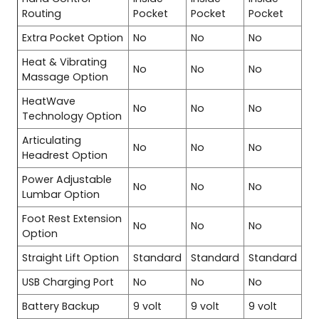
Routing
Pocket
Pocket
Pocket
Extra Pocket Option
No
No
No
Heat & Vibrating
No
No
No
Massage Option
HeatWave
No
No
No
Technology Option
Articulating
No
No
No
Headrest Option
Power Adjustable
No
No
No
Lumbar Option
Foot Rest Extension
No
No
No
Option
Straight Lift Option
Standard
Standard
Standard
USB Charging Port
No
No
No
Battery Backup
9 volt
9 volt
9 volt