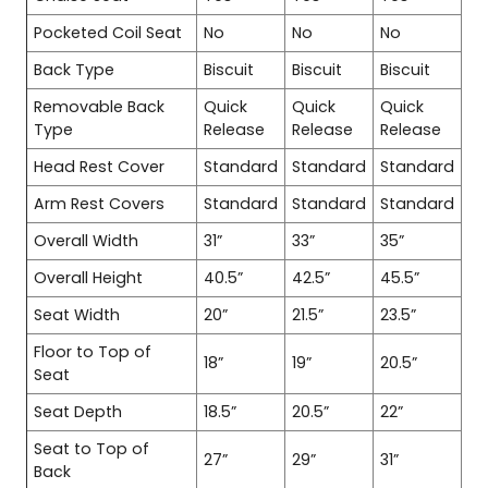
Pocketed Coil Seat
No
No
No
Back Type
Biscuit
Biscuit
Biscuit
Removable Back
Quick
Quick
Quick
Type
Release
Release
Release
Head Rest Cover
Standard
Standard
Standard
Arm Rest Covers
Standard
Standard
Standard
Overall Width
31”
33”
35”
Overall Height
40.5”
42.5”
45.5”
Seat Width
20”
21.5”
23.5”
Floor to Top of
18”
19”
20.5”
Seat
Seat Depth
18.5”
20.5”
22”
Seat to Top of
27”
29”
31”
Back