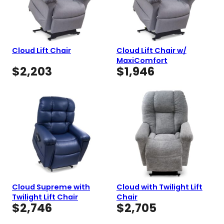
Cloud Lift Chair
Cloud Lift Chair w/
MaxiComfort
$
2,203
$
1,946
Cloud Supreme with
Cloud with Twilight Lift
Twilight Lift Chair
Chair
$
2,746
$
2,705