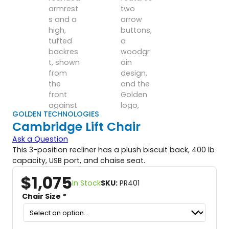
GOLDEN TECHNOLOGIES
Cambridge Lift Chair
Ask a Question
This 3-position recliner has a plush biscuit back, 400 lb
capacity, USB port, and chaise seat.
$
1,075
In Stock
SKU:
PR401
Chair Size
*