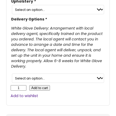
Upholstery
*
Delivery Options
*
White Glove Delivery: Arrangement with local
delivery agent, specifically trained on the product
you ordered. The local agent will contact you in
advance to arrange a date and time for the
delivery. The local agent will deliver, unpack, and
set up the unit in your home and ensure it is
working properly. Allow 6-8 weeks for White Glove
Delivery.
C
Add to cart
a
Add to wishlist
m
b
r
i