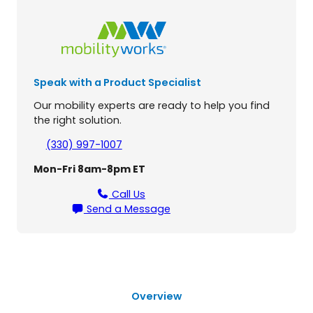
d
g
e
L
i
Speak with a Product Specialist
f
t
Our mobility experts are ready to help you find
C
the right solution.
h
a
(330) 997-1007
i
Mon-Fri 8am-8pm ET
r
q
Call Us
u
Send a Message
a
n
t
i
t
y
Overview