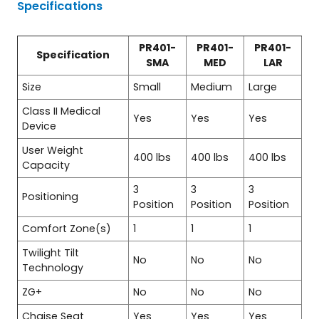
Specifications
PR401-
PR401-
PR401-
Specification
SMA
MED
LAR
Size
Small
Medium
Large
Class II Medical
Yes
Yes
Yes
Device
User Weight
400 lbs
400 lbs
400 lbs
Capacity
3
3
3
Positioning
Position
Position
Position
Comfort Zone(s)
1
1
1
Twilight Tilt
No
No
No
Technology
ZG+
No
No
No
Chaise Seat
Yes
Yes
Yes