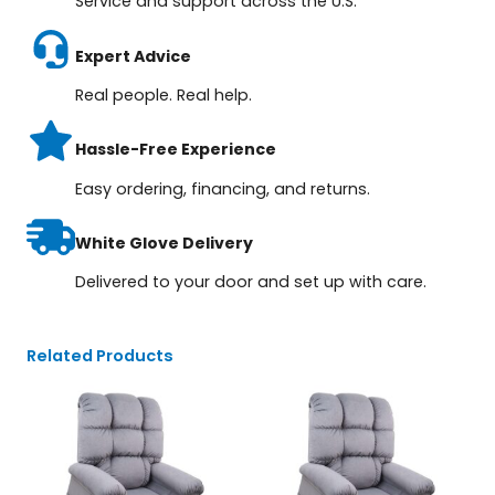
Service and support across the U.S.
Expert Advice
Real people. Real help.
Hassle-Free Experience
Easy ordering, financing, and returns.
White Glove Delivery
Delivered to your door and set up with care.
Related Products