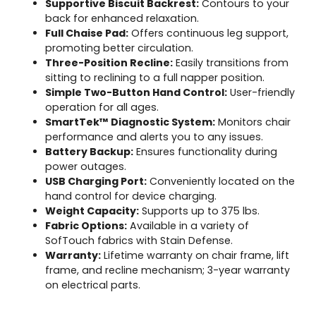
Supportive Biscuit Backrest:
Contours to your
back for enhanced relaxation.
Full Chaise Pad:
Offers continuous leg support,
promoting better circulation.
Three-Position Recline:
Easily transitions from
sitting to reclining to a full napper position.
Simple Two-Button Hand Control:
User-friendly
operation for all ages.
SmartTek™ Diagnostic System:
Monitors chair
performance and alerts you to any issues.
Battery Backup:
Ensures functionality during
power outages.
USB Charging Port:
Conveniently located on the
hand control for device charging.
Weight Capacity:
Supports up to 375 lbs.
Fabric Options:
Available in a variety of
SofTouch fabrics with Stain Defense.
Warranty:
Lifetime warranty on chair frame, lift
frame, and recline mechanism; 3-year warranty
on electrical parts.