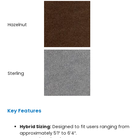
Hazelnut
Sterling
Key Features
Hybrid Sizing:
Designed to fit users ranging from
approximately 5’1″ to 6’4″.