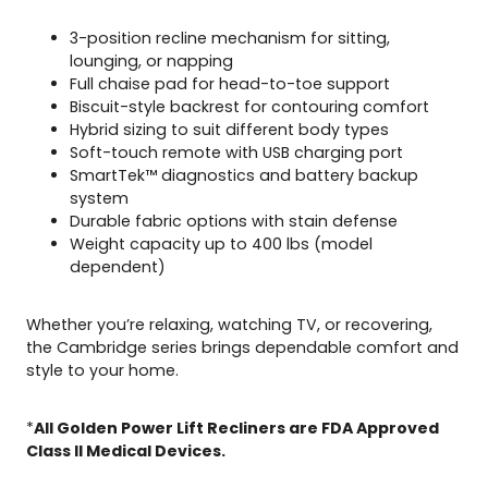
3-position recline mechanism for sitting,
lounging, or napping
Full chaise pad for head-to-toe support
Biscuit-style backrest for contouring comfort
Hybrid sizing to suit different body types
Soft-touch remote with USB charging port
SmartTek™ diagnostics and battery backup
system
Durable fabric options with stain defense
Weight capacity up to 400 lbs (model
dependent)
Whether you’re relaxing, watching TV, or recovering,
the Cambridge series brings dependable comfort and
style to your home.
*
All Golden Power Lift Recliners are FDA Approved
Class ll Medical Devices.