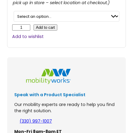
pick up in store – select location at checkout.)
R
Add to cart
o
Add to wishlist
l
l
-
i
n
B
u
d
d
Speak with a Product Specialist
y
L
Our mobility experts are ready to help you find
i
the right solution.
t
e
(330) 997-1007
S
Mon-Fri 8am-8pm ET