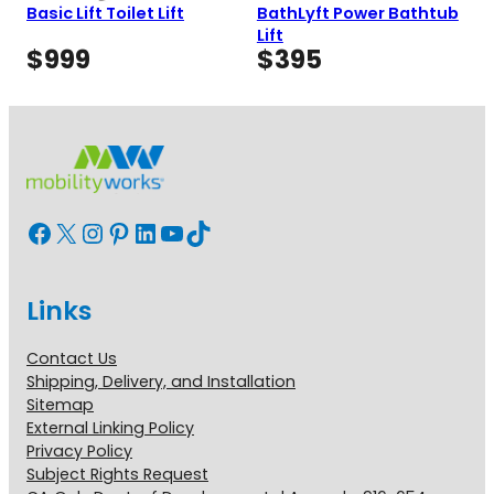
Basic Lift Toilet Lift
BathLyft Power Bathtub
Lift
$
999
$
395
Facebook
X
Instagram
Pinterest
LinkedIn
YouTube
TikTok
Links
Contact Us
Shipping, Delivery, and Installation
Sitemap
External Linking Policy
Privacy Policy
Subject Rights Request