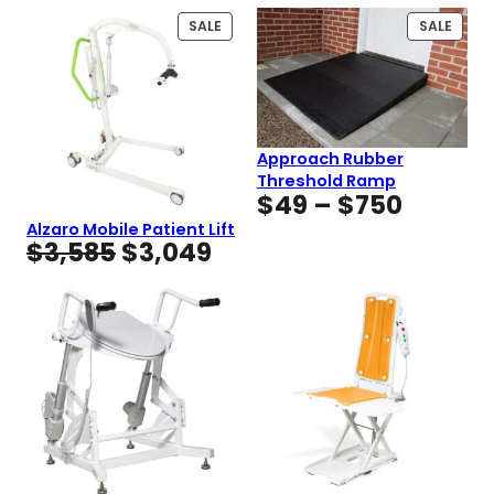
PRODUCT
PROD
SALE
SALE
ON
ON
SALE
SALE
Approach Rubber
Threshold Ramp
Price
$
49
–
$
750
range:
Alzaro Mobile Patient Lift
Original
Current
$
3,585
$
3,049
$49
price
price
throug
was:
is:
$750
$3,585.
$3,049.