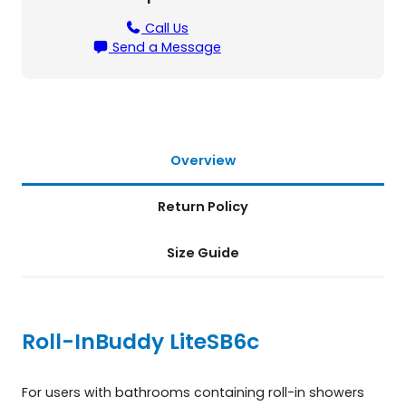
B
6
Call Us
c
Send a Message
q
u
a
n
t
i
Overview
t
y
Return Policy
Size Guide
Roll-InBuddy Lite
SB6c
For users with bathrooms containing roll-in showers