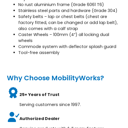
No rust aluminium frame (Grade 6061 T6)
Stainless steel parts and hardware (Grade 304)
Safety belts – lap or chest belts (chest are
factory fitted, can be changed or add lap belt),
also comes with a calf strap
Caster Wheels – 100mm (4″) all locking dual
wheels
Commode system with deflector splash guard
Tool-free assembly
Why Choose MobilityWorks?
25+ Years of Trust
Serving customers since 1997.
Authorized Dealer