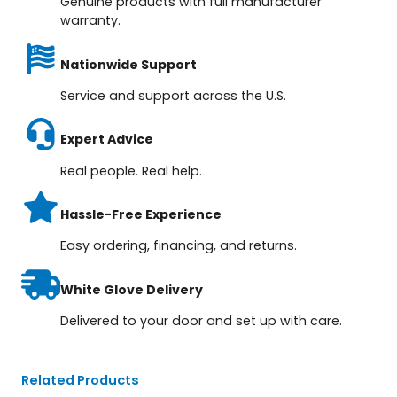
Genuine products with full manufacturer
warranty.
Nationwide Support
Service and support across the U.S.
Expert Advice
Real people. Real help.
Hassle-Free Experience
Easy ordering, financing, and returns.
White Glove Delivery
Delivered to your door and set up with care.
Related Products