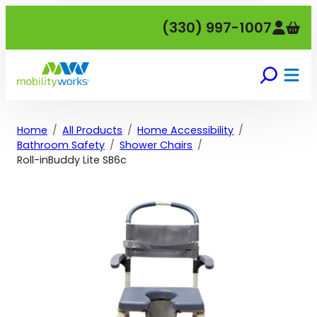
Skip
(330) 997-1007
to
content
Home
All Products
Home Accessibility
Bathroom Safety
Shower Chairs
Roll-inBuddy Lite SB6c