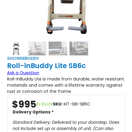
SHOWERBUDDY
Roll-inBuddy Lite SB6c
Ask a Question
Roll-InBuddy Lite is made from durable, water resistant
materials and comes with a lifetime warranty against
rust or corrosion of the frame.
$
995
In Stock
SKU:
KIT-SBI-SB6C
Delivery Options
*
Standard Delivery: Delivered to your doorstep. Does
not include set up or assembly of unit. (Can also