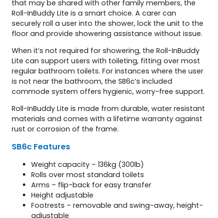
that may be shared with other family members, the
Roll-InBuddy Lite is a smart choice. A carer can
securely roll a user into the shower, lock the unit to the
floor and provide showering assistance without issue.
When it’s not required for showering, the Roll-InBuddy
Lite can support users with toileting, fitting over most
regular bathroom toilets. For instances where the user
is not near the bathroom, the SB6c’s included
commode system offers hygienic, worry-free support.
Roll-InBuddy Lite is made from durable, water resistant
materials and comes with a lifetime warranty against
rust or corrosion of the frame.
SB6c
Features
Weight capacity – 136kg (300lb)
Rolls over most standard toilets
Arms – flip-back for easy transfer
Height adjustable
Footrests – removable and swing-away, height-
adjustable