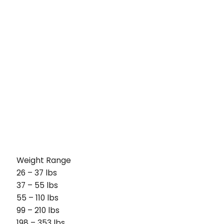
Weight Range
26 – 37 lbs
37 – 55 lbs
55 – 110 lbs
99 – 210 lbs
198 – 353 lbs