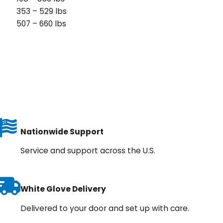
353 – 529 lbs
507 – 660 lbs
Nationwide Support
Service and support across the U.S.
White Glove Delivery
Delivered to your door and set up with care.