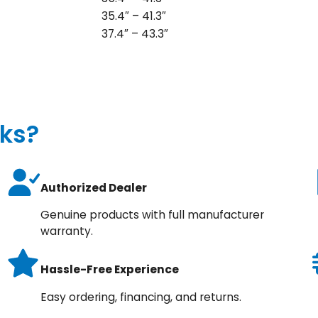
35.4″ – 41.3″
37.4″ – 43.3″
ks?
Authorized Dealer
Genuine products with full manufacturer
warranty.
Hassle-Free Experience
Easy ordering, financing, and returns.