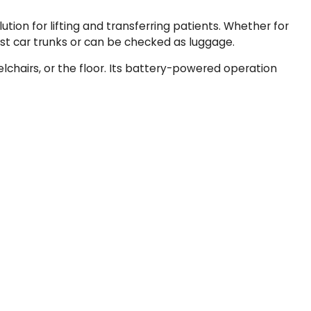
tion for lifting and transferring patients. Whether for
most car trunks or can be checked as luggage.
elchairs, or the floor. Its battery-powered operation