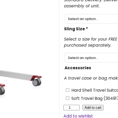
g
assembly of unit.
i
n
Sling Size
*
a
l
Select a size for your FRE
purchased separately.
p
r
i
Accessories
c
A travel case or bag make
e
w
Hard Shell Travel Suit
a
Soft Travel Bag (3049
s
M
Add to cart
o
:
Add to wishlist