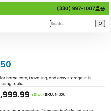
(330) 997-1007
Search
150
for home care, travelling, and easy storage. It is
 using tools.
C
,999.99
In Stock
SKU:
N1020
u
r
red to your doorstep. Does not include set up or