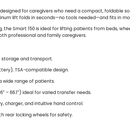
 designed for caregivers who need a compact, foldable solu
luminum lift folds in seconds—no tools needed—and fits in 
 the Smart 150 is ideal for lifting patients from beds, whe
both professional and family caregivers.
k storage and transport.
ttery); TSA-compatible design.
a wide range of patients.
.6″ – 66.1″) ideal for varied transfer needs.
, charger, and intuitive hand control.
 rear locking wheels for safety.