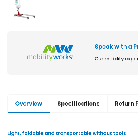
Speak with a P
Our mobility exper
Overview
Specifications
Return 
Light, foldable and transportable without tools