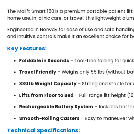
The Molift Smart 150 is a premium portable patient lift
home use, in-clinic care, or travel, this lightweight a
Engineered in Norway for ease of use and safe handling,
and intuitive controls make it an excellent choice for 
Key Features:
Foldable in Seconds
– Tool-free folding for quic
Travel Friendly
– Weighs only 55 lbs (without ba
330 lb Weight Capacity
– Strong and stable for 
Lifts from Floor to Bed
– Full-range lift height (10
Rechargeable Battery System
– Includes battery
Smooth-Rolling Casters
– Easy to maneuver with
Technical Specifications: