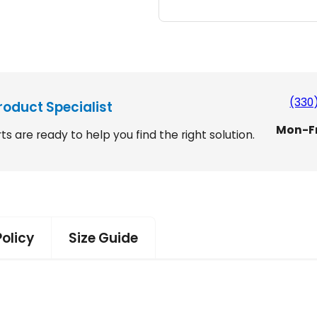
l
$
i
4
f
t
,
S
9
m
a
9
(330
roduct Specialist
r
9
Mon-F
t
ts are ready to help you find the right solution.
.
1
5
9
0
9
q
.
u
a
Policy
Size Guide
n
t
i
t
y