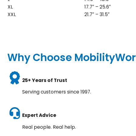
XL
17.7″ – 25.6″
XXL
21.7″ – 31.5″
Why Choose MobilityWor
25+ Years of Trust
Serving customers since 1997.
Expert Advice
Real people. Real help.