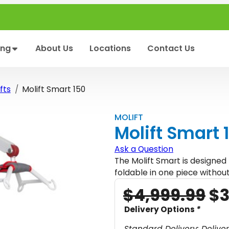
ing
About Us
Locations
Contact Us
fts
Molift Smart 150
MOLIFT
Molift Smart 
Ask a Question
The Molift Smart is designed 
foldable in one piece without
O
$
4,999.99
$
3
r
Delivery Options
*
i
Standard Delivery: Delive