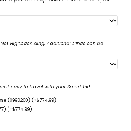
r
e
n
t
p
E Net Highback Sling. Additional slings can be
r
i
c
e
s it easy to travel with your Smart 150.
i
s
case (0990200)
(+
$
774.99
)
:
177)
(+
$
774.99
)
$
3