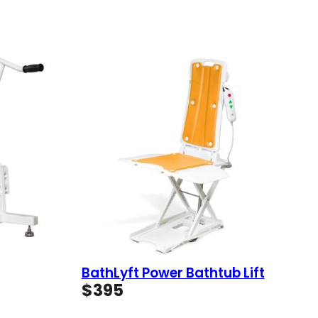
BathLyft Power Bathtub Lift
$
395