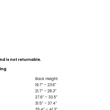
nd is not returnable.
ling
Back Height
19.7″ – 23.6″
21.7″ – 28.3″
27.6″ – 33.5″
31.5″ – 37.4″
35.4″ – 41.3″