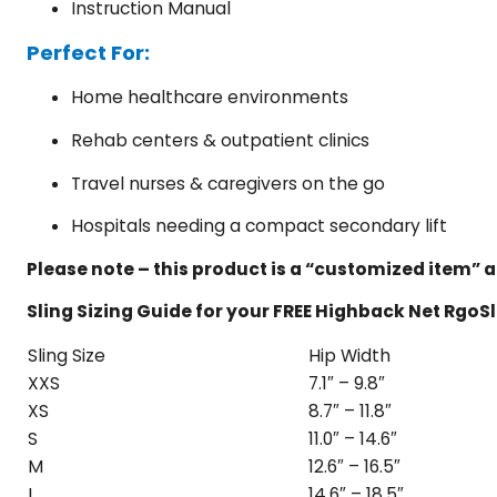
Instruction Manual
Perfect For:
Home healthcare environments
Rehab centers & outpatient clinics
Travel nurses & caregivers on the go
Hospitals needing a compact secondary lift
Please note – this product is a “customized item” a
Sling Sizing Guide for your FREE Highback Net RgoS
Sling Size
Hip Width
XXS
7.1″ – 9.8″
XS
8.7″ – 11.8″
S
11.0″ – 14.6″
M
12.6″ – 16.5″
L
14.6″ – 18.5″