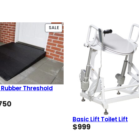
PRODUCT
SALE
ON
SALE
 Rubber Threshold
Price
750
range:
$49
Basic Lift Toilet Lift
through
$
999
$750