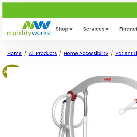
Skip
to
content
Shop
Services
Financ
Home
All Products
Home Accessibility
Patient Li
20% off!