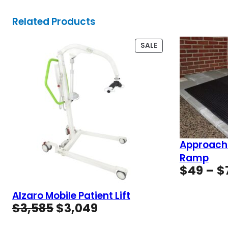
Related Products
PRODUCT
SALE
ON
SALE
Approach
Ramp
$
49
–
$
Alzaro Mobile Patient Lift
Original
Current
$
3,585
$
3,049
price
price