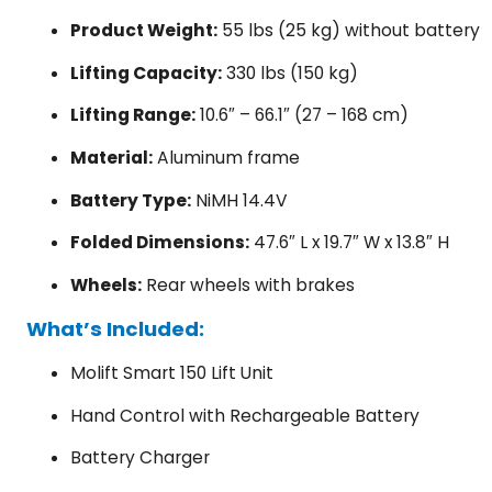
Product Weight:
55 lbs (25 kg) without battery
Lifting Capacity:
330 lbs (150 kg)
Lifting Range:
10.6″ – 66.1″ (27 – 168 cm)
Material:
Aluminum frame
Battery Type:
NiMH 14.4V
Folded Dimensions:
47.6″ L x 19.7″ W x 13.8″ H
Wheels:
Rear wheels with brakes
What’s Included:
Molift Smart 150 Lift Unit
Hand Control with Rechargeable Battery
Battery Charger