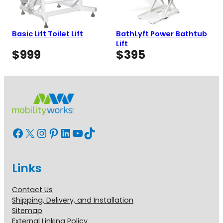
Basic Lift Toilet Lift
BathLyft Power Bathtub
Lift
$
999
$
395
Facebook
X
Instagram
Pinterest
LinkedIn
YouTube
TikTok
Links
Contact Us
Shipping, Delivery, and Installation
Sitemap
External Linking Policy