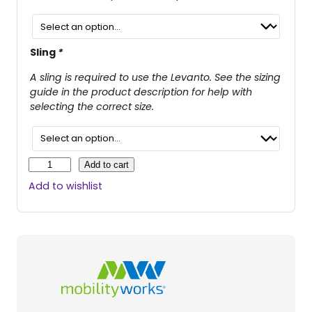
i
e
n
n
a
t
Sling
*
l
p
A sling is required to use the Levanto. See the sizing
p
r
guide in the product description for help with
selecting the correct size.
r
i
i
c
c
e
L
Add to cart
e
e
i
Add to wishlist
v
w
s
a
n
a
:
t
s
$
o
M
:
3
o
$
,
b
i