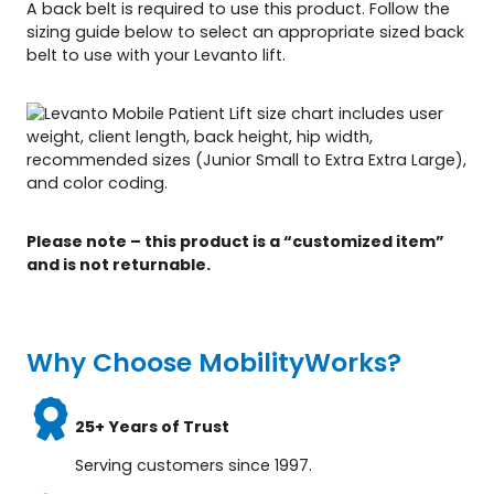
A back belt is required to use this product. Follow the
sizing guide below to select an appropriate sized back
belt to use with your Levanto lift.
Please note – this product is a “customized item”
and is not returnable.
Why Choose MobilityWorks?
25+ Years of Trust
Serving customers since 1997.