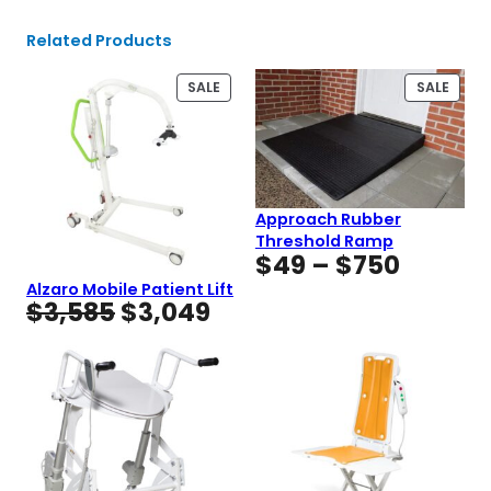
Related Products
PRODUCT
PROD
SALE
SALE
ON
ON
SALE
SALE
Approach Rubber
Threshold Ramp
Price
$
49
–
$
750
range:
Alzaro Mobile Patient Lift
Original
Current
$
3,585
$
3,049
$49
price
price
throug
was:
is:
$750
$3,585.
$3,049.