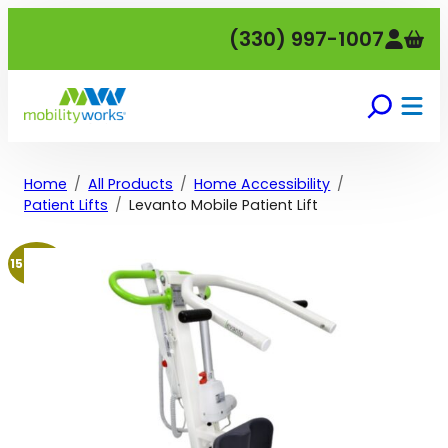
Skip
(330) 997-1007
to
content
Home
All Products
Home Accessibility
Patient Lifts
Levanto Mobile Patient Lift
15% off!