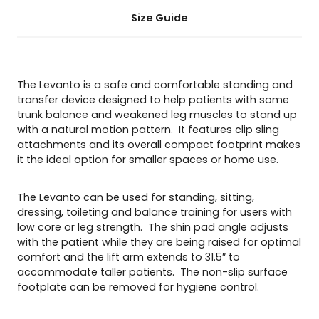
Size Guide
The Levanto is a safe and comfortable standing and
transfer device designed to help patients with some
trunk balance and weakened leg muscles to stand up
with a natural motion pattern. It features clip sling
attachments and its overall compact footprint makes
it the ideal option for smaller spaces or home use.
The Levanto can be used for standing, sitting,
dressing, toileting and balance training for users with
low core or leg strength. The shin pad angle adjusts
with the patient while they are being raised for optimal
comfort and the lift arm extends to 31.5″ to
accommodate taller patients. The non-slip surface
footplate can be removed for hygiene control.