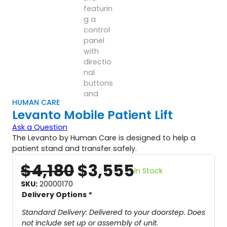
HUMAN CARE
Levanto Mobile Patient Lift
Ask a Question
The Levanto by Human Care is designed to help a
patient stand and transfer safely.
O
C
$
4,180
$
3,555
In Stock
r
u
SKU:
20000170
Delivery Options
*
i
r
g
r
Standard Delivery: Delivered to your doorstep. Does
not include set up or assembly of unit.