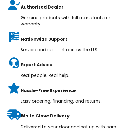
Authorized Dealer
Genuine products with full manufacturer
warranty.
Nationwide Support
Service and support across the U.S.
Expert Advice
Real people. Real help.
Hassle-Free Experience
Easy ordering, financing, and returns.
White Glove Delivery
Delivered to your door and set up with care.