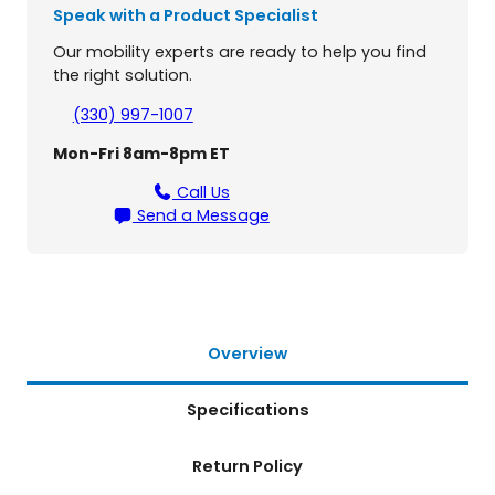
4
5
Speak with a Product Specialist
l
,
5
e
Our mobility experts are ready to help you find
P
1
5
the right solution.
a
8
.
t
(330) 997-1007
i
0
Mon-Fri 8am-8pm ET
e
.
n
Call Us
t
Send a Message
L
i
f
t
q
u
Overview
a
n
Specifications
t
i
t
Return Policy
y