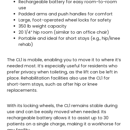
Rechargeable battery for easy room-to-room
use
Padded arms and push handles for comfort
Large, foot-operated wheel locks for safety
350 lb weight capacity
20 1/4″ hip room (similar to an office chair)
Portable and ideal for short stays (e.g., hip/knee
rehab)
The CL1 is mobile, enabling you to move it to where it’s
needed most. It’s especially useful for residents who
prefer privacy when toileting, as the lift can be left in
place. Rehabilitation facilities also use the CL1 for
short-term stays, such as after hip or knee
replacements.
With its locking wheels, the CL1 remains stable during
use and can be easily moved when needed. Its
rechargeable battery allows it to assist up to 30
patients on a single charge, making it a workhorse for
any facility.