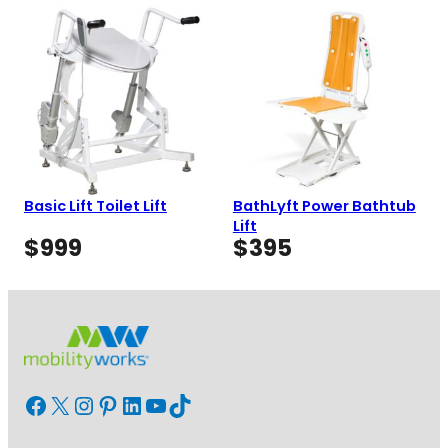
was:
is:
$750
$3,585.
$3,049.
Basic Lift Toilet Lift
BathLyft Power Bathtub
Lift
$
999
$
395
Facebook
X
Instagram
Pinterest
LinkedIn
YouTube
TikTok