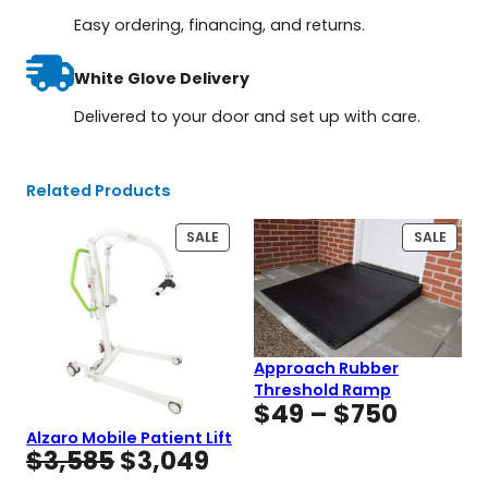
Easy ordering, financing, and returns.
White Glove Delivery
Delivered to your door and set up with care.
Related Products
PRODUCT
PROD
SALE
SALE
ON
ON
SALE
SALE
Approach Rubber
Threshold Ramp
Price
$
49
–
$
750
range:
Alzaro Mobile Patient Lift
Original
Current
$
3,585
$
3,049
$49
price
price
throug