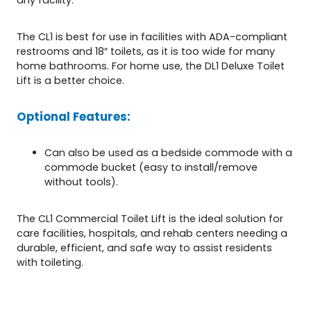
The CL1 is best for use in facilities with ADA-compliant
restrooms and 18″ toilets, as it is too wide for many
home bathrooms. For home use, the DL1 Deluxe Toilet
Lift is a better choice.
Optional Features:
Can also be used as a bedside commode with a
commode bucket (easy to install/remove
without tools).
The CL1 Commercial Toilet Lift is the ideal solution for
care facilities, hospitals, and rehab centers needing a
durable, efficient, and safe way to assist residents
with toileting.