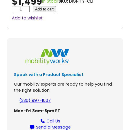
$
1,499
In Stock
SKU:
DIGNITY-CL1
C
Add to cart
o
Add to wishlist
m
m
e
r
c
i
a
l
L
Speak with a Product Specialist
i
f
Our mobility experts are ready to help you find
t
the right solution.
T
o
(330) 997-1007
i
Mon-Fri 8am-8pm ET
l
e
Call Us
t
Send a Message