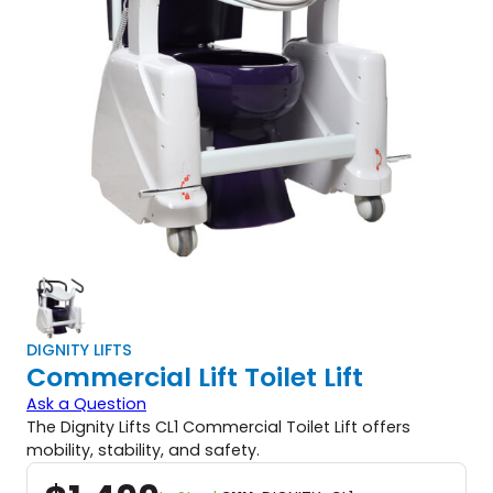
DIGNITY LIFTS
Commercial Lift Toilet Lift
Ask a Question
The Dignity Lifts CL1 Commercial Toilet Lift offers
mobility, stability, and safety.