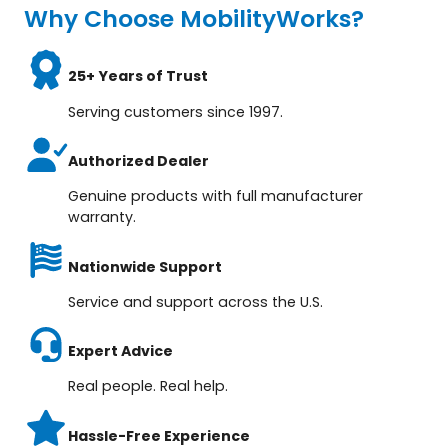
Why Choose MobilityWorks?
25+ Years of Trust
Serving customers since 1997.
Authorized Dealer
Genuine products with full manufacturer
warranty.
Nationwide Support
Service and support across the U.S.
Expert Advice
Real people. Real help.
Hassle-Free Experience