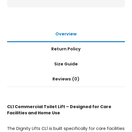
L
i
f
t
q
u
Overview
a
n
Return Policy
t
i
t
Size Guide
y
Reviews (0)
CL1 Commercial Toilet Lift – Designed for Care
Facilities and Home Use
The Dignity Lifts CL1 is built specifically for care facilities