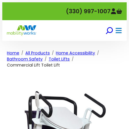
Skip
(330) 997-1007
to
content
Home
All Products
Home Accessibility
Bathroom Safety
Toilet Lifts
Commercial Lift Toilet Lift