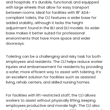
and hospitals. It’s durable, functional, and equipped
with large wheels that allow for easy transport
between rooms. Ideal for facilities with 18″ ADA-
compliant toilets, the CL1 features a wider base for
added stability, although it lacks the height
adjustment found in the BL1 and DL1 models. Its wider
base makes it better suited for professional
environments that have more space and wider
doorways.
Toileting can be a challenging and risky task for both
employees and residents. The CL1 helps reduce worker
injuries and embarrassment for residents by providing
a safer, more efficient way to assist with toileting. It’s
an excellent solution for facilities such as assisted
living, rehab centers, and skilled nursing homes.
For facilities with lift-restricted staff, the CL1 allows
workers to assist without physically lifting, keeping
employees productive and morale high. The CL1 also