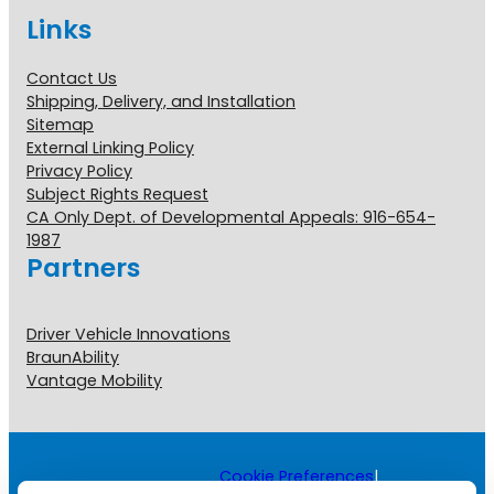
Links
Contact Us
Shipping, Delivery, and Installation
Sitemap
External Linking Policy
Privacy Policy
Subject Rights Request
CA Only Dept. of Developmental Appeals: 916-654-
1987
Partners
Driver Vehicle Innovations
BraunAbility
Vantage Mobility
Cookie Preferences
|
Copyright © 2026 All Rights