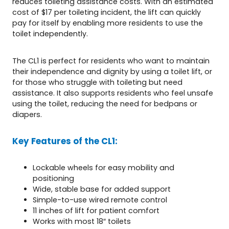
reduces toileting assistance costs. With an estimated
cost of $17 per toileting incident, the lift can quickly
pay for itself by enabling more residents to use the
toilet independently.
The CL1 is perfect for residents who want to maintain
their independence and dignity by using a toilet lift, or
for those who struggle with toileting but need
assistance. It also supports residents who feel unsafe
using the toilet, reducing the need for bedpans or
diapers.
Key Features of the CL1:
Lockable wheels for easy mobility and
positioning
Wide, stable base for added support
Simple-to-use wired remote control
11 inches of lift for patient comfort
Works with most 18″ toilets