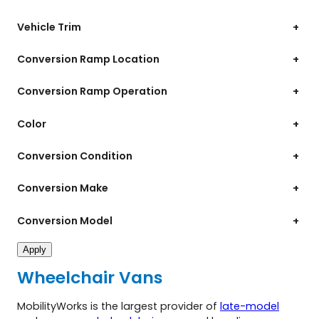
Vehicle Trim
+
Conversion Ramp Location
+
Conversion Ramp Operation
+
Color
+
Conversion Condition
+
Conversion Make
+
Conversion Model
+
Apply
Wheelchair Vans
MobilityWorks is the largest provider of
late-model