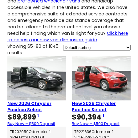
and
pre-owned wheelchair vans
and handicap
accessible vehicles in the United States. We also have
a comprehensive suite of extended service contracts
and emergency roadside assistance coverage that
can be tailored to the protection level you choose.
Need help finding which van is right for you?
Click here
to access our new van dimension guide
.
Showing 65–80 of 1045
results
New 2026 Chrysler
New 2026 Chrysler
Pacifica Select
Pacifica Select
$
89,899
$
90,394
1
1
Buy Now – $500 Deposit
Buy Now – $500 Deposit
TR202059
Odometer: 1
TR221636
Odometer: 1
Side Entry Fold Out
Side Entry Fold Out