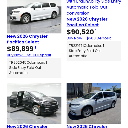
New 2026 Chrysler
Pacifica Select
$
90,520
1
New 2026 Chrysler
Buy Now – $500 Deposit
Pacifica Select
TR221671
Odometer: 1
$
89,899
1
Side Entry Fold Out
Buy Now – $500 Deposit
Automatic
TR202045
Odometer: 1
Side Entry Fold Out
Automatic
New 2026 Chrysler
New 2026 Chrysler