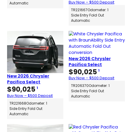
Buy Now – $500 Deposit
Automatic
TR221667
Odometer: 1
Side Entry Fold Out
Automatic
New 2026 Chrysler
Pacifica Select
$
90,025
1
New 2026 Chrysler
Buy Now – $500 Deposit
Pacifica Select
TR206370
Odometer: 1
$
90,025
1
Side Entry Fold Out
Buy Now – $500 Deposit
Automatic
TR221668
Odometer: 1
Side Entry Fold Out
Automatic