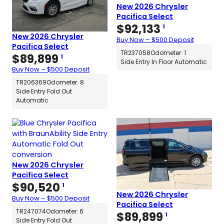
New 2026 Chrysler
Pacifica Select
$
92,133
1
New 2026 Chrysler
Buy Now – $500 Deposit
Pacifica Select
TR237058
Odometer: 1
$
89,899
1
Side Entry In Floor Automatic
Buy Now – $500 Deposit
TR206369
Odometer: 8
Side Entry Fold Out
Automatic
New 2026 Chrysler
Pacifica Select
$
90,520
1
New 2026 Chrysler
Buy Now – $500 Deposit
Pacifica Select
TR247074
Odometer: 6
$
89,899
1
Side Entry Fold Out