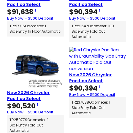
Pacifica Select
Pacifica Select
$
91,638
$
90,394
1
1
Buy Now – $500 Deposit
Buy Now – $500 Deposit
TR217715
Odometer: 1
TR221647
Odometer: 100
Side Entry In Floor Automatic
Side Entry Fold Out
Automatic
New 2026 Chrysler
Pacifica Select
$
90,394
1
New 2026 Chrysler
Buy Now – $500 Deposit
Pacifica Select
TR237038
Odometer: 1
$
90,520
1
Side Entry Fold Out
Buy Now – $500 Deposit
Automatic
TR250779
Odometer: 1
Side Entry Fold Out
Automatic