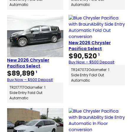
Automatic
Automatic
New 2026 Chrysler
Pacifica Select
$
90,520
1
New 2026 Chrysler
Buy Now – $500 Deposit
Pacifica Select
TR247072
Odometer: 1
$
89,899
1
Side Entry Fold Out
Buy Now – $500 Deposit
Automatic
TR217717
Odometer: 1
Side Entry Fold Out
Automatic