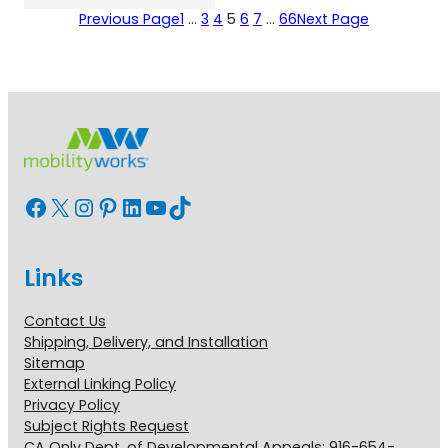
Previous Page
1
…
3
4
5
6
7
…
66
Next Page
Facebook
X
Instagram
Pinterest
LinkedIn
YouTube
TikTok
Links
Contact Us
Shipping, Delivery, and Installation
Sitemap
External Linking Policy
Privacy Policy
Subject Rights Request
CA Only Dept. of Developmental Appeals: 916-654-