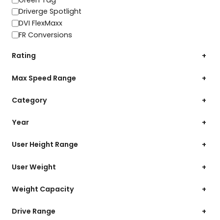
Driverge Spotlight
DVI FlexMaxx
FR Conversions
Rating
+
Max Speed Range
+
Category
+
Year
+
User Height Range
+
User Weight
+
Weight Capacity
+
Drive Range
+