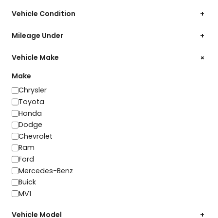
Vehicle Condition
+
Mileage Under
+
+
Vehicle Make
Make
Make
Chrysler
Toyota
Honda
Dodge
Chevrolet
Ram
Ford
Mercedes-Benz
Buick
MV1
Vehicle Model
+