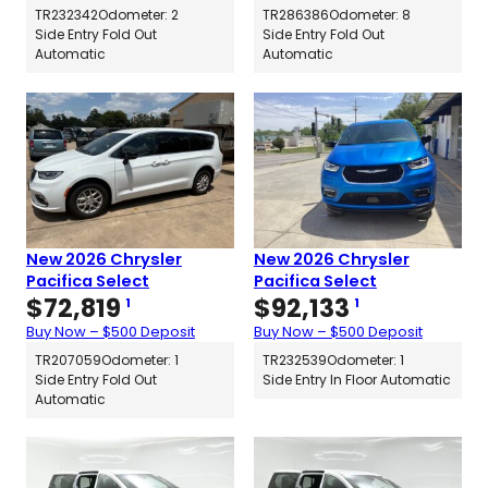
TR232342
Odometer: 2
TR286386
Odometer: 8
Side Entry Fold Out
Side Entry Fold Out
Automatic
Automatic
New 2026 Chrysler
New 2026 Chrysler
Pacifica Select
Pacifica Select
$
72,819
$
92,133
1
1
Buy Now – $500 Deposit
Buy Now – $500 Deposit
TR207059
Odometer: 1
TR232539
Odometer: 1
Side Entry Fold Out
Side Entry In Floor Automatic
Automatic