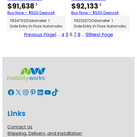
$
91,638
$
92,133
1
1
Buy Now – $500 Deposit
Buy Now – $500 Deposit
TR247023
Odometer: 1
TR232372
Odometer: 1
Side Entry In Floor Automatic
Side Entry In Floor Automatic
Previous Page
1
…
4
5
6
7
8
…
66
Next Page
Facebook
X
Instagram
Pinterest
LinkedIn
YouTube
TikTok
Links
Contact Us
Shipping, Delivery, and Installation