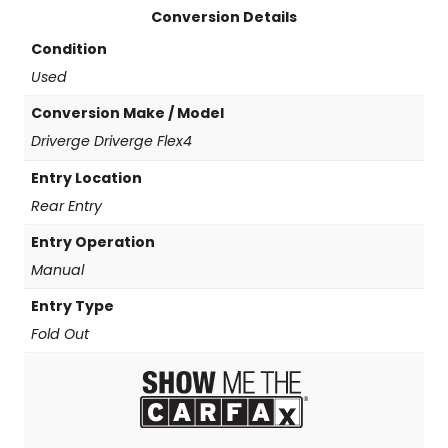
Conversion Details
Condition
Used
Conversion Make / Model
Driverge Driverge Flex4
Entry Location
Rear Entry
Entry Operation
Manual
Entry Type
Fold Out