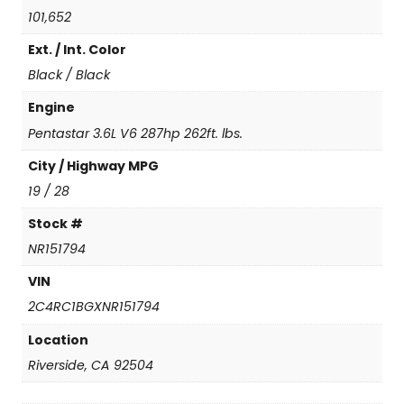
o
101,652
u
Ext. / Int. Color
r
i
Black / Black
n
g
Engine
L
Pentastar 3.6L V6 287hp 262ft. lbs.
q
u
City / Highway MPG
a
19 / 28
n
t
Stock #
i
NR151794
t
y
VIN
2C4RC1BGXNR151794
Location
Riverside, CA 92504