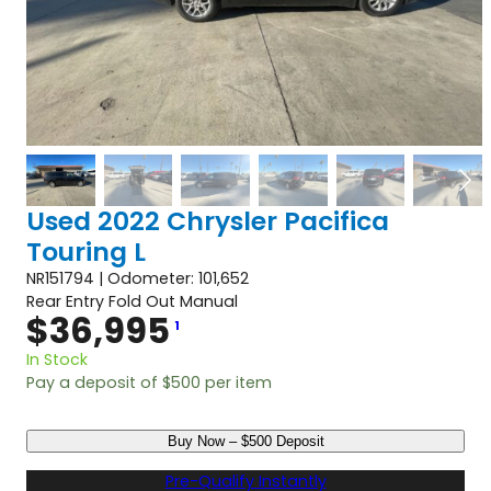
Used 2022 Chrysler Pacifica
Touring L
NR151794 | Odometer: 101,652
Rear Entry Fold Out Manual
$
36,995
1
In Stock
Pay a deposit of
$
500
per item
U
Buy Now – $500 Deposit
s
e
Pre-Qualify Instantly
d