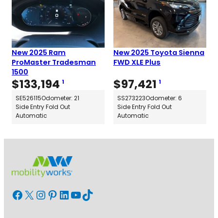
New 2025 Ram
New 2025 Toyota Sienna
ProMaster Tradesman
FWD XLE Plus
1500
$
133,194
$
97,421
1
1
SE526115
Odometer: 21
SS273223
Odometer: 6
Side Entry Fold Out
Side Entry Fold Out
Automatic
Automatic
Facebook
X
Instagram
Pinterest
LinkedIn
YouTube
TikTok