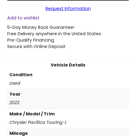
2
Request Information
0
Add to wishlist
2
2
5-Day Money Back Guarantee!
C
Free Delivery anywhere in the United States
h
Pre-Qualify Financing
r
Secure with Online Deposit
y
s
l
Vehicle Details
e
Condition
r
P
Used
a
Year
c
i
2022
f
Make / Model / Trim
i
c
Chrysler Pacifica Touring-L
a
Mileage
T