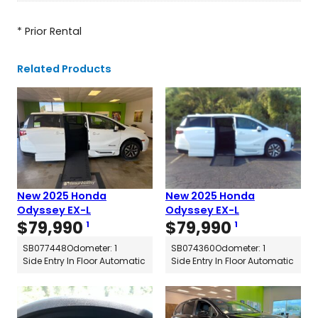
* Prior Rental
Related Products
New 2025 Honda
New 2025 Honda
Odyssey EX-L
Odyssey EX-L
$
79,990
$
79,990
1
1
SB077448
Odometer: 1
SB074360
Odometer: 1
Side Entry In Floor Automatic
Side Entry In Floor Automatic