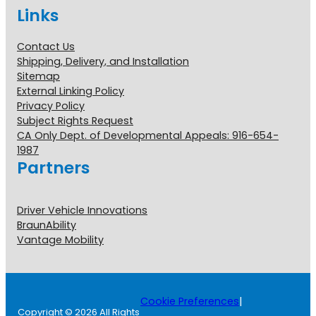
Links
Contact Us
Shipping, Delivery, and Installation
Sitemap
External Linking Policy
Privacy Policy
Subject Rights Request
CA Only Dept. of Developmental Appeals: 916-654-
1987
Partners
Driver Vehicle Innovations
BraunAbility
Vantage Mobility
Cookie Preferences
|
Copyright © 2026 All Rights