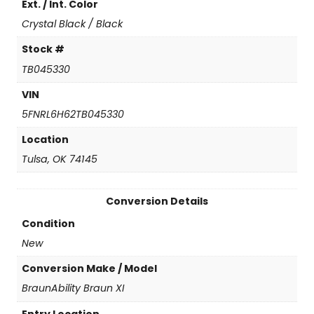
Ext. / Int. Color
i
t
Crystal Black / Black
y
Stock #
TB045330
VIN
5FNRL6H62TB045330
Location
Tulsa, OK 74145
Conversion Details
Condition
New
Conversion Make / Model
BraunAbility Braun XI
Entry Location