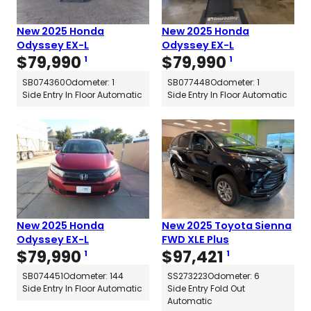
New 2025 Honda
New 2025 Honda
Odyssey EX-L
Odyssey EX-L
$
79,990
$
79,990
1
1
SB074360
Odometer: 1
SB077448
Odometer: 1
Side Entry In Floor Automatic
Side Entry In Floor Automatic
New 2025 Honda
New 2025 Toyota Sienna
Odyssey EX-L
FWD XLE Plus
$
79,990
$
97,421
1
1
SB074451
Odometer: 144
SS273223
Odometer: 6
Side Entry In Floor Automatic
Side Entry Fold Out
Automatic