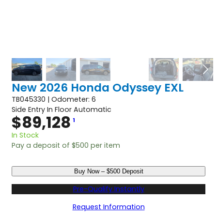
New 2026 Honda Odyssey EXL
TB045330 | Odometer: 6
Side Entry In Floor Automatic
$
89,128
1
In Stock
Pay a deposit of
$
500
per item
N
Buy Now – $500 Deposit
e
w
Pre-Qualify Instantly
2
0
Request Information
2