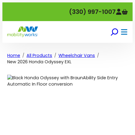
Skip
(330) 997-1007
to
content
Home
All Products
Wheelchair Vans
New 2026 Honda Odyssey EXL