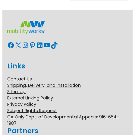
Facebook
X
Instagram
Pinterest
LinkedIn
YouTube
TikTok
Links
Contact Us
Shipping, Delivery, and Installation
Sitemap
External Linking Policy
Privacy Policy
Subject Rights Request
CA Only Dept. of Developmental Appeals: 916-654-
1987
Partners