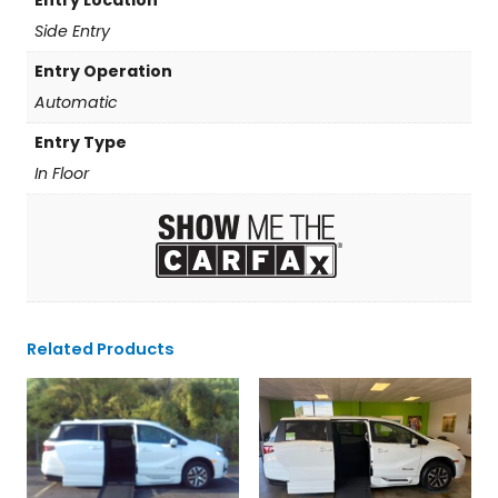
Side Entry
Entry Operation
Automatic
Entry Type
In Floor
Related Products