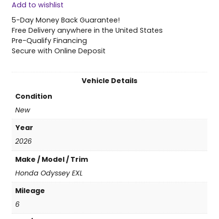
Add to wishlist
6
H
5-Day Money Back Guarantee!
o
Free Delivery anywhere in the United States
n
Pre-Qualify Financing
d
Secure with Online Deposit
a
O
d
Vehicle Details
y
Condition
s
s
New
e
Year
y
E
2026
X
Make / Model / Trim
L
q
Honda Odyssey EXL
u
Mileage
a
n
6
t