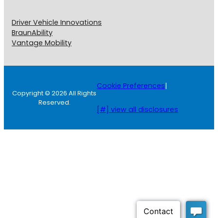
Driver Vehicle Innovations
BraunAbility
Vantage Mobility
Cookie Preferences
|
Copyright © 2026 All Rights
Reserved.
[#] view all disclosures