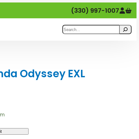
(330) 997-1007
Search
nda Odyssey EXL
em
t