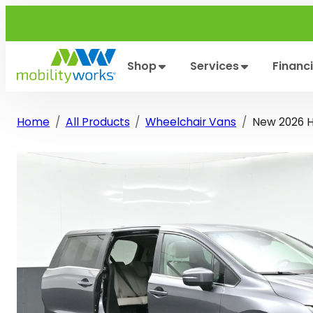
Skip
to
content
Shop
Services
Financ
Home
All Products
Wheelchair Vans
New 2026 