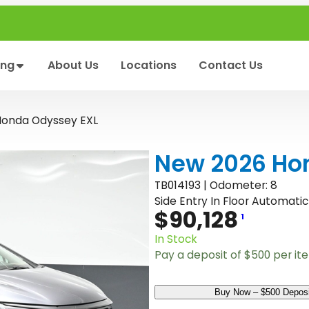
ing
About Us
Locations
Contact Us
Honda Odyssey EXL
New 2026 Ho
TB014193 | Odometer: 8
Side Entry In Floor Automatic
$
90,128
1
In Stock
Pay a deposit of
$
500
per it
N
Buy Now – $500 Deposi
e