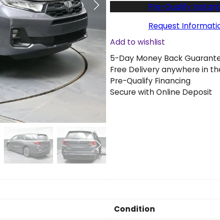
w
Pre-Qualify Instant
2
0
Request Informati
2
Add to wishlist
6
5-Day Money Back Guarant
H
Free Delivery anywhere in th
o
Pre-Qualify Financing
n
Secure with Online Deposit
d
a
O
d
y
s
s
e
y
E
X
Condition
L