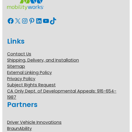
Facebook
X
Instagram
Pinterest
LinkedIn
YouTube
TikTok
Links
Contact Us
Shipping, Delivery, and Installation
Sitemap
External Linking Policy
Privacy Policy
Subject Rights Request
CA Only Dept. of Developmental Appeals: 916-654-
1987
Partners
Driver Vehicle Innovations
BraunAbility