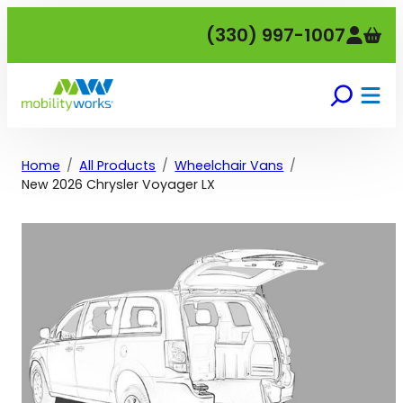
Skip
(330) 997-1007
to
content
Home
All Products
Wheelchair Vans
New 2026 Chrysler Voyager LX