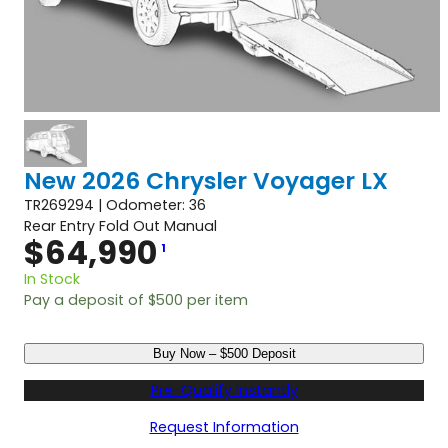
New 2026 Chrysler Voyager LX
TR269294 | Odometer: 36
Rear Entry Fold Out Manual
$
64,990
1
In Stock
Pay a deposit of
$
500
per item
N
Buy Now – $500 Deposit
e
w
Pre-Qualify Instantly
2
0
Request Information
2