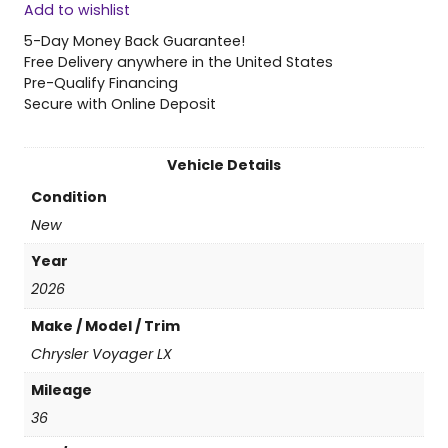
Add to wishlist
6
C
5-Day Money Back Guarantee!
h
Free Delivery anywhere in the United States
r
Pre-Qualify Financing
y
Secure with Online Deposit
s
l
e
Vehicle Details
r
Condition
V
o
New
y
Year
a
g
2026
e
Make / Model / Trim
r
L
Chrysler Voyager LX
X
Mileage
q
u
36
a