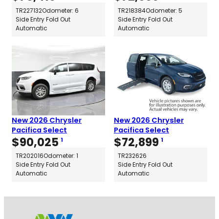
TR227132
Odometer: 6
TR218384
Odometer: 5
Side Entry Fold Out
Side Entry Fold Out
Automatic
Automatic
New 2026 Chrysler
New 2026 Chrysler
Pacifica Select
Pacifica Select
$
90,025
$
72,899
1
1
TR202016
Odometer: 1
TR232626
Side Entry Fold Out
Side Entry Fold Out
Automatic
Automatic