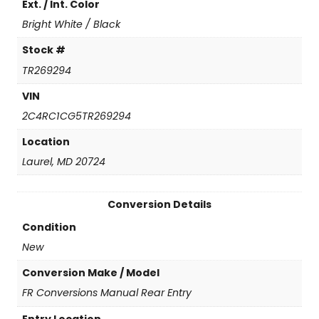
Ext. / Int. Color
n
t
Bright White / Black
i
t
Stock #
y
TR269294
VIN
2C4RC1CG5TR269294
Location
Laurel, MD 20724
Conversion Details
Condition
New
Conversion Make / Model
FR Conversions Manual Rear Entry
Entry Location