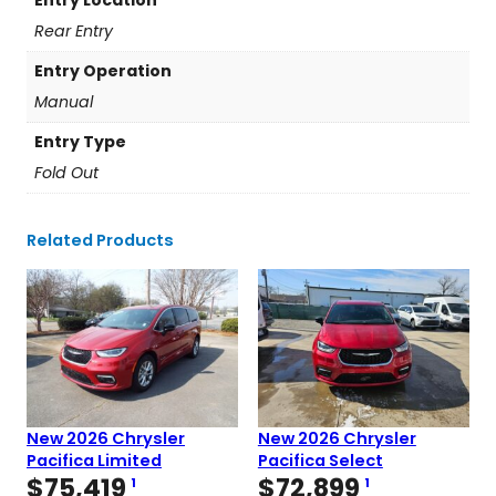
Rear Entry
Entry Operation
Manual
Entry Type
Fold Out
Related Products
New 2026 Chrysler
New 2026 Chrysler
Pacifica Limited
Pacifica Select
$
75,419
$
72,899
1
1