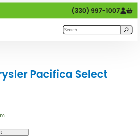
(330) 997-1007
Search
sler Pacifica Select
em
t