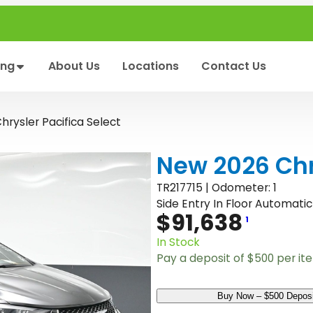
ing
About Us
Locations
Contact Us
rysler Pacifica Select
New 2026 Chry
TR217715 | Odometer: 1
Side Entry In Floor Automatic
$
91,638
1
In Stock
Pay a deposit of
$
500
per it
N
Buy Now – $500 Deposi
e