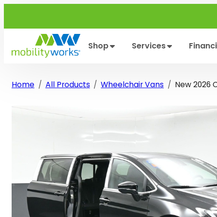
Skip
to
content
Shop
Services
Financ
Home
All Products
Wheelchair Vans
New 2026 Ch