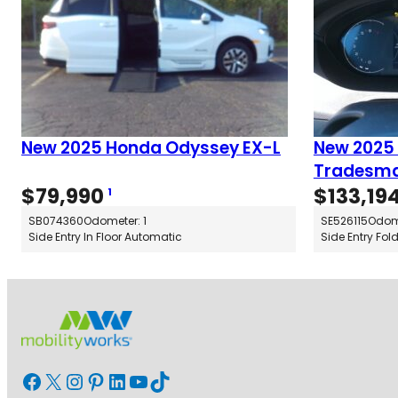
New 2025 Honda Odyssey EX-L
New 2025
Tradesma
$
79,990
$
133,19
1
SB074360
Odometer: 1
SE526115
Odome
Side Entry In Floor Automatic
Side Entry Fol
Facebook
X
Instagram
Pinterest
LinkedIn
YouTube
TikTok