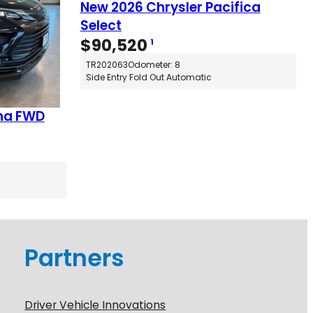
New 2026 Chrysler Pacifica
Select
$
90,520
1
TR202063
Odometer: 8
Side Entry Fold Out Automatic
na FWD
Partners
Driver Vehicle Innovations