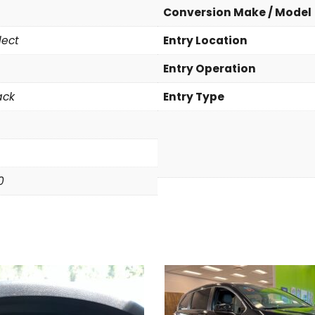
a
Conversion Make / Model
S
lect
Entry Location
e
l
Entry Operation
e
c
ack
Entry Type
t
q
u
a
n
0
t
i
t
y