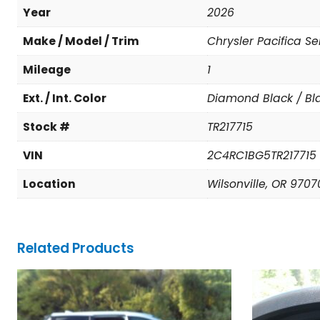
Year
2026
Make / Model / Trim
Chrysler Pacifica Se
Mileage
1
Ext. / Int. Color
Diamond Black / Bl
Stock #
TR217715
VIN
2C4RC1BG5TR217715
Location
Wilsonville, OR 9707
Related Products