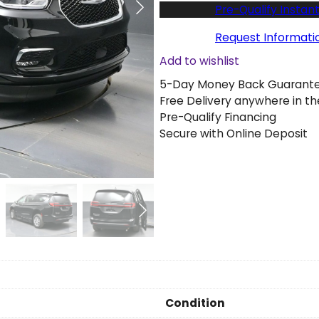
w
Pre-Qualify Instant
2
0
Request Informati
2
Add to wishlist
6
5-Day Money Back Guarant
C
Free Delivery anywhere in th
h
Pre-Qualify Financing
r
Secure with Online Deposit
y
s
l
e
r
P
a
c
i
f
i
Condition
c