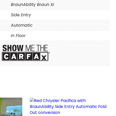
BraunAbility Braun XI
Side Entry
Automatic
In Floor