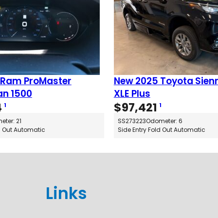
 Ram ProMaster
New 2025 Toyota Sien
n 1500
XLE Plus
4
$
97,421
1
1
ter: 21
SS273223
Odometer: 6
d Out Automatic
Side Entry Fold Out Automatic
Links