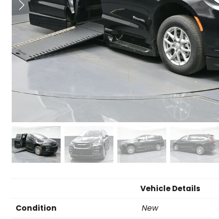
Vehicle Details
Condition
New