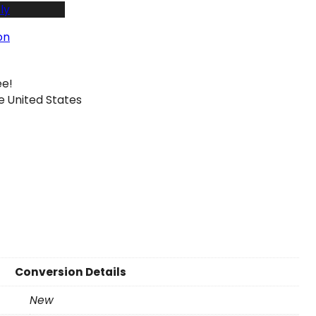
ly
on
ee!
e United States
Conversion Details
New