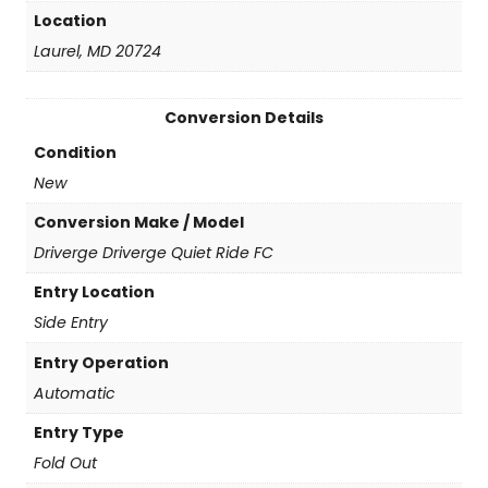
Location
Laurel, MD 20724
Conversion Details
Condition
New
Conversion Make / Model
Driverge Driverge Quiet Ride FC
Entry Location
Side Entry
Entry Operation
Automatic
Entry Type
Fold Out