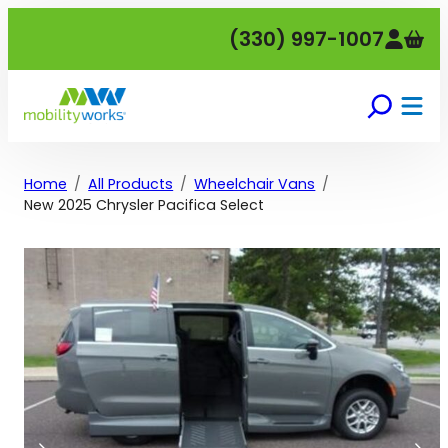
Skip
(330) 997-1007
to
content
Home
All Products
Wheelchair Vans
New 2025 Chrysler Pacifica Select