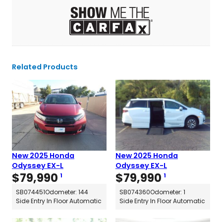
Related Products
New 2025 Honda
New 2025 Honda
Odyssey EX-L
Odyssey EX-L
$
79,990
$
79,990
1
1
SB074451
Odometer: 144
SB074360
Odometer: 1
Side Entry In Floor Automatic
Side Entry In Floor Automatic