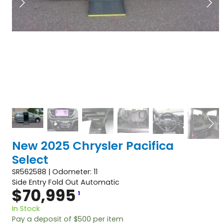
New 2025 Chrysler Pacifica
Select
SR562588 | Odometer: 11
Side Entry Fold Out Automatic
$
70,995
1
In Stock
Pay a deposit of
$
500
per item