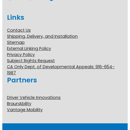
Links
Contact Us
Shipping, Delivery, and Installation
Sitemap
External Linking Policy
Privacy Policy
Subject Rights Request
CA Only Dept. of Developmental Appeals: 916-654-
1987
Partners
Driver Vehicle Innovations
BraunAbility
Vantage Mobility