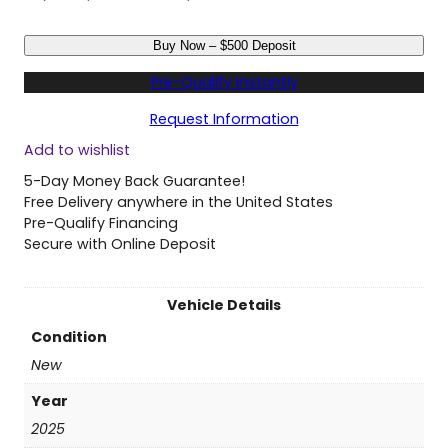
N
Buy Now – $500 Deposit
e
w
Pre-Qualify Instantly
2
0
Request Information
2
Add to wishlist
5
C
5-Day Money Back Guarantee!
h
Free Delivery anywhere in the United States
r
Pre-Qualify Financing
y
Secure with Online Deposit
s
l
e
Vehicle Details
r
Condition
P
a
New
c
Year
i
f
2025
i