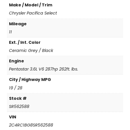
Make / Model / Trim
c
a
Chrysler Pacifica Select
S
Mileage
e
l
11
e
Ext. / Int. Color
c
t
Ceramic Grey / Black
q
u
Engine
a
Pentastar 3.6L V6 287hp 262ft. lbs.
n
t
City / Highway MPG
i
19 / 28
t
y
Stock #
SR562588
VIN
2C4RC1BG8SR562588