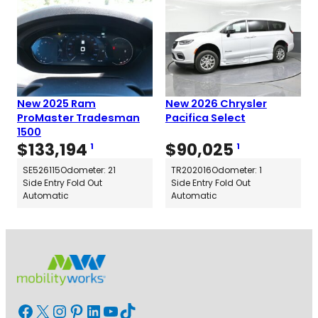
New 2025 Ram
New 2026 Chrysler
ProMaster Tradesman
Pacifica Select
1500
$
133,194
$
90,025
1
1
SE526115
Odometer: 21
TR202016
Odometer: 1
Side Entry Fold Out
Side Entry Fold Out
Automatic
Automatic
Facebook
X
Instagram
Pinterest
LinkedIn
YouTube
TikTok