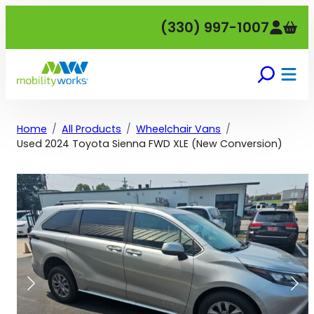
Skip
(330) 997-1007
to
content
Home
All Products
Wheelchair Vans
Used 2024 Toyota Sienna FWD XLE (New Conversion)