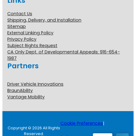
Links
Contact Us
Shipping, Delivery, and Installation
Sitemap
External Linking Policy
Privacy Policy
Subject Rights Request
CA Only Dept. of Developmental Appeals: 916-654-
1987
Partners
Driver Vehicle Innovations
BraunAbility
Vantage Mobility
Cookie Preferences
|
Copyright © 2026 All Rights
Reserved.