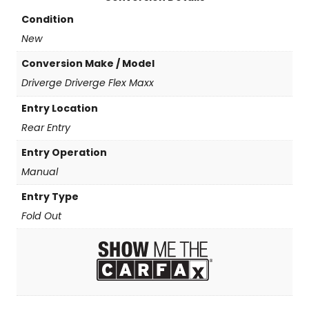
t
y
Condition
New
Conversion Make / Model
Driverge Driverge Flex Maxx
Entry Location
Rear Entry
Entry Operation
Manual
Entry Type
Fold Out