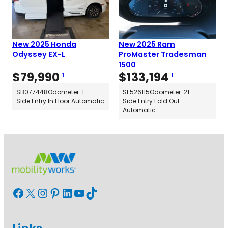
New 2025 Honda
New 2025 Ram
Odyssey EX-L
ProMaster Tradesman
1500
$
79,990
$
133,194
1
1
SB077448
Odometer: 1
SE526115
Odometer: 21
Side Entry In Floor Automatic
Side Entry Fold Out
Automatic
Facebook
X
Instagram
Pinterest
LinkedIn
YouTube
TikTok