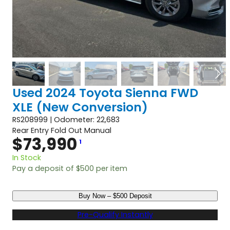
Used 2024 Toyota Sienna FWD
XLE (New Conversion)
RS208999 | Odometer: 22,683
Rear Entry Fold Out Manual
$
73,990
1
In Stock
Pay a deposit of
$
500
per item
U
Buy Now – $500 Deposit
s
e
Pre-Qualify Instantly
d
2