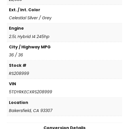
(
Ext. / Int. Color
N
e
Celestial Silver / Grey
w
C
Engine
o
2.5L Hybrid I4 245hp
n
v
City / Highway MPG
e
36 / 36
r
s
Stock #
i
RS208999
o
n
VIN
)
5TDYRKECXRS208999
q
u
Location
a
Bakersfield, CA 93307
n
t
i
Conversion Details