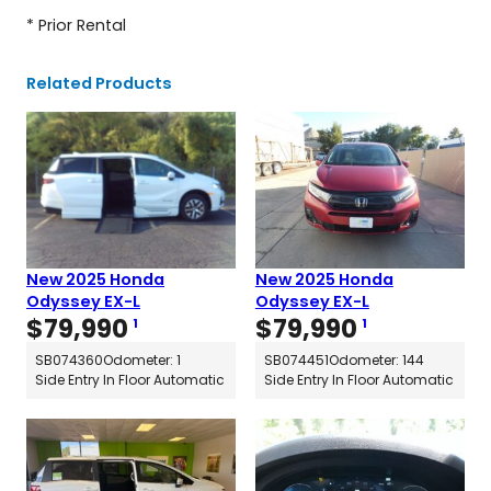
* Prior Rental
Related Products
New 2025 Honda
New 2025 Honda
Odyssey EX-L
Odyssey EX-L
$
79,990
$
79,990
1
1
SB074360
Odometer: 1
SB074451
Odometer: 144
Side Entry In Floor Automatic
Side Entry In Floor Automatic