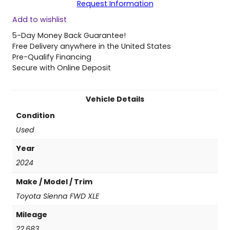
Request Information
0
Add to wishlist
2
4
5-Day Money Back Guarantee!
T
Free Delivery anywhere in the United States
o
Pre-Qualify Financing
y
Secure with Online Deposit
o
t
a
Vehicle Details
S
Condition
i
e
Used
n
Year
n
a
2024
F
Make / Model / Trim
W
D
Toyota Sienna FWD XLE
X
Mileage
L
E
22,683