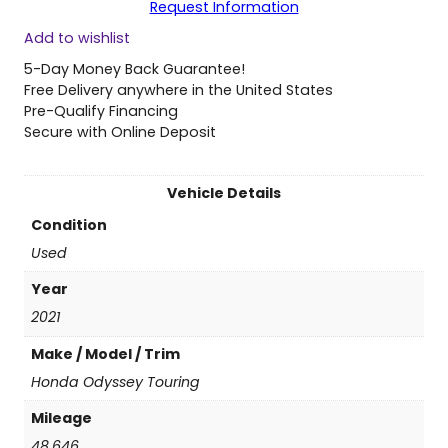
Request Information
0
Add to wishlist
2
1
5-Day Money Back Guarantee!
H
Free Delivery anywhere in the United States
o
Pre-Qualify Financing
n
Secure with Online Deposit
d
a
O
Vehicle Details
d
Condition
y
s
Used
s
Year
e
y
2021
T
Make / Model / Trim
o
u
Honda Odyssey Touring
r
Mileage
i
n
48,646