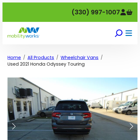
Skip
(330) 997-1007
to
content
Home
All Products
Wheelchair Vans
Used 2021 Honda Odyssey Touring