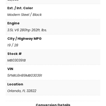
g
Ext. / Int. Color
q
u
Modern Steel / Black
a
n
Engine
t
3.5L V6 280hp 262ft. lbs.
i
t
City / Highway MPG
y
19 / 28
Stock #
MB030391B
VIN
5FNRL6H89MB030391
Location
Orlando, FL 32822
Conversion Details