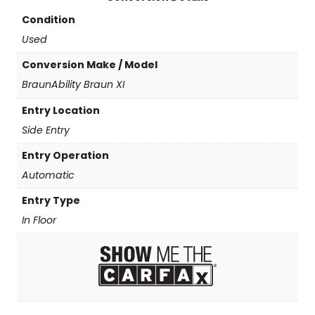
Condition
Used
Conversion Make / Model
BraunAbility Braun XI
Entry Location
Side Entry
Entry Operation
Automatic
Entry Type
In Floor