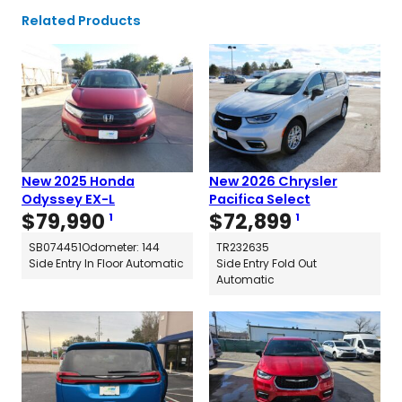
Related Products
New 2025 Honda
New 2026 Chrysler
Odyssey EX-L
Pacifica Select
$
79,990
$
72,899
1
1
SB074451
Odometer: 144
TR232635
Side Entry In Floor Automatic
Side Entry Fold Out
Automatic