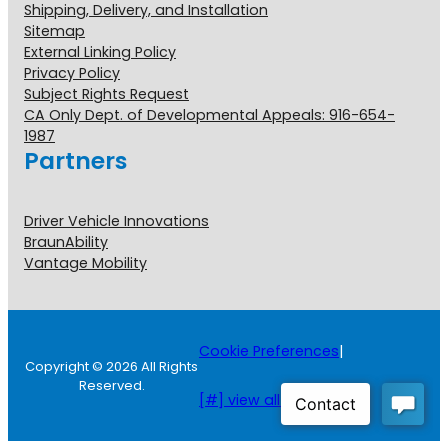
Shipping, Delivery, and Installation
Sitemap
External Linking Policy
Privacy Policy
Subject Rights Request
CA Only Dept. of Developmental Appeals: 916-654-
1987
Partners
Driver Vehicle Innovations
BraunAbility
Vantage Mobility
Cookie Preferences
|
Copyright © 2026 All Rights
Reserved.
[#] view all disclosures