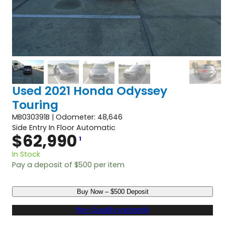
Used 2021 Honda Odyssey
Touring
MB030391B | Odometer: 48,646
Side Entry In Floor Automatic
$
62,990
1
In Stock
Pay a deposit of
$
500
per item
U
Buy Now – $500 Deposit
s
e
Pre-Qualify Instantly
d
2