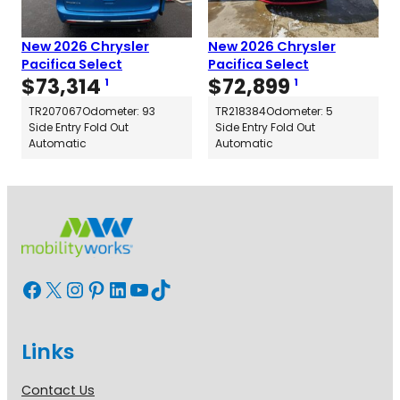
New 2026 Chrysler
New 2026 Chrysler
Pacifica Select
Pacifica Select
$
73,314
$
72,899
1
1
TR207067
Odometer: 93
TR218384
Odometer: 5
Side Entry Fold Out
Side Entry Fold Out
Automatic
Automatic
Facebook
X
Instagram
Pinterest
LinkedIn
YouTube
TikTok
Links
Contact Us