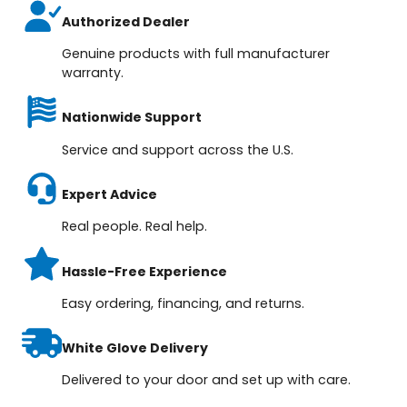
Authorized Dealer
Genuine products with full manufacturer
warranty.
Nationwide Support
Service and support across the U.S.
Expert Advice
Real people. Real help.
Hassle-Free Experience
Easy ordering, financing, and returns.
White Glove Delivery
Delivered to your door and set up with care.