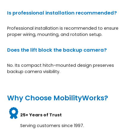
Is professional installation recommended?
Professional installation is recommended to ensure
proper wiring, mounting, and rotation setup.
Does the lift block the backup camera?
No. Its compact hitch-mounted design preserves
backup camera visibility.
Why Choose MobilityWorks?
25+ Years of Trust
Serving customers since 1997.