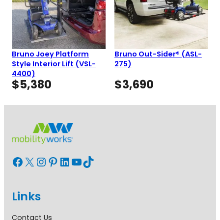
Bruno Joey Platform
Bruno Out-Sider® (ASL-
Style Interior Lift (VSL-
275)
4400)
$
5,380
$
3,690
Facebook
X
Instagram
Pinterest
LinkedIn
YouTube
TikTok
Links
Contact Us