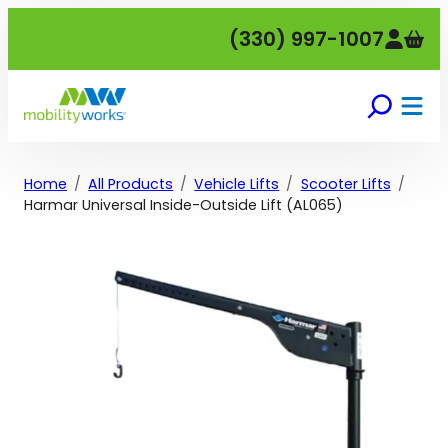
Skip
(330) 997-1007
to
content
Home
All Products
Vehicle Lifts
Scooter Lifts
Harmar Universal Inside-Outside Lift (AL065)