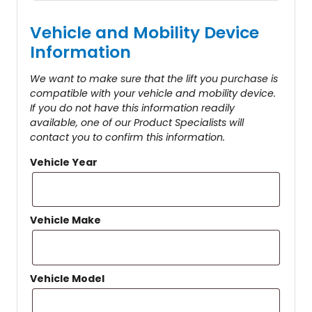
Vehicle and Mobility Device
Information
We want to make sure that the lift you purchase is
compatible with your vehicle and mobility device.
If you do not have this information readily
available, one of our Product Specialists will
contact you to confirm this information.
Vehicle Year
Vehicle Make
Vehicle Model