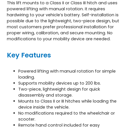
This lift mounts to a Class II or Class III hitch and uses
powered lifting with manual rotation. It requires
hardwiring to your vehicle’s battery. Self-installation is
possible due to the lightweight, two-piece design, but
most customers prefer professional installation for
proper wiring, calibration, and secure mounting. No
modifications to your mobility device are needed.
Key Features
Powered lifting with manual rotation for simple
loading.
Supports mobility devices up to 200 lbs.
Two-piece, lightweight design for quick
disassembly and storage.
Mounts to Class II or III hitches while loading the
device inside the vehicle.
No modifications required to the wheelchair or
scooter.
Remote hand control included for easy