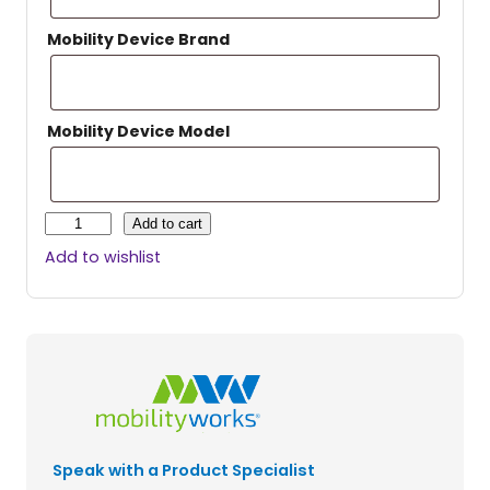
Mobility Device Brand
Mobility Device Model
H
Add to cart
a
Add to wishlist
r
m
a
r
U
n
i
v
e
Speak with a Product Specialist
r