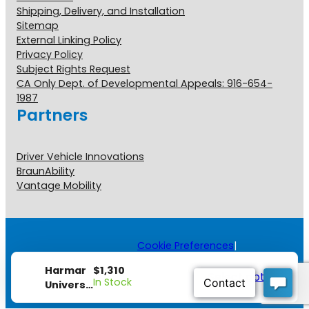
Shipping, Delivery, and Installation
Sitemap
External Linking Policy
Privacy Policy
Subject Rights Request
CA Only Dept. of Developmental Appeals: 916-654-
1987
Partners
Driver Vehicle Innovations
BraunAbility
Vantage Mobility
Cookie Preferences
|
Copyright © 2026 All Rights
Reserved.
$
1,310
Harmar
Select options
[#] view all disclosures
In Stock
Universal
Inside-