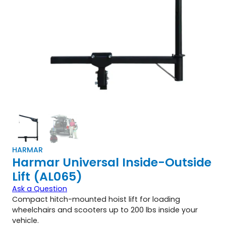
HARMAR
Harmar Universal Inside-Outside
Lift (AL065)
Ask a Question
Compact hitch-mounted hoist lift for loading
wheelchairs and scooters up to 200 lbs inside your
vehicle.