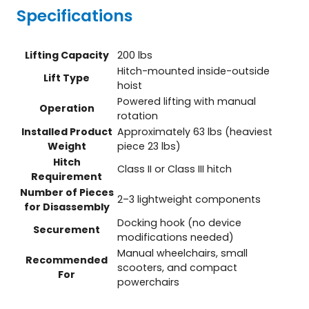
Specifications
Lifting Capacity
200 lbs
Hitch-mounted inside-outside
Lift Type
hoist
Powered lifting with manual
Operation
rotation
Installed Product
Approximately 63 lbs (heaviest
Weight
piece 23 lbs)
Hitch
Class II or Class III hitch
Requirement
Number of Pieces
2–3 lightweight components
for Disassembly
Docking hook (no device
Securement
modifications needed)
Manual wheelchairs, small
Recommended
scooters, and compact
For
powerchairs