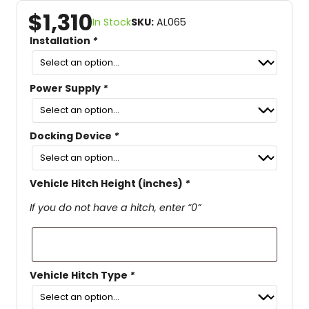
$
1,310
In Stock
SKU:
AL065
Installation
*
Power Supply
*
Docking Device
*
Vehicle Hitch Height (inches)
*
If you do not have a hitch, enter “0”
Vehicle Hitch Type
*