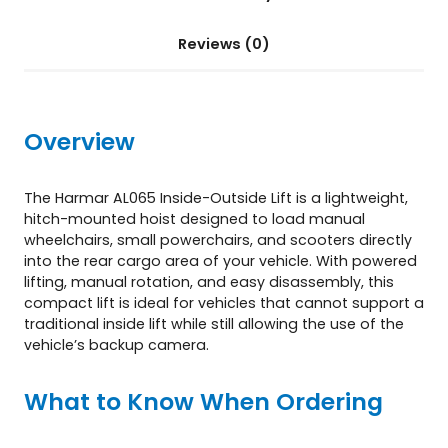
A
L
Reviews (0)
0
6
5
)
Overview
q
u
a
The Harmar AL065 Inside-Outside Lift is a lightweight,
n
hitch-mounted hoist designed to load manual
t
wheelchairs, small powerchairs, and scooters directly
i
into the rear cargo area of your vehicle. With powered
t
lifting, manual rotation, and easy disassembly, this
y
compact lift is ideal for vehicles that cannot support a
traditional inside lift while still allowing the use of the
vehicle’s backup camera.
What to Know When Ordering