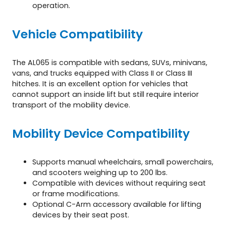
operation.
Vehicle Compatibility
The AL065 is compatible with sedans, SUVs, minivans,
vans, and trucks equipped with Class II or Class III
hitches. It is an excellent option for vehicles that
cannot support an inside lift but still require interior
transport of the mobility device.
Mobility Device Compatibility
Supports manual wheelchairs, small powerchairs,
and scooters weighing up to 200 lbs.
Compatible with devices without requiring seat
or frame modifications.
Optional C-Arm accessory available for lifting
devices by their seat post.