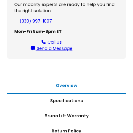
s
Our mobility experts are ready to help you find
a
the right solution.
l
I
(330) 997-1007
n
Mon-Fri 8am-8pm ET
s
i
Call Us
d
Send a Message
e
-
O
u
t
s
Overview
i
d
Specifications
e
L
i
Bruno Lift Warranty
f
t
Return Policy
(