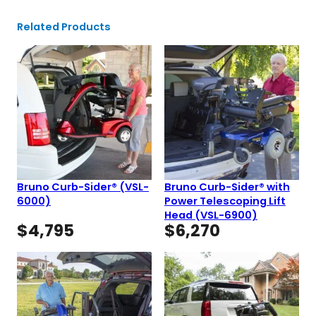
Related Products
Bruno Curb-Sider® (VSL-
Bruno Curb-Sider® with
6000)
Power Telescoping Lift
Head (VSL-6900)
$
4,795
$
6,270