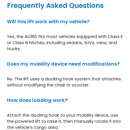
Frequently Asked Questions
Will this lift work with my vehicle?
Yes, the AL065 fits most vehicles equipped with Class II
or Class III hitches, including sedans, SUVs, vans, and
trucks.
Does my mobility device need modifications?
No. The lift uses a docking hook system that attaches
without modifying the chair or scooter.
How does loading work?
Attach the docking hook to your mobility device, use
the powered lift to raise it, then manually rotate it into
the vehicle’s cargo area.