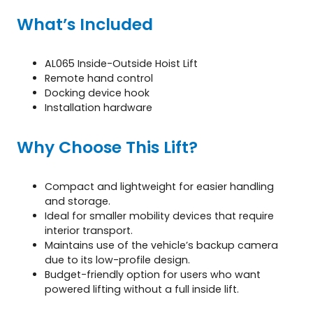
What’s Included
AL065 Inside-Outside Hoist Lift
Remote hand control
Docking device hook
Installation hardware
Why Choose This Lift?
Compact and lightweight for easier handling
and storage.
Ideal for smaller mobility devices that require
interior transport.
Maintains use of the vehicle’s backup camera
due to its low-profile design.
Budget-friendly option for users who want
powered lifting without a full inside lift.